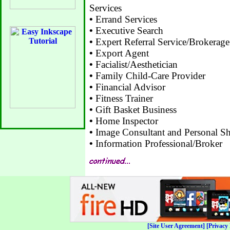
Services
•
Errand Services
•
Executive Search
•
Expert Referral Service/Brokerage
•
Export Agent
•
Facialist/Aesthetician
•
Family Child-Care Provider
•
Financial Advisor
•
Fitness Trainer
•
Gift Basket Business
•
Home Inspector
•
Image Consultant and Personal Sh
•
Information Professional/Broker
[Site User Agreement]
[Privacy 