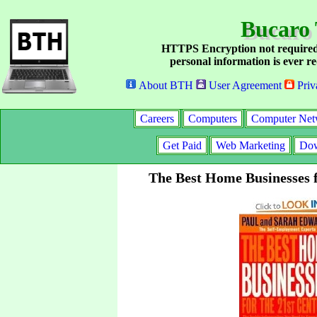
Bucaro 
HTTPS Encryption not required
personal information is ever re
About BTH
User Agreement
Priv
Careers
Computers
Computer Net
Get Paid
Web Marketing
Dow
The Best Home Businesses f