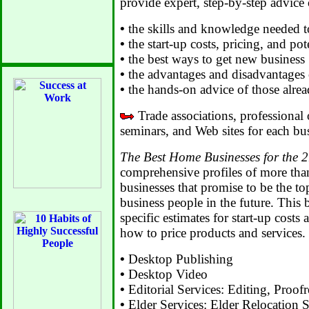
provide expert, step-by-step advice
•
the skills and knowledge needed t
•
the start-up costs, pricing, and pot
•
the best ways to get new business
•
the advantages and disadvantages 
•
the hands-on advice of those alread
Trade associations, professional 
seminars, and Web sites for each bus
The Best Home Businesses for the 2
comprehensive profiles of more th
businesses that promise to be the to
business people in the future. This b
specific estimates for start-up cos
how to price products and services.
•
Desktop Publishing
•
Desktop Video
•
Editorial Services: Editing, Proof
•
Elder Services: Elder Relocation 