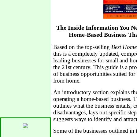
The Inside Information You Ne
Home-Based Business That
Based on the top-selling
Best Home 
this is a completely updated, compr
leading businesses for small and ho
the 21st century. This guide is a 
of business opportunities suited fo
from home.
An introductory section explains th
operating a home-based business. Th
outlines what the business entails, c
disadvantages, lays out specific step
suggests ways to identify and attrac
Some of the businesses outlined in t