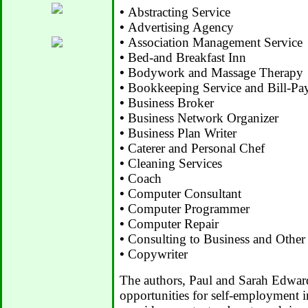
•
Abstracting Service
•
Advertising Agency
•
Association Management Service
•
Bed-and Breakfast Inn
•
Bodywork and Massage Therapy
•
Bookkeeping Service and Bill-Pay
•
Business Broker
•
Business Network Organizer
•
Business Plan Writer
•
Caterer and Personal Chef
•
Cleaning Services
•
Coach
•
Computer Consultant
•
Computer Programmer
•
Computer Repair
•
Consulting to Business and Other
•
Copywriter
The authors, Paul and Sarah Edward
opportunities for self-employment i