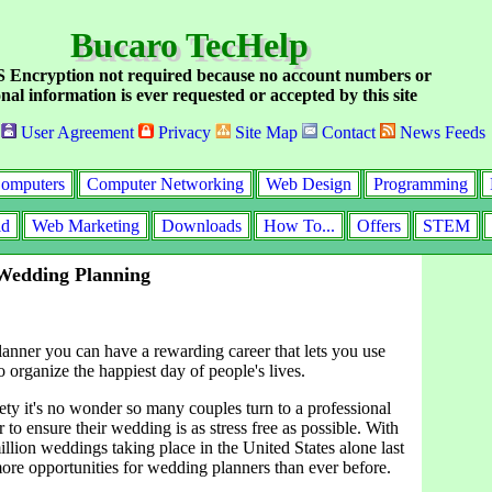
Bucaro TecHelp
Encryption not required because no account numbers or
nal information is ever requested or accepted by this site
User Agreement
Privacy
Site Map
Contact
News Feeds
omputers
Computer Networking
Web Design
Programming
id
Web Marketing
Downloads
How To...
Offers
STEM
 Wedding Planning
anner you can have a rewarding career that lets you use
to organize the happiest day of people's lives.
ety it's no wonder so many couples turn to a professional
to ensure their wedding is as stress free as possible. With
llion weddings taking place in the United States alone last
more opportunities for wedding planners than ever before.