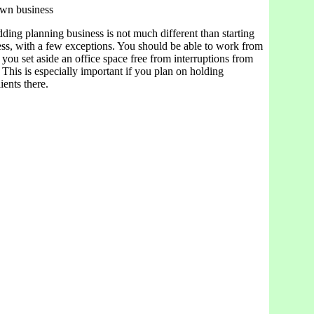
own business
ding planning business is not much different than starting
ess, with a few exceptions. You should be able to work from
you set aside an office space free from interruptions from
. This is especially important if you plan on holding
ients there.