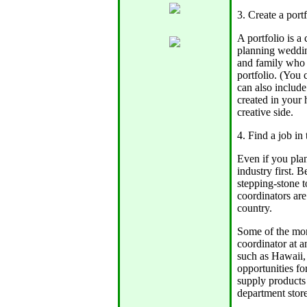
3. Create a portf
A portfolio is a
planning wedding
and family who a
portfolio. (You 
can also include
created in your
creative side.
4. Find a job in
Even if you plan
industry first. 
stepping-stone 
coordinators are
country.
Some of the mor
coordinator at a
such as Hawaii,
opportunities fo
supply products
department stores