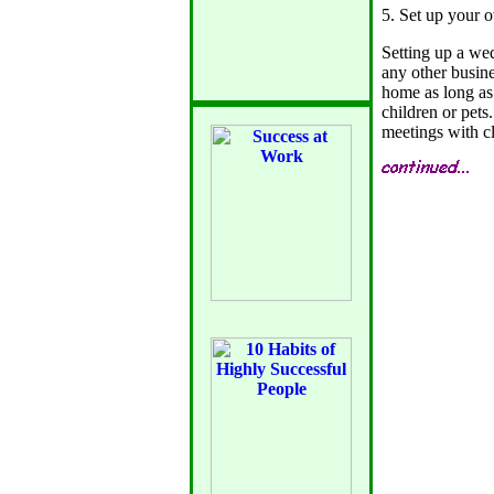
5. Set up your 
Setting up a wed
any other busin
home as long as 
children or pets
meetings with cl