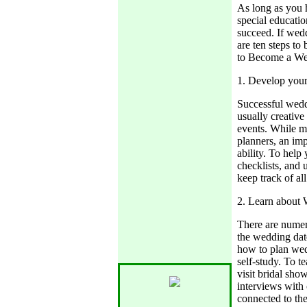
As long as you 
special educatio
succeed. If wed
are ten steps to
to Become a We
1. Develop your 
Successful wedd
usually creative
events. While m
planners, an imp
ability. To help
checklists, and 
keep track of al
2. Learn about
There are numer
the wedding dat
how to plan wed
self-study. To t
visit bridal sh
interviews with 
connected to the