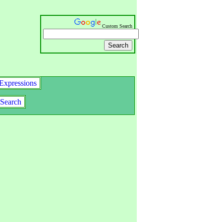
Custom Search
Expressions
Search