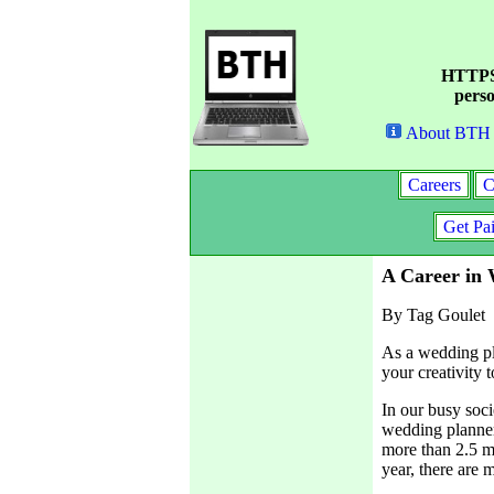
HTTPS 
perso
About BTH
Careers
C
Get Pa
A Career in
By Tag Goulet
As a wedding pl
your creativity 
In our busy soci
wedding planner 
more than 2.5 mi
year, there are 