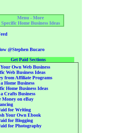
Menu - More
Specific Home Business Ideas
eed
low @Stephen Bucaro
Get Paid Sections
 Your Own Web Business
fic Web Business Ideas
 from Affiliate Programs
 a Home Business
fic Home Business Ideas
 a Crafts Business
 Money on eBay
ancing
aid for Writing
ish Your Own Ebook
aid for Blogging
aid for Photography