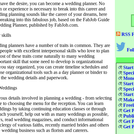
have the desire, you can become a wedding planner. No
n or experience is necessary to break into this career and
ding planning sounds like the career of your dreams, here
 breaking into this fabulous job, based on the FabJob Guide
dding Planner, published by FabJob.com.
RSS F
skills
ing planners have a number of traits in common. They are
Fol
 people with excellent interpersonal skills who love to plan
ost of these traits come naturally to many wedding
ortant skill that some need to develop is organizational
 you stay organized, you can create timeline schedules and
Start
use organizational tools such as a day planner or binder to
Speci
l the wedding details and paperwork.
Money
Start
 Weddings
Speci
Start
ous details involved in planning a wedding - from selecting
Make
e to choosing the menu for the reception. You can learn
Freel
dings by taking continuing education classes or through
Get P
each yourself, help out with as many weddings as possible,
Publ
ows, read wedding magazines, and conduct informational
Get P
clergy of various faiths, recently married brides and others
Get P
 wedding business such as florists and caterers.