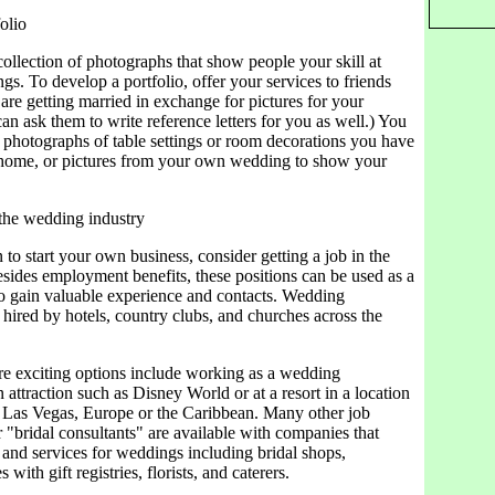
olio
 collection of photographs that show people your skill at
s. To develop a portfolio, offer your services to friends
re getting married in exchange for pictures for your
can ask them to write reference letters for you as well.) You
 photographs of table settings or room decorations you have
 home, or pictures from your own wedding to show your
 the wedding industry
 to start your own business, consider getting a job in the
Besides employment benefits, these positions can be used as a
to gain valuable experience and contacts. Wedding
 hired by hotels, country clubs, and churches across the
e exciting options include working as a wedding
n attraction such as Disney World or at a resort in a location
 Las Vegas, Europe or the Caribbean. Many other job
r "bridal consultants" are available with companies that
 and services for weddings including bridal shops,
 with gift registries, florists, and caterers.