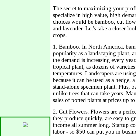
The secret to maximizing your profit
specialize in high value, high dema
choices would be bamboo, cut flowe
and lavender. Let's take a closer loo
crops.
1. Bamboo. In North America, bam
popularity as a landscaping plant, 
the demand is increasing every year
tropical plant, as dozens of varietie
temperatures. Landscapers are usin
because it can be used as a hedge, a 
stand-alone specimen plant. Plus, 
unlike trees that can take years. Ma
sales of potted plants at prices up t
2. Cut Flowers. Flowers are a perfe
they produce quickly, are easy to g
income all summer long. Startup cos
labor - so $50 can put you in busi