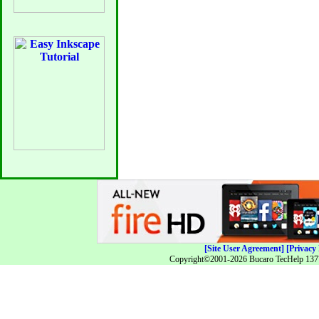
[Site User Agreement]
[Privacy 
Copyright©2001-2026 Bucaro TecHelp 13771