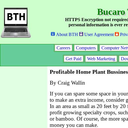
Bucaro 
HTTPS Encryption not required
personal information is ever re
About BTH
User Agreement
Priv
Careers
Computers
Computer Net
Get Paid
Web Marketing
Dow
Profitable Home Plant Bussines
By Craig Wallin
If you can spare some space in you
to make an extra income, consider g
In an area as small as 20 feet by 20
profit growing specialty crops, suc
or bamboo. Of course, the more sp
money you can make.