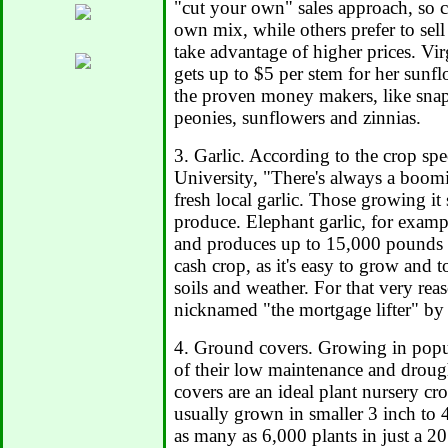
"cut your own" sales approach, so 
own mix, while others prefer to sell
take advantage of higher prices. Vir
gets up to $5 per stem for her sunf
the proven money makers, like snap
peonies, sunflowers and zinnias.
3. Garlic. According to the crop spec
University, "There's always a boomi
fresh local garlic. Those growing it 
produce. Elephant garlic, for exampl
and produces up to 15,000 pounds pe
cash crop, as it's easy to grow and t
soils and weather. For that very rea
nicknamed "the mortgage lifter" by
4. Ground covers. Growing in popul
of their low maintenance and droug
covers are an ideal plant nursery cr
usually grown in smaller 3 inch to 
as many as 6,000 plants in just a 20