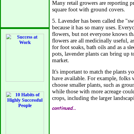
Many retail growers are reporting pr
square foot with ground covers.
5. Lavender has been called the "sw
because it has so many uses. Everyo
flowers, but not everyone knows tha
flowers are all medicinally useful, 
for foot soaks, bath oils and as a s
pots, lavender plants can bring up t
market.
It's important to match the plants 
have available. For example, folks 
choose smaller plants, such as grou
while those with more acreage coul
crops, including the larger landscap