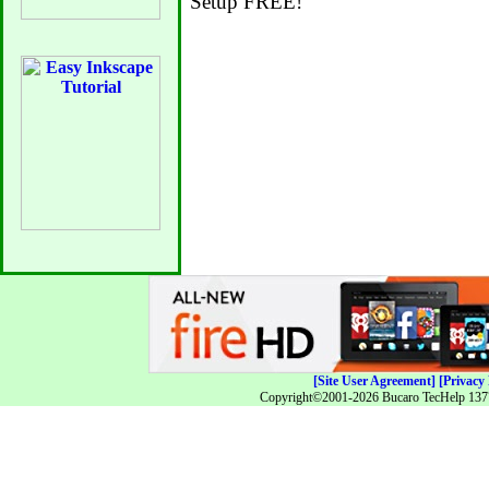
Setup FREE!
[Site User Agreement]
[Privacy 
Copyright©2001-2026 Bucaro TecHelp 13771