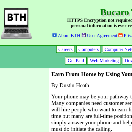
Bucaro 
HTTPS Encryption not required
personal information is ever re
About BTH
User Agreement
Priv
Careers
Computers
Computer Net
Get Paid
Web Marketing
Dow
Earn From Home by Using You
By Dustin Heath
Your phone may be your pathway 
Many companies need customer serv
will hire people who want to earn 
time but many are full-time positio
simply answer your phone and help 
must do initiate the calling.