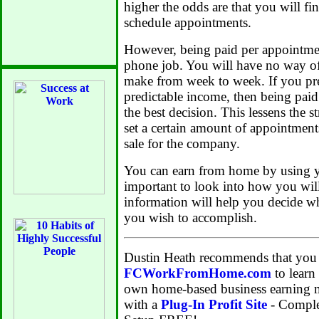
higher the odds are that you will fi
schedule appointments.
However, being paid per appointmen
phone job. You will have no way o
make from week to week. If you pref
predictable income, then being pai
the best decision. This lessens the s
set a certain amount of appointment
sale for the company.
You can earn from home by using yo
important to look into how you wil
information will help you decide wh
you wish to accomplish.
Dustin Heath recommends that you 
FCWorkFromHome.com
to learn
own home-based business earning m
with a
Plug-In Profit Site
- Comple