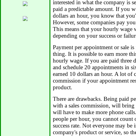
interested in what the company is sel
paid a predictable amount. If you w
dollars an hour, you know that you
However, some companies pay you p
This means that your hourly wage w
depending on your success or failur
Payment per appointment or sale is 
thing. It is possible to earn more t
hourly wage. If you are paid three d
and schedule 20 appointments in si
earned 10 dollars an hour. A lot of
commission if your appointment resul
product.
There are drawbacks. Being paid pe
with a sales commission, will brin
will have to make more phone calls.
people per hour, you cannot count 
success rate. Not everyone may be i
company's product or service, so th