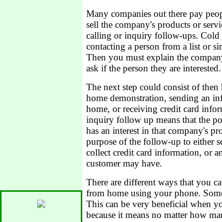
Many companies out there pay peopl
sell the company's products or serv
calling or inquiry follow-ups. Cold c
contacting a person from a list or 
Then you must explain the company'
ask if the person they are interested.
The next step could consist of then
home demonstration, sending an inf
home, or receiving credit card info
inquiry follow up means that the po
has an interest in that company's pr
purpose of the follow-up to either s
collect credit card information, or 
customer may have.
There are different ways that you c
from home using your phone. Some
This can be very beneficial when yo
because it means no matter how man