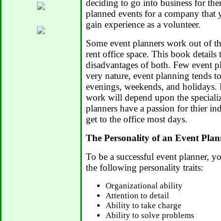
deciding to go into business for the
planned events for a company that 
gain experience as a volunteer.
Some event planners work out of th
rent office space. This book details
disadvantages of both. Few event pl
very nature, event planning tends 
evenings, weekends, and holidays
work will depend upon the speciali
planners have a passion for thier ind
get to the office most days.
The Personality of an Event Plan
To be a successful event planner, 
the following personality traits:
Organizational ability
Attention to detail
Ability to take charge
Ability to solve problems