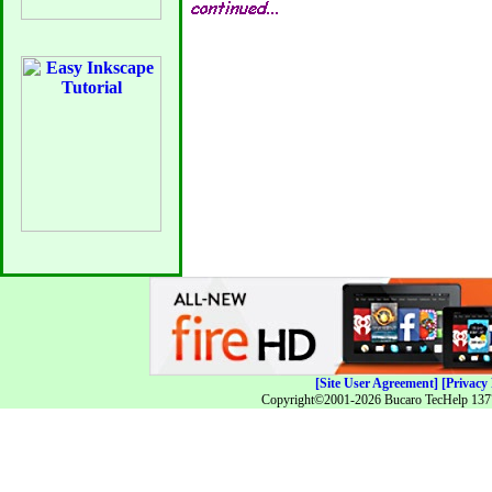
[Site User Agreement]
[Privacy 
Copyright©2001-2026 Bucaro TecHelp 13771