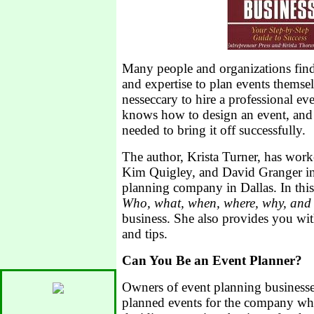
Many people and organizations find 
and expertise to plan events themsel
nesseccary to hire a professional ev
knows how to design an event, and
needed to bring it off successfully.
The author, Krista Turner, has wor
Kim Quigley, and David Granger in
planning company in Dallas. In this
Who, what, when, where, why, and
business. She also provides you with
and tips.
Can You Be an Event Planner?
Owners of event planning businesse
planned events for the company wh