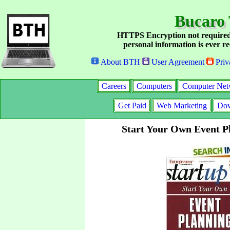
Bucaro 
HTTPS Encryption not required
personal information is ever re
About BTH
User Agreement
Priv
Careers
Computers
Computer Net
Get Paid
Web Marketing
Dow
Start Your Own Event P