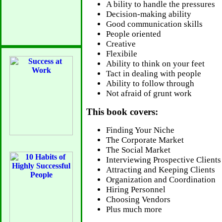
A bility to handle the pressures
Decision-making ability
Good communication skills
People oriented
Creative
Flexibile
Ability to think on your feet
Tact in dealing with people
Ability to follow through
Not afraid of grunt work
This book covers:
Finding Your Niche
The Corporate Market
The Social Market
Interviewing Prospective Clients
Attracting and Keeping Clients
Organization and Coordination
Hiring Personnel
Choosing Vendors
Plus much more