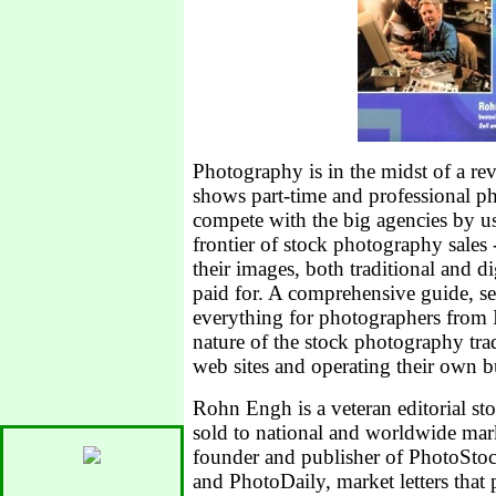
Photography is in the midst of a r
shows part-time and professional p
compete with the big agencies by us
frontier of stock photography sale
their images, both traditional and di
paid for. A comprehensive guide, s
everything for photographers from I
nature of the stock photography tra
web sites and operating their own b
Rohn Engh is a veteran editorial s
sold to national and worldwide mar
founder and publisher of Photo
and PhotoDaily, market letters that 