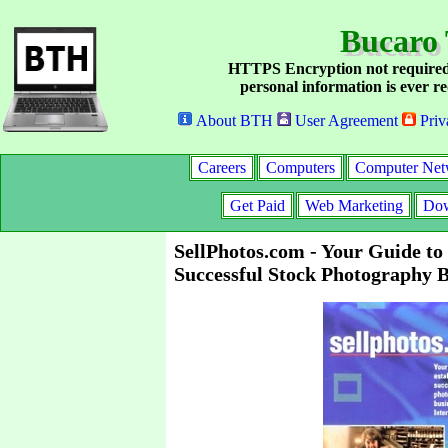
Bucaro 
HTTPS Encryption not required
personal information is ever re
About BTH
User Agreement
Priv
Careers
Computers
Computer Net
Get Paid
Web Marketing
Dow
SellPhotos.com - Your Guide to 
Successful Stock Photography B