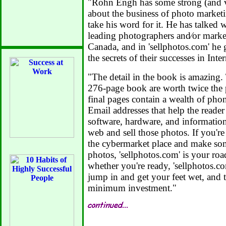
"Rohn Engh has some strong (and 
about the business of photo market
take his word for it. He has talked 
leading photographers and⁄or market
Canada, and in 'sellphotos.com' he 
the secrets of their successes in Int
"The detail in the book is amazing. 
276-page book are worth twice the 
final pages contain a wealth of pho
Email addresses that help the reader
software, hardware, and information
web and sell those photos. If you're 
the cybermarket place and make s
photos, 'sellphotos.com' is your roa
whether you're ready, 'sellphotos.co
jump in and get your feet wet, and 
minimum investment."