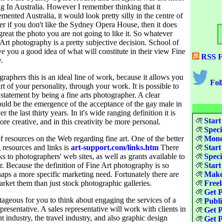
ng In Australia. However I remember thinking that it
mented Australia, it would look pretty silly in the centre of
 if you don't like the Sydney Opera House, then it does
reat the photo you are not going to like it. So whatever
 Art photography is a pretty subjective decision. School of
 you a good idea of what will constitute in their view Fine
RSS F
.
aphers this is an ideal line of work, because it allows you
Fol
art of your personality, through your work. It is possible to
 statement by being a fine arts photographer. A clear
uld be the emergence of the acceptance of the gay male in
 the last thirty years. In it's wide ranging definition it is
Start
ore creative, and in this creativity be more personal.
Speci
of resources on the Web regarding fine art. One of the better
Money
 resources and links is
art-support.com/links.htm
There
Start
nks to photographers' web sites, as well as grants available to
Speci
. Because the definition of Fine Art photography is so
Start
haps a more specific marketing need. Fortunately there are
Make
ket them than just stock photographic galleries.
Freel
Get P
ageous for you to think about engaging the services of a
Publ
epresentative. A sales representative will work with clients in
Get P
t industry, the travel industry, and also graphic design
Get P