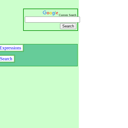
Custom Search
Expressions
Search