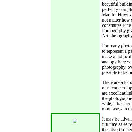
beautiful buildi
perfectly comple
Madrid. However
not matter how g
constitutes Fine
Photography give
Art photography
For many photogr
to represent a p
make a political
analogy here wo
photography, over
possible to be m
There are a lot 
ones concerning
are excellent li
the photographer
wide, it has per
more ways to mar
It may be advant
full time sales r
the advertisemen