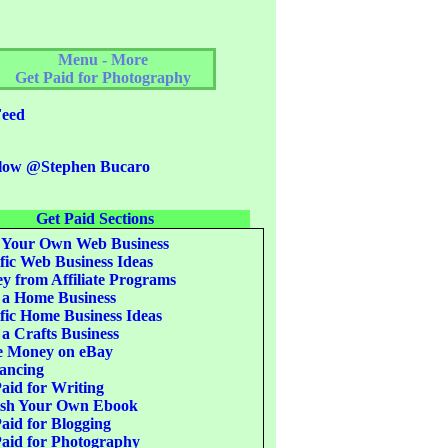
Menu - More
Get Paid for Photography
eed
low @Stephen Bucaro
Get Paid Sections
 Your Own Web Business
fic Web Business Ideas
 from Affiliate Programs
 a Home Business
fic Home Business Ideas
 a Crafts Business
 Money on eBay
ancing
aid for Writing
ish Your Own Ebook
aid for Blogging
aid for Photography