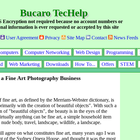
Bucaro TecHelp
Encryption not required because no account numbers or
nal information is ever requested or accepted by this site
User Agreement
Privacy
Site Map
Contact
News Feeds
omputers
Computer Networking
Web Design
Programming
id
Web Marketing
Downloads
How To...
Offers
STEM
 a Fine Art Photography Business
f fine art, as defined by the Merriam-Webster dictionary, is
rimarily with the creation of beautiful objects". With such a
n of "beautiful objects", the beauty is in the eyes of the
rtually anything can be fine art, a simple household item
a nude body, travel, landscape, wildlife, a landscape.
l agree on what constitutes fine art, many years ago I was
ht of the Sydney Opera House, and thought it was the most