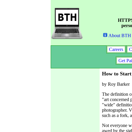
HTTPS 
perso
About BTH
Careers
C
Get Pa
How to Start
by Roy Barker
The definition o
"art concerned p
"wide" definitio
photographer. Vi
such as a fork, 
Not everyone wil
awed by the sig