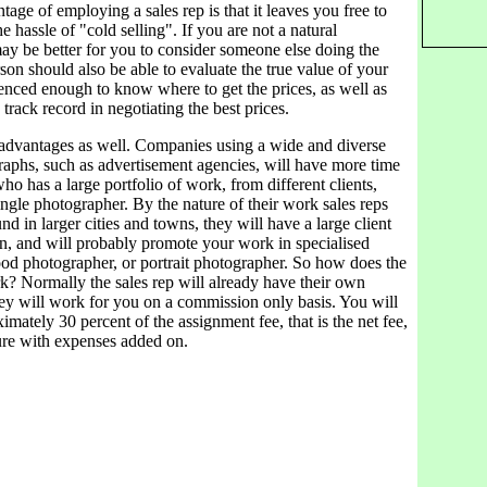
tage of employing a sales rep is that it leaves you free to
e hassle of "cold selling". If you are not a natural
may be better for you to consider someone else doing the
rson should also be able to evaluate the true value of your
enced enough to know where to get the prices, as well as
track record in negotiating the best prices.
 advantages as well. Companies using a wide and diverse
raphs, such as advertisement agencies, will have more time
who has a large portfolio of work, from different clients,
ngle photographer. By the nature of their work sales reps
nd in larger cities and towns, they will have a large client
wn, and will probably promote your work in specialised
ood photographer, or portrait photographer. So how does the
k? Normally the sales rep will already have their own
hey will work for you on a commission only basis. You will
mately 30 percent of the assignment fee, that is the net fee,
gure with expenses added on.