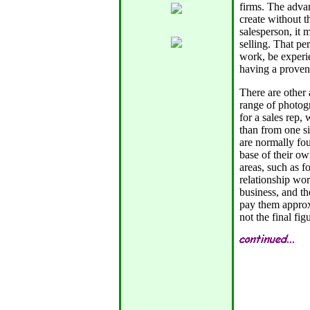
firms. The advan
create without th
salesperson, it 
selling. That pe
work, be experi
having a proven 
There are other
range of photog
for a sales rep, 
than from one si
are normally fou
base of their o
areas, such as f
relationship wor
business, and t
pay them approxi
not the final fi