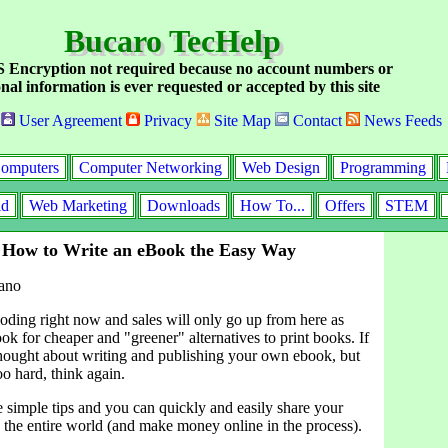
Bucaro TecHelp
Encryption not required because no account numbers or
nal information is ever requested or accepted by this site
User Agreement
Privacy
Site Map
Contact
News Feeds
omputers
Computer Networking
Web Design
Programming
id
Web Marketing
Downloads
How To...
Offers
STEM
 How to Write an eBook the Easy Way
ano
oding right now and sales will only go up from here as
look for cheaper and "greener" alternatives to print books. If
hought about writing and publishing your own ebook, but
oo hard, think again.
e simple tips and you can quickly and easily share your
the entire world (and make money online in the process).