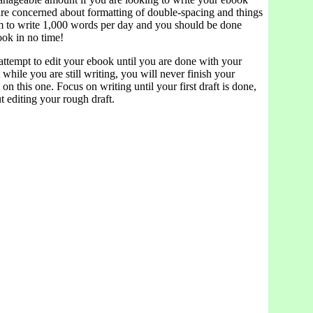
are concerned about formatting of double-spacing and things
aim to write 1,000 words per day and you should be done
ook in no time!
tempt to edit your ebook until you are done with your
t while you are still writing, you will never finish your
on this one. Focus on writing until your first draft is done,
 editing your rough draft.