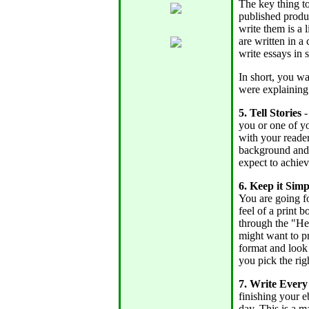
The key thing to
published produ
write them is a 
are written in a
write essays in 
In short, you wa
were explaining
5. Tell Stories
-
you or one of yo
with your reader
background and 
expect to achiev
6. Keep it Simp
You are going fo
feel of a print
through the "He
might want to pr
format and look
you pick the righ
7. Write Ever
finishing your e
day. This is a 