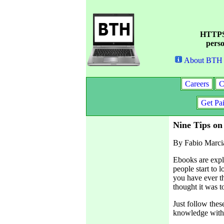
HTTPS 
perso
About BTH
Careers
C
Get Pa
Nine Tips on
By Fabio Marci
Ebooks are expl
people start to 
you have ever t
thought it was t
Just follow thes
knowledge with 