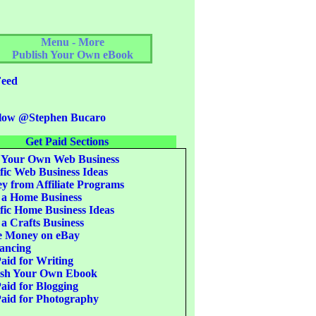
Menu - More
Publish Your Own eBook
eed
low @Stephen Bucaro
Get Paid Sections
 Your Own Web Business
fic Web Business Ideas
 from Affiliate Programs
 a Home Business
fic Home Business Ideas
 a Crafts Business
 Money on eBay
ancing
aid for Writing
ish Your Own Ebook
aid for Blogging
aid for Photography