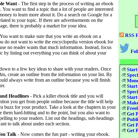
ple Want
- The first step in the process of writing an ebook
c. You want to find a topic that a lot of people are interested
 money to learn more about it. Do a search on Google for a
ated to your topic. If there are advertisements on the
age, there is probably a market for your idea.
RSS F
 You want to make sure that you write an ebook on a
ou do not want to write the encyclopedia version ebook for
use no reader wants that much information. Instead, focus
Fol
c by listing out everything you can think of about your
 down to a few key ideas to share with your readers. Once
Start
is, create an outline from the information on your list. By
Speci
ould always write from an outline because you will finish
Money
er.
Start
Speci
 and Headlines
- Pick a killer ebook title and you will
Start
ention you get from people online because the title will help
Make
xtra buzz for your product. Take a look at the chapters in your
Freel
 them hard-hitting and to the point, but you also want to
Get P
lling to your readers. List out the headings, sub-headings
Publ
nt to talk about under each section.
Get P
Get P
You Talk
- Now comes the fun part - writing your ebook.