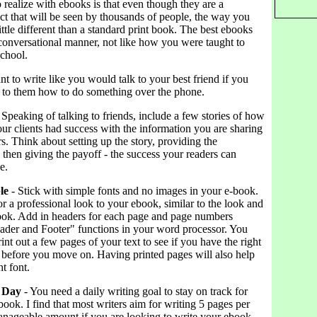
 realize with ebooks is that even though they are a
ct that will be seen by thousands of people, the way you
little different than a standard print book. The best ebooks
 conversational manner, not like how you were taught to
school.
nt to write like you would talk to your best friend if you
 to them how to do something over the phone.
 Speaking of talking to friends, include a few stories of how
ur clients had success with the information you are sharing
s. Think about setting up the story, providing the
then giving the payoff - the success your readers can
e.
le
- Stick with simple fonts and no images in your e-book.
r a professional look to your ebook, similar to the look and
 book. Add in headers for each page and page numbers
ader and Footer" functions in your word processor. You
int out a few pages of your text to see if you have the right
 before you move on. Having printed pages will also help
t font.
y Day
- You need a daily writing goal to stay on track for
book. I find that most writers aim for writing 5 pages per
manageable amount if you are looking to write your ebook