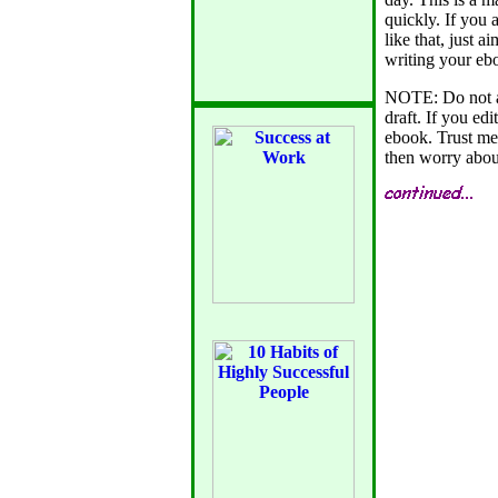
quickly. If you 
like that, just 
writing your eb
NOTE: Do not at
draft. If you edi
ebook. Trust me 
then worry about