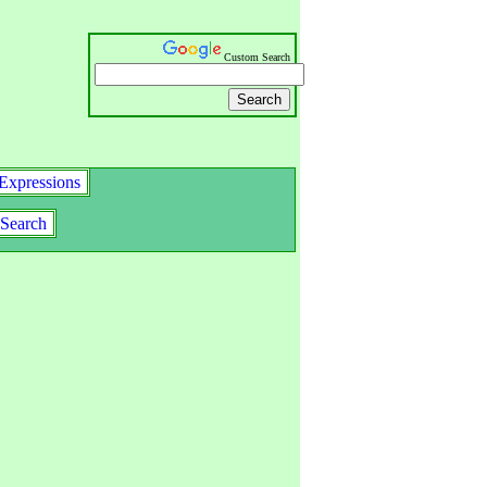
Custom Search
Expressions
Search