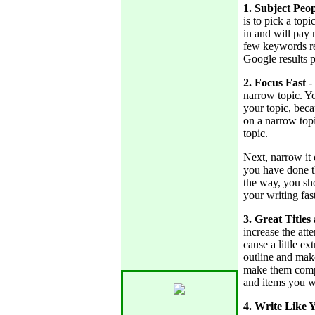
1. Subject Peo
is to pick a topi
in and will pay
few keywords rel
Google results p
2. Focus Fast
-
narrow topic. Y
your topic, beca
on a narrow topi
topic.
Next, narrow it
you have done th
the way, you sh
your writing fast
3. Great Titles
increase the att
cause a little e
outline and make
make them compe
and items you wa
4. Write Like 