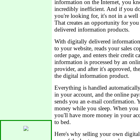
information on the Internet, you kn
incredibly inefficient. And if you d
you're looking for, it's not in a wel
That creates an opportunity for you 
delivered information products.
With digitally delivered informati
to your website, reads your sales co
order page, and enters their credit 
information is processed by an onl
provider, and after it's approved, 
the digital information product.
Everything is handled automaticall
in your account, and the online pa
sends you an e-mail confirmation. Y
money while you sleep. When you 
you'll have more money in your ac
to bed.
Here's why selling your own digital