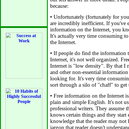
because:
• Unfortunately (fortunately for you
are incredibly inefficient. If you've
information on the Internet, you kn
It's actually very time consuming t
the Internet.
• If people do find the information 
Internet, it's not well organized. Fr
Internet is "low density". By that I m
and other non-essential information 
looking for. It's very time consumin
sort through a silo of "chaff" to get
• Free information on the Internet i
plain and simple English. It's not u
professional writers. They assume th
knows certain things and they start
knowledge that the reader may not 
jargon that reader doesn't understan