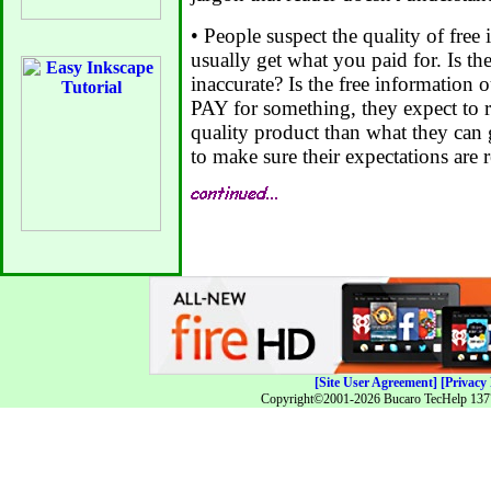
• People suspect the quality of free 
usually get what you paid for. Is th
inaccurate? Is the free information
PAY for something, they expect to 
quality product than what they can ge
to make sure their expectations are r
[Site User Agreement]
[Privacy 
Copyright©2001-2026 Bucaro TecHelp 13771