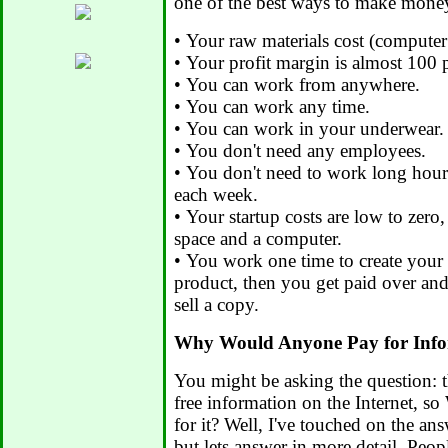
one of the best ways to make money
• Your raw materials cost (computer 
• Your profit margin is almost 100 
• You can work from anywhere.
• You can work any time.
• You can work in your underwear.
• You don't need any employees.
• You don't need to work long hour
each week.
• Your startup costs are low to zero
space and a computer.
• You work one time to create your 
product, then you get paid over an
sell a copy.
Why Would Anyone Pay for Info
You might be asking the question: t
free information on the Internet, 
for it? Well, I've touched on the ans
but lets answer in more detail. Peop