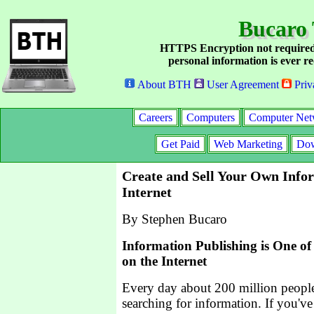
Bucaro 
HTTPS Encryption not required
personal information is ever re
About BTH
User Agreement
Priv
Careers
Computers
Computer Net
Get Paid
Web Marketing
Dow
Create and Sell Your Own Info
Internet
By Stephen Bucaro
Information Publishing is One of 
on the Internet
Every day about 200 million people
searching for information. If you've