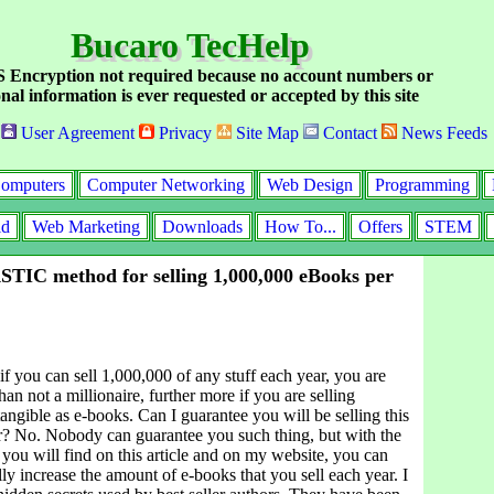
Bucaro TecHelp
Encryption not required because no account numbers or
nal information is ever requested or accepted by this site
User Agreement
Privacy
Site Map
Contact
News Feeds
omputers
Computer Networking
Web Design
Programming
id
Web Marketing
Downloads
How To...
Offers
STEM
IC method for selling 1,000,000 eBooks per
f you can sell 1,000,000 of any stuff each year, you are
an not a millionaire, further more if you are selling
angible as e-books. Can I guarantee you will be selling this
r? No. Nobody can guarantee you such thing, but with the
 you will find on this article and on my website, you can
lly increase the amount of e-books that you sell each year. I