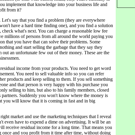
 implement that knowledge into your business life and
fit from it?
e. Let's say that you find a problem (they are everywhere
on't have a hard time finding one), and you find a solution
, check what's next. You can charge a reasonable low fee
ve millions of persons from all around the world paying you
ion that you have that can solve their problems. Some
 nothing and start selling the garbage that they say they
 out an unfortunate few out of their money. These are the
sinessmen.
 residual income from your products. You need to get word
sement. You need to sell valuable info so you can refer
her products and keep selling to them. If you sell something
eone and that person is very happy with his purchase you
only selling to him, but also to his family members, closed
ss partners. Suddenly you won't know where the money is
 you will know that it is coming in fast and in big
e right market and use the marketing techniques that I reveal
t even have to expend a dime on advertising. It will be an
ill receive residual income for a long time. That means you
 once and you profit from it time after time, without doing