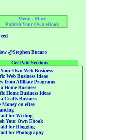
Menu - More
Publish Your Own eBook
eed
low @Stephen Bucaro
Get Paid Sections
 Your Own Web Business
fic Web Business Ideas
 from Affiliate Programs
 a Home Business
fic Home Business Ideas
 a Crafts Business
 Money on eBay
ancing
aid for Writing
ish Your Own Ebook
aid for Blogging
aid for Photography