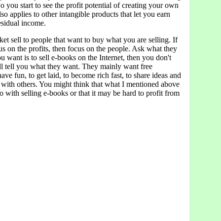
o you start to see the profit potential of creating your own
so applies to other intangible products that let you earn
esidual income.
et sell to people that want to buy what you are selling. If
s on the profits, then focus on the people. Ask what they
u want is to sell e-books on the Internet, then you don't
ll tell you what they want. They mainly want free
have fun, to get laid, to become rich fast, to share ideas and
with others. You might think that what I mentioned above
o with selling e-books or that it may be hard to profit from