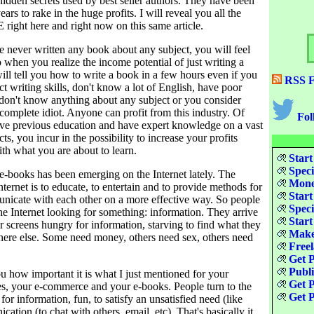
hidden secrets used by best seller authors. They have been
ars to rake in the huge profits. I will reveal you all the
 right here and right now on this same article.
 never written any book about any subject, you will feel
o when you realize the income potential of just writing a
ill tell you how to write a book in a few hours even if you
RSS F
ct writing skills, don't know a lot of English, have poor
 don't know anything about any subject or you consider
 complete idiot. Anyone can profit from this industry. Of
Fol
ave previous education and have expert knowledge on a vast
ts, you incur in the possibility to increase your profits
th what you are about to learn.
Start
Speci
e-books has been emerging on the Internet lately. The
Money
nternet is to educate, to entertain and to provide methods for
Start
nicate with each other on a more effective way. So people
Speci
the Internet looking for something: information. They arrive
Start
r screens hungry for information, starving to find what they
Make
here else. Some need money, others need sex, others need
Freel
Get P
Publ
ou how important it is what I just mentioned for your
Get P
es, your e-commerce and your e-books. People turn to the
Get P
for information, fun, to satisfy an unsatisfied need (like
ation (to chat with others, email, etc). That's basically it.