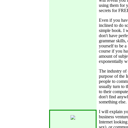
will reveal you 
using them for ye
secrets for FREE
Even if you have
inclined to do s
simple book. I w
don't have perfe
grammar skills,
yourself to be a
course if you h
amount of subjec
exponentially wi
The industry of 
purpose of the I
people to commu
usually turn to 
to their compute
don't find anyw
something else.
I will explain y
business ventur
Internet looking 
sex), or communic