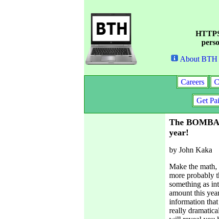
HTTPS 
perso
About BTH
Careers
C
Get Pa
The BOMBAST
year!
by John Kaka
Make the math, i
more probably th
something as int
amount this yea
information that
really dramatica