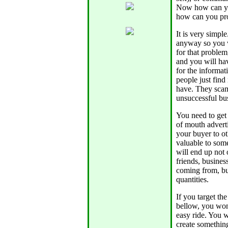
Now how can you
how can you pro
It is very simpl
anyway so you w
for that problem
and you will ha
for the informat
people just find
have. They scam
unsuccessful bu
You need to get
of mouth adverti
your buyer to ot
valuable to som
will end up not 
friends, busine
coming from, but
quantities.
If you target th
bellow, you won'
easy ride. You w
create something