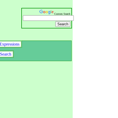
Custom Search
Expressions
Search