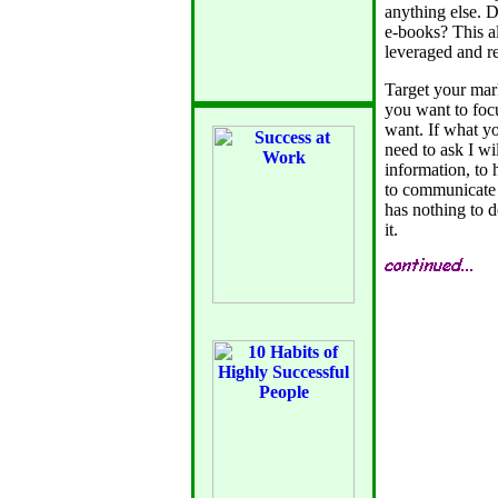
anything else. D
e-books? This al
leveraged and r
Target your mark
you want to focu
want. If what yo
need to ask I wi
information, to 
to communicate 
has nothing to d
it.