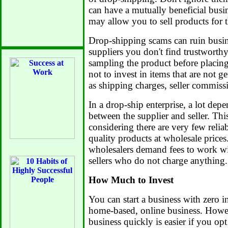
can have a mutually beneficial busi
may allow you to sell products for 
Drop-shipping scams can ruin busin
suppliers you don't find trustworthy.
sampling the product before placing
not to invest in items that are not g
as shipping charges, seller commissi
In a drop-ship enterprise, a lot depe
between the supplier and seller. Thi
considering there are very few reliab
quality products at wholesale price
wholesalers demand fees to work wit
sellers who do not charge anything.
How Much to Invest
You can start a business with zero i
home-based, online business. Howe
business quickly is easier if you opt 