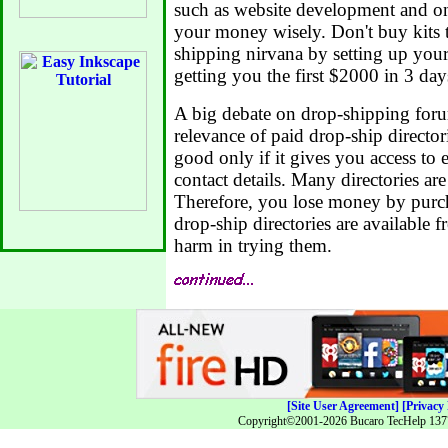
such as website development and on
your money wisely. Don't buy kits 
shipping nirvana by setting up you
getting you the first $2000 in 3 day
A big debate on drop-shipping foru
relevance of paid drop-ship directori
good only if it gives you access to e
contact details. Many directories ar
Therefore, you lose money by purch
drop-ship directories are available fr
harm in trying them.
[Site User Agreement]
[Privacy 
Copyright©2001-2026 Bucaro TecHelp 13771