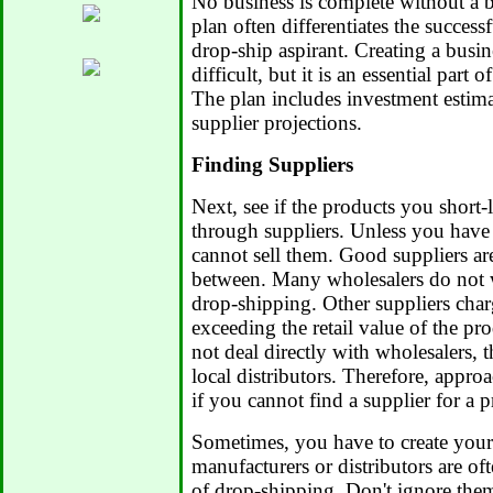
No business is complete without a b
plan often differentiates the successf
drop-ship aspirant. Creating a busi
difficult, but it is an essential part 
The plan includes investment estimat
supplier projections.
Finding Suppliers
Next, see if the products you short-
through suppliers. Unless you have
cannot sell them. Good suppliers ar
between. Many wholesalers do not w
drop-shipping. Other suppliers char
exceeding the retail value of the pr
not deal directly with wholesalers, 
local distributors. Therefore, appro
if you cannot find a supplier for a p
Sometimes, you have to create your
manufacturers or distributors are o
of drop-shipping. Don't ignore the