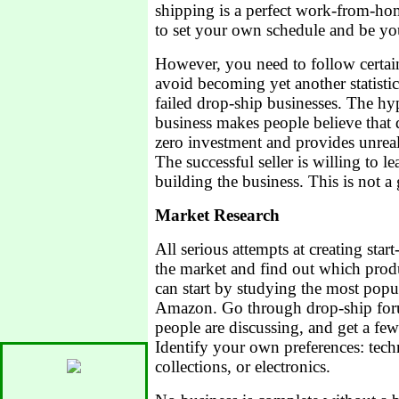
shipping is a perfect work-from-ho
to set your own schedule and be y
However, you need to follow certain
avoid becoming yet another statist
failed drop-ship businesses. The h
business makes people believe that 
zero investment and provides unreali
The successful seller is willing to 
building the business. This is not a
Market Research
All serious attempts at creating star
the market and find out which prod
can start by studying the most pop
Amazon. Go through drop-ship foru
people are discussing, and get a few
Identify your own preferences: techn
collections, or electronics.