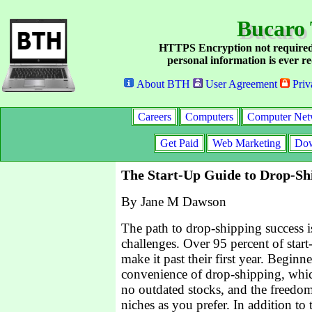
Bucaro 
HTTPS Encryption not required
personal information is ever re
About BTH
User Agreement
Priv
Careers
Computers
Computer Net
Get Paid
Web Marketing
Dow
The Start-Up Guide to Drop-Sh
By Jane M Dawson
The path to drop-shipping success 
challenges. Over 95 percent of start
make it past their first year. Beginn
convenience of drop-shipping, whic
no outdated stocks, and the freedom
niches as you prefer. In addition to