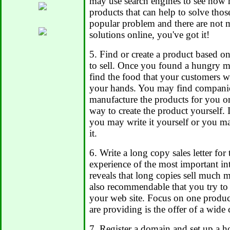
may use search engines to see how 
products that can help to solve thos
popular problem and there are not 
solutions online, you've got it!
5. Find or create a product based o
to sell. Once you found a hungry ma
find the food that your customers w
your hands. You may find companie
manufacture the products for you or
way to create the product yourself. 
you may write it yourself or you m
it.
6. Write a long copy sales letter for
experience of the most important in
reveals that long copies sell much mo
also recommendable that you try to
your web site. Focus on one produc
are providing is the offer of a wide 
7. Register a domain and set up a h