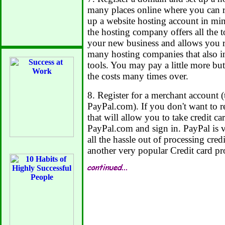
many places online where you can r
up a website hosting account in mi
the hosting company offers all the 
your new business and allows you 
many hosting companies that also i
tools. You may pay a little more but
the costs many times over.
8. Register for a merchant account (
PayPal.com). If you don't want to r
that will allow you to take credit c
PayPal.com and sign in. PayPal is v
all the hassle out of processing cre
another very popular Credit card pr