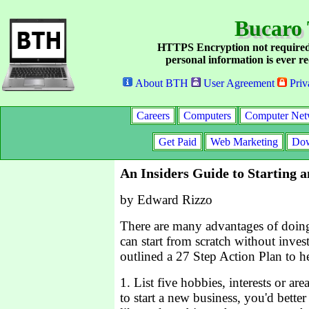
Bucaro 
HTTPS Encryption not required
personal information is ever re
About BTH
User Agreement
Priv
Careers
Computers
Computer Net
Get Paid
Web Marketing
Dow
An Insiders Guide to Starting 
by Edward Rizzo
There are many advantages of doing
can start from scratch without inv
outlined a 27 Step Action Plan to he
1. List five hobbies, interests or are
to start a new business, you'd bette