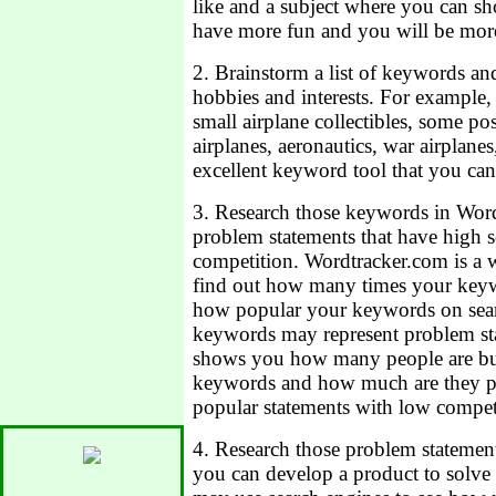
like and a subject where you can sh
have more fun and you will be mor
2. Brainstorm a list of keywords and
hobbies and interests. For example, 
small airplane collectibles, some p
airplanes, aeronautics, war airplane
excellent keyword tool that you can 
3. Research those keywords in Word
problem statements that have high s
competition. Wordtracker.com is a 
find out how many times your keyw
how popular your keywords on sear
keywords may represent problem st
shows you how many people are buy
keywords and how much are they pa
popular statements with low compet
4. Research those problem statement
you can develop a product to solve