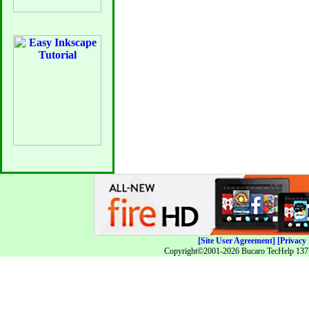
[Site User Agreement]
[Privacy 
Copyright©2001-2026 Bucaro TecHelp 13771