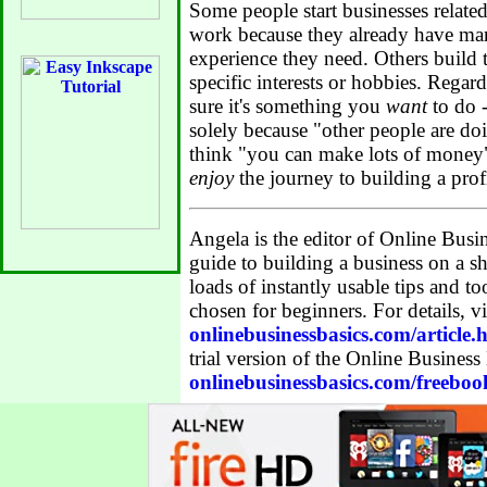
Some people start businesses related 
work because they already have many
experience they need. Others build 
specific interests or hobbies. Regar
sure it's something you
want
to do -
solely because "other people are do
think "you can make lots of money
enjoy
the journey to building a prof
Angela is the editor of Online Busin
guide to building a business on a sh
loads of instantly usable tips and to
chosen for beginners. For details, vi
onlinebusinessbasics.com/article.
trial version of the Online Business
onlinebusinessbasics.com/freeboo