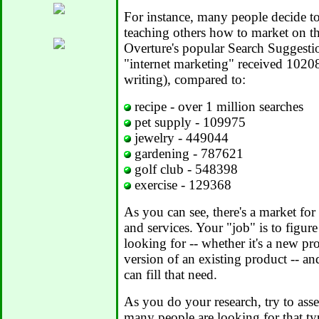
For instance, many people decide t
teaching others how to market on th
Overture's popular Search Suggestio
"internet marketing" received 10208
writing), compared to:
recipe - over 1 million searches
pet supply - 109975
jewelry - 449044
gardening - 787621
golf club - 548398
exercise - 129368
As you can see, there's a market for
and services. Your "job" is to figur
looking for -- whether it's a new p
version of an existing product -- a
can fill that need.
As you do your research, try to ass
many people are looking for that typ