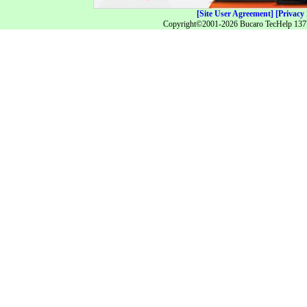
[Site User Agreement]
[Privacy 
Copyright©2001-2026 Bucaro TecHelp 13771