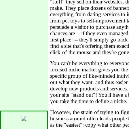
"stuff" they sell on their websites,
make. They place dozens of banners 
everything from dating services to 
from pet toys to self-improvement tap
persuade a visitor to purchase anythi
chances are -- if they even managed 
first place! -- they'll simply go bac
find a site that's offering them exa
click-of-the-mouse and they're gone
You can't be everything to everyone
focused niche market gives you the 
specific group of like-minded individ
out what they want, and thus easie
develop new products and services. I
your site "stand out"! You'll have a 
you take the time to define a niche.
However, the strain of trying to fig
business around often leads people 
as the "easiest": copy what other pe