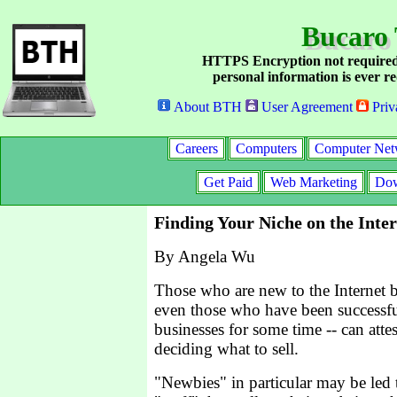
Bucaro 
HTTPS Encryption not required
personal information is ever re
About BTH
User Agreement
Priv
Careers
Computers
Computer Net
Get Paid
Web Marketing
Dow
Finding Your Niche on the Inte
By Angela Wu
Those who are new to the Internet b
even those who have been successfu
businesses for some time -- can attest
deciding what to sell.
"Newbies" in particular may be led 