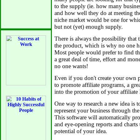
to the supply (ie. how many busine
and how well they do at meeting the
niche market would be one for whi
but not (yet) enough supply.
There is always the possibility that 
the product, which is why no one has
Most people would prefer to find th
a great deal of time, effort and mon
no one wants!
Even if you don't create your own p
to promote affiliate programs, a grea
into the promotion of your affiliate 
One way to research a new idea is to
represent your business through th
This software will automatically pr
and eye-opening reports and charts 
potential of your idea.