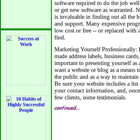
software required to do the job wel
or get new software as warranted. 
is invaluable in finding out all the 
and support. Many expensive progr
low cost or free -- or replaced with a
find.
Marketing Yourself Professionally: 
made address labels, business cards,
important to presenting yourself as a
want a website or blog as a means t
the public and as a way to maintain 
Be sure your website includes a list 
your contact information, and, once
few clients, some testimonials.