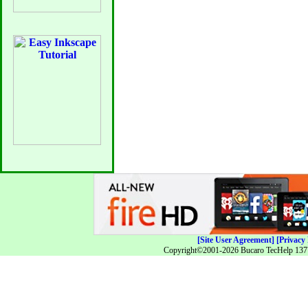
[Site User Agreement]
[Privacy 
Copyright©2001-2026 Bucaro TecHelp 13771