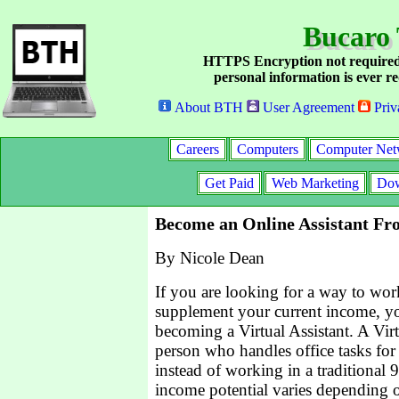
Bucaro 
HTTPS Encryption not required
personal information is ever re
About BTH
User Agreement
Priv
Careers
Computers
Computer Net
Get Paid
Web Marketing
Dow
Become an Online Assistant F
By Nicole Dean
If you are looking for a way to wo
supplement your current income, y
becoming a Virtual Assistant. A Virt
person who handles office tasks for
instead of working in a traditional 
income potential varies depending o