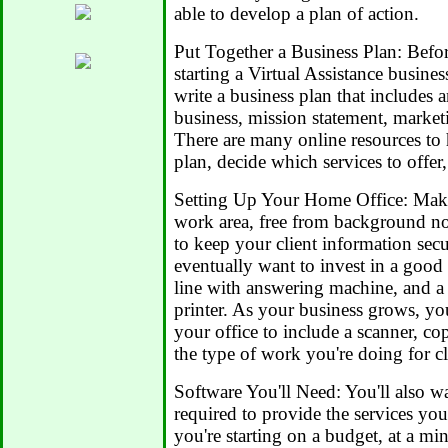
able to develop a plan of action.
Put Together a Business Plan: Befor
starting a Virtual Assistance busin
write a business plan that includes
business, mission statement, market
There are many online resources to
plan, decide which services to offer,
Setting Up Your Home Office: Make
work area, free from background no
to keep your client information sec
eventually want to invest in a good 
line with answering machine, and a
printer. As your business grows, y
your office to include a scanner, c
the type of work you're doing for cl
Software You'll Need: You'll also wa
required to provide the services you'
you're starting on a budget, at a 