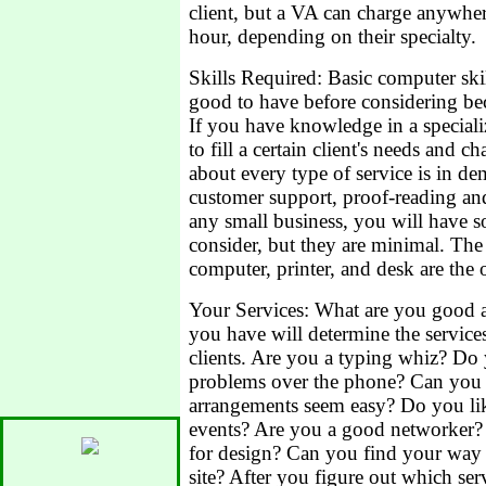
client, but a VA can charge anywhe
hour, depending on their specialty.
Skills Required: Basic computer skill
good to have before considering bec
If you have knowledge in a speciali
to fill a certain client's needs and 
about every type of service is in d
customer support, proof-reading a
any small business, you will have so
consider, but they are minimal. The
computer, printer, and desk are the 
Your Services: What are you good a
you have will determine the services
clients. Are you a typing whiz? Do
problems over the phone? Can you 
arrangements seem easy? Do you lik
events? Are you a good networker
for design? Can you find your way
site? After you figure out which ser