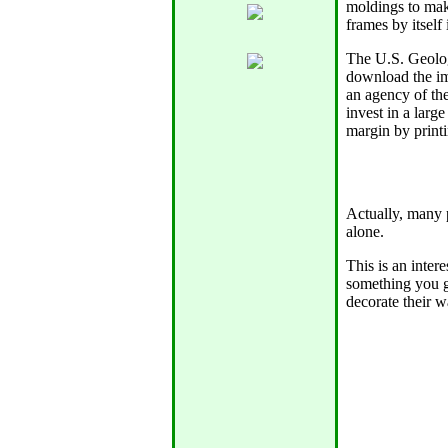
moldings to mak
frames by itself
The U.S. Geolog
download the im
an agency of th
invest in a large
margin by printi
Actually, many 
alone.
This is an intere
something you g
decorate their w