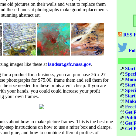
ame old pictures on their walls and want to replace them
 and these Landstat photographs make good replacements.
stunning abstract art.
RSS F
Fol
ing images like these at
landsat.gsfc.nasa.gov
.
Start
Speci
g for a product for a business, you can purchase 26 x 27
Money
hese photographs for $75.00, frame them and sell them for
Start
the size needed for these prints aren't cheap. If you are
Speci
th your hands, you could could increase your profit
Start
ng your own frames.
Make
Freel
Get P
Publ
oks about how to make picture frames. This is the best one.
Get P
-by-step instructions on how to use a miter box and clamps,
Get P
 and glue, and how to combine different profiles of