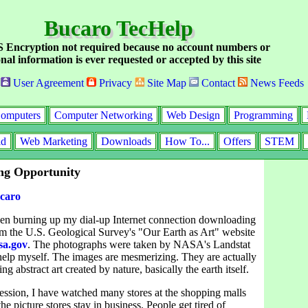
Bucaro TecHelp
Encryption not required because no account numbers or
nal information is ever requested or accepted by this site
User Agreement
Privacy
Site Map
Contact
News Feeds
omputers
Computer Networking
Web Design
Programming
id
Web Marketing
Downloads
How To...
Offers
STEM
ng Opportunity
caro
een burning up my dial-up Internet connection downloading
m the U.S. Geological Survey's "Our Earth as Art" website
sa.gov
. The photographs were taken by NASA's Landstat
't help myself. The images are mesmerizing. They are actually
ng abstract art created by nature, basically the earth itself.
ession, I have watched many stores at the shopping malls
he picture stores stay in business. People get tired of