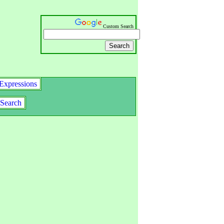
Custom Search
Expressions
Search