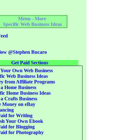
Menu - More
Specific Web Business Ideas
eed
low @Stephen Bucaro
Get Paid Sections
 Your Own Web Business
fic Web Business Ideas
 from Affiliate Programs
 a Home Business
fic Home Business Ideas
 a Crafts Business
 Money on eBay
ancing
aid for Writing
ish Your Own Ebook
aid for Blogging
aid for Photography