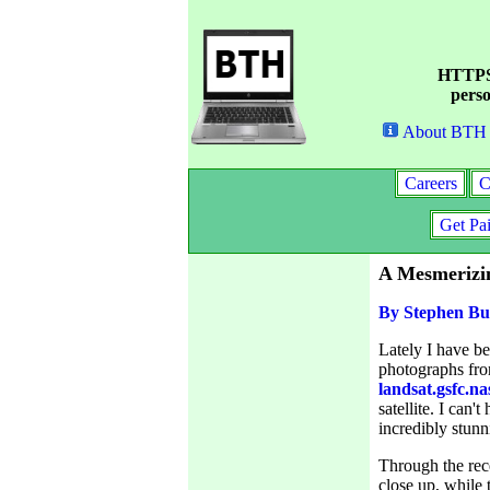
HTTPS 
perso
About BTH
Careers
C
Get Pa
A Mesmerizi
By Stephen Bu
Lately I have b
photographs fro
landsat.gsfc.na
satellite. I can
incredibly stunni
Through the rec
close up, while t