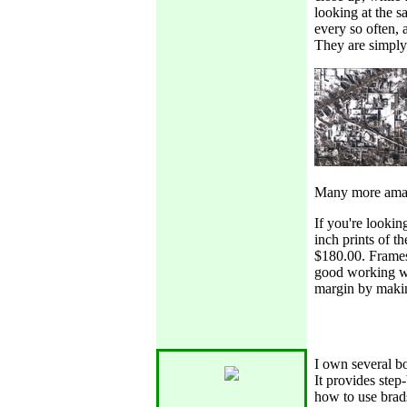
looking at the s
every so often,
They are simply 
Many more amaz
If you're lookin
inch prints of t
$180.00. Frames 
good working wi
margin by maki
I own several bo
It provides step
how to use brads