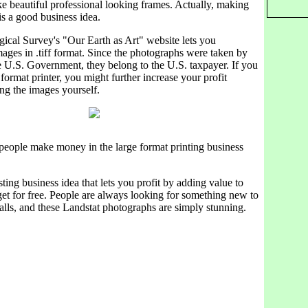
e beautiful professional looking frames. Actually, making
 is a good business idea.
ical Survey's "Our Earth as Art" website lets you
ages in .tiff format. Since the photographs were taken by
e U.S. Government, they belong to the U.S. taxpayer. If you
 format printer, you might further increase your profit
ng the images yourself.
people make money in the large format printing business
sting business idea that lets you profit by adding value to
et for free. People are always looking for something new to
alls, and these Landstat photographs are simply stunning.