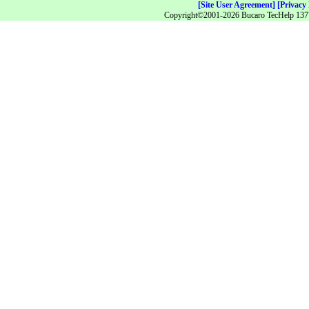
[Site User Agreement]
[Privacy 
Copyright©2001-2026 Bucaro TecHelp 13771