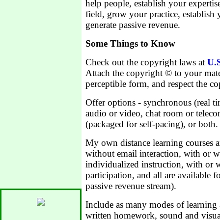
help people, establish your expertis
field, grow your practice, establis
generate passive revenue.
Some Things to Know
Check out the copyright laws at
U.S
Attach the copyright © to your mate
perceptible form, and respect the co
Offer options - synchronous (real t
audio or video, chat room or telec
(packaged for self-pacing), or both.
My own distance learning courses ar
without email interaction, with or 
individualized instruction, with or
participation, and all are available f
passive revenue stream).
Include as many modes of learning 
written homework, sound and visual a