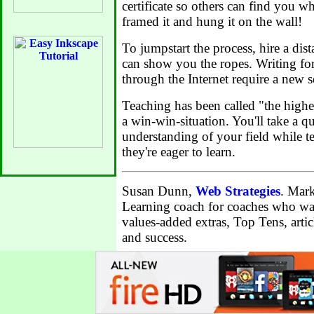
certificate so others can find you 
framed it and hung it on the wall!
To jumpstart the process, hire a di
can show you the ropes. Writing for
through the Internet require a new se
Teaching has been called "the highes
a win-win-situation. You'll take a 
understanding of your field while t
they're eager to learn.
Susan Dunn,
Web Strategies
. Mark
Learning coach for coaches who wa
values-added extras, Top Tens, artic
and success.