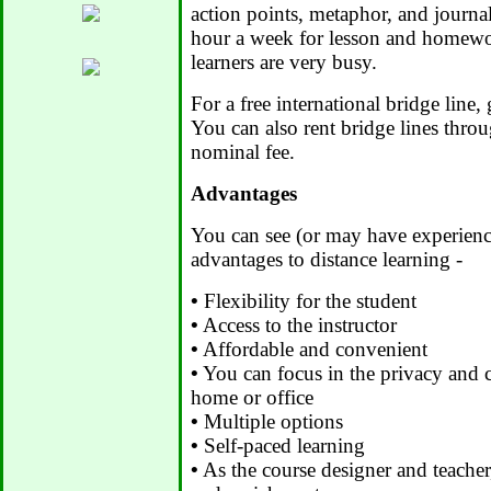
action points, metaphor, and journa
hour a week for lesson and homewor
learners are very busy.
For a free international bridge line,
You can also rent bridge lines thro
nominal fee.
Advantages
You can see (or may have experienc
advantages to distance learning -
•
Flexibility for the student
•
Access to the instructor
•
Affordable and convenient
•
You can focus in the privacy and
home or office
•
Multiple options
•
Self-paced learning
•
As the course designer and teacher