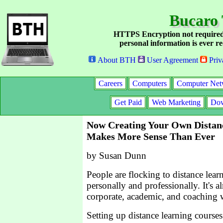
Bucaro 
HTTPS Encryption not required
personal information is ever re
About BTH
User Agreement
Priv
Careers
Computers
Computer Net
Get Paid
Web Marketing
Dow
Now Creating Your Own Distan
Makes More Sense Than Ever
by Susan Dunn
People are flocking to distance lea
personally and professionally. It's a
corporate, academic, and coaching 
Setting up distance learning course