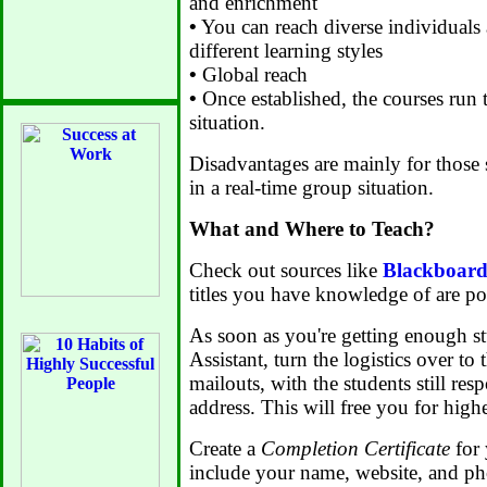
and enrichment
•
You can reach diverse individual
different learning styles
•
Global reach
•
Once established, the courses run 
situation.
Disadvantages are mainly for those 
in a real-time group situation.
What and Where to Teach?
Check out sources like
Blackboar
titles you have knowledge of are po
As soon as you're getting enough stu
Assistant, turn the logistics over to
mailouts, with the students still re
address. This will free you for high
Create a
Completion Certificate
for 
include your name, website, and p