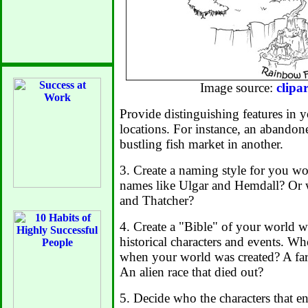
Image source:
clipa
Provide distinguishing features in y
locations. For instance, an abandon
bustling fish market in another.
3. Create a naming style for you wo
names like Ulgar and Hemdall? Or 
and Thatcher?
4. Create a "Bible" of your world wi
historical characters and events. Wh
when your world was created? A f
An alien race that died out?
5. Decide who the characters that en