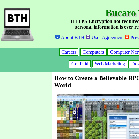
Bucaro 
HTTPS Encryption not required
personal information is ever re
About BTH
User Agreement
Priv
Careers
Computers
Computer Net
Get Paid
Web Marketing
Dow
How to Create a Believable RP
World