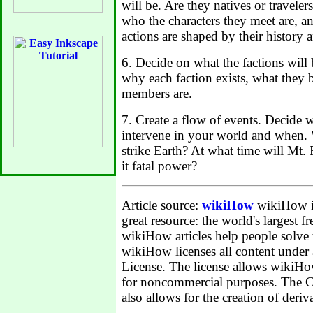
will be. Are they natives or traveler
who the characters they meet are, a
actions are shaped by their history a
6. Decide on what the factions will
why each faction exists, what they 
members are.
7. Create a flow of events. Decide w
intervene in your world and when.
strike Earth? At what time will Mt. 
it fatal power?
Article source:
wikiHow
wikiHow is 
great resource: the world's largest 
wikiHow articles help people solve
wikiHow licenses all content unde
License. The license allows wikiHow
for noncommercial purposes. The 
also allows for the creation of deriv