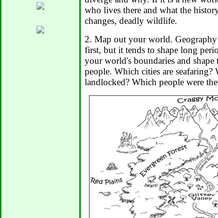
who lives there and what the history
changes, deadly wildlife.
2. Map out your world. Geography 
first, but it tends to shape long peri
your world's boundaries and shape t
people. Which cities are seafaring? 
landlocked? Which people were the f