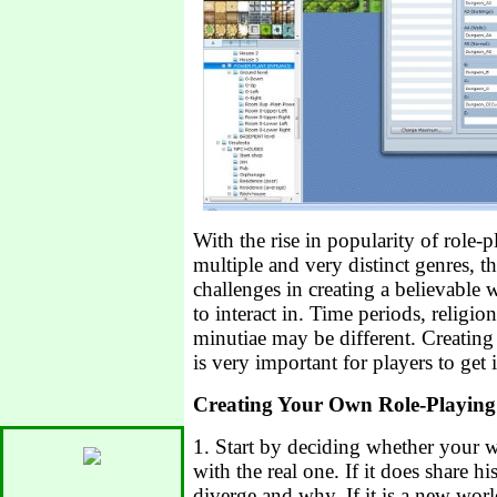
With the rise in popularity of role-
multiple and very distinct genres, th
challenges in creating a believable 
to interact in. Time periods, religion
minutiae may be different. Creating 
is very important for players to get
Creating Your Own Role-Playin
1. Start by deciding whether your w
with the real one. If it does share hi
diverge and why. If it is a new worl