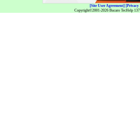
[Site User Agreement]
[Privacy 
Copyright©2001-2026 Bucaro TecHelp 13771