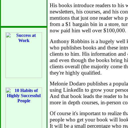
His books introduce readers to his w
newsletters, his courses, and his co
mentions that just one reader who 
from a $1 bargain bin in a store, tur
now paid him well over $100,000.
Anthony Robbins is a hugely well 
who publishes books and these int
clients to him. His information and 
and even though the books bring hi
clients overall (the majority come t
they're highly qualified.
Melonie Dodaro publishes a popula
using LinkedIn to grow your person
And that book leads the reader to h
more in depth courses, in-person co
Of course it's important to realize th
people who get your book will look at
It will be a small percentage who r