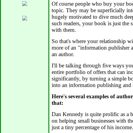
Of course people who buy your book
topic. They may be superficially int
hugely motivated to dive much deep
such readers, your book is just the s
with them.
So that's where your relationship w
more of an "information publisher a
an author.
I'll be talking through five ways yo
entire portfolio of offers that can i
significantly, by turning a simple 
into an information publishing and
Here's several examples of autho
that:
Dan Kennedy is quite prolific as a 
on helping small businesses with the
just a tiny percentage of his income