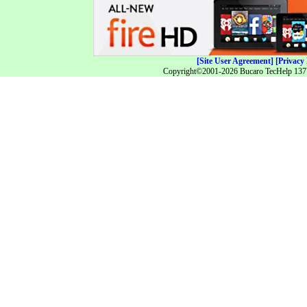
[Site User Agreement]
[Privacy 
Copyright©2001-2026 Bucaro TecHelp 13771