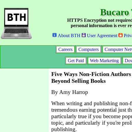
Bucaro 
HTTPS Encryption not required
personal information is ever re
About BTH
User Agreement
Priv
Careers
Computers
Computer Net
Get Paid
Web Marketing
Dow
Five Ways Non-Fiction Author
Beyond Selling Books
By Amy Harrop
When writing and publishing non-fi
tremendous earning potential just t
particularly true if you become popu
topic, and particularly if you're pro
publishing.