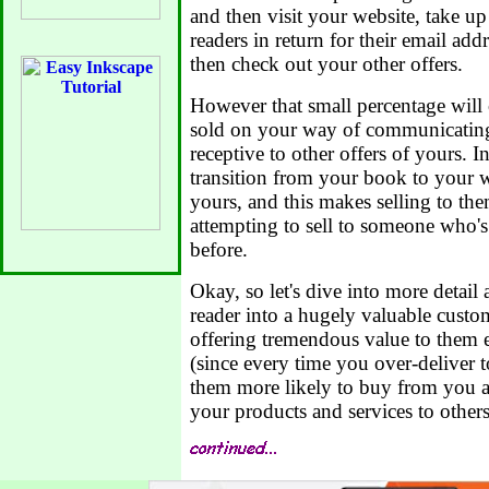
and then visit your website, take up
readers in return for their email add
then check out your other offers.
However that small percentage wil
sold on your way of communicating,
receptive to other offers of yours. I
transition from your book to your w
yours, and this makes selling to th
attempting to sell to someone who'
before.
Okay, so let's dive into more detail
reader into a hugely valuable custo
offering tremendous value to them 
(since every time you over-deliver t
them more likely to buy from you 
your products and services to others