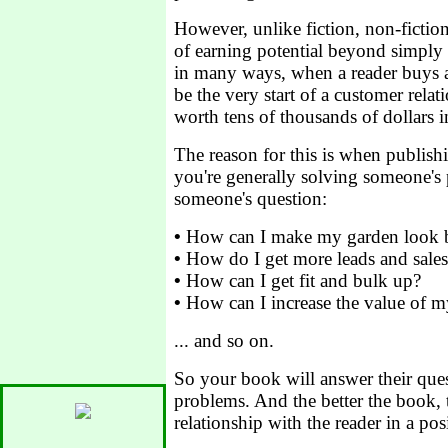
However, unlike fiction, non-ficti
of earning potential beyond simply t
in many ways, when a reader buys 
be the very start of a customer relat
worth tens of thousands of dollars 
The reason for this is when publish
you're generally solving someone's
someone's question:
•
How can I make my garden look b
•
How do I get more leads and sales
•
How can I get fit and bulk up?
•
How can I increase the value of 
... and so on.
So your book will answer their ques
problems. And the better the book, t
relationship with the reader in a pos