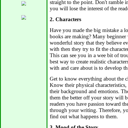
straight to the point. Don't ramble i
you will lose the interest of the read
2. Characters
Have you made the big mistake a lot 
books are making? Many beginner w
wonderful story that they believe ev
with then they try to fit the characte
This can see you in a wee bit of tr
best way to create realistic characte
with and care about is to develop th
Get to know everything about the ch
Know their physical characteristics, t
their background and emotions. T
them the better off your story will 
readers you have passion toward th
through your writing. Therefore, yo
find out what happens to them.
3. Mood of the Story