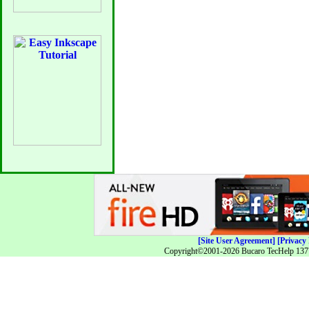
[Site User Agreement]
[Privacy 
Copyright©2001-2026 Bucaro TecHelp 13771