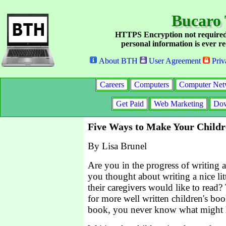
Bucaro 
HTTPS Encryption not required
personal information is ever re
About BTH
User Agreement
Priv
Careers
Computers
Computer Net
Get Paid
Web Marketing
Dow
Five Ways to Make Your Childr
By Lisa Brunel
Are you in the progress of writing 
you thought about writing a nice litt
their caregivers would like to read? 
for more well written children's boo
book, you never know what might 