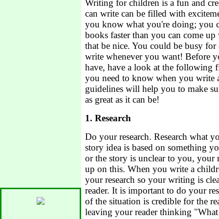
Writing for children is a fun and cre
can write can be filled with excite
you know what you're doing; you c
books faster than you can come up 
that be nice. You could be busy for
write whenever you want! Before you
have, have a look at the following fi
you need to know when you write a
guidelines will help you to make su
as great as it can be!
1. Research
Do your research. Research what you
story idea is based on something yo
or the story is unclear to you, your
up on this. When you write a child
your research so your writing is cle
reader. It is important to do your r
of the situation is credible for the r
leaving your reader thinking "What i