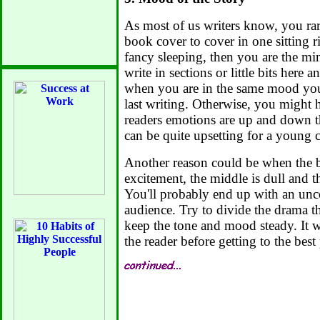
As most of us writers know, you rar
book cover to cover in one sitting r
fancy sleeping, then you are the min
write in sections or little bits here 
when you are in the same mood yo
last writing. Otherwise, you might 
readers emotions are up and down t
can be quite upsetting for a young c
Another reason could be when the b
excitement, the middle is dull and the
You'll probably end up with an unc
audience. Try to divide the drama t
keep the tone and mood steady. It w
the reader before getting to the best 