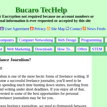
Bucaro TecHelp
Encryption not required because no account numbers or
nal information is ever requested or accepted by this site
User Agreement
Privacy
Site Map
Contact
News Feeds
omputers
Computer Networking
Web Design
Programming
id
Web Marketing
Downloads
How To...
Offers
STEM
lance Journlism?
dt
lism is one of the more hectic forms of freelance writing. If
me a successful freelance journalist, you'll need to be
h spending much time hunting down stories, traveling from
nd writing under short deadlines. If you enjoy all of that,
terested in some of the best opportunities for personal
 freelance journalism may be for you.
out freelance journalism, we need to distinguish between