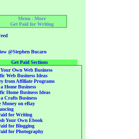
Menu - More
Get Paid for Writing
eed
low @Stephen Bucaro
Get Paid Sections
 Your Own Web Business
fic Web Business Ideas
 from Affiliate Programs
 a Home Business
fic Home Business Ideas
 a Crafts Business
 Money on eBay
ancing
aid for Writing
ish Your Own Ebook
aid for Blogging
aid for Photography