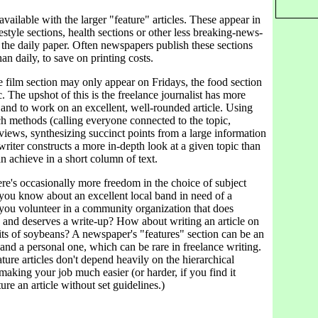
vailable with the larger "feature" articles. These appear in
festyle sections, health sections or other less breaking-news-
 the daily paper. Often newspapers publish these sections
an daily, to save on printing costs.
 film section may only appear on Fridays, the food section
. The upshot of this is the freelance journalist has more
 and to work on an excellent, well-rounded article. Using
h methods (calling everyone connected to the topic,
views, synthesizing succinct points from a large information
 writer constructs a more in-depth look at a given topic than
n achieve in a short column of text.
ere's occasionally more freedom in the choice of subject
 you know about an excellent local band in need of a
you volunteer in a community organization that does
k and deserves a write-up? How about writing an article on
its of soybeans? A newspaper's "features" section can be an
and a personal one, which can be rare in freelance writing.
ature articles don't depend heavily on the hierarchical
aking your job much easier (or harder, if you find it
cture an article without set guidelines.)