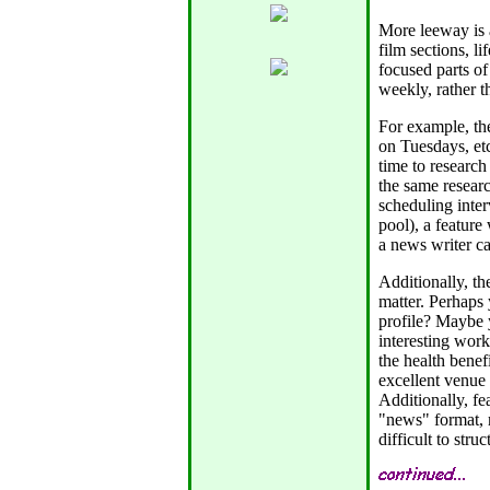
More leeway is a
film sections, li
focused parts of
weekly, rather th
For example, the
on Tuesdays, etc
time to research
the same researc
scheduling inter
pool), a feature
a news writer ca
Additionally, th
matter. Perhaps
profile? Maybe 
interesting wor
the health benef
excellent venue 
Additionally, fe
"news" format, m
difficult to stru