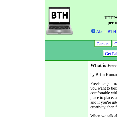
HTTPS 
perso
About BTH
Careers
C
Get Pa
What is Free
by Brian Konra
Freelance journa
you want to beco
comfortable wit
place to place, a
and if you're in
creativity, then
When we talk ab