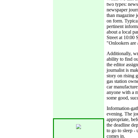
two types: news
newspaper journ
than magazine jo
on form. Typical
pertinent informa
about a local p
Street at 10:00 
"Onlookers are 
Additionally, wr
ability to find o
the editor assig
journalist is mak
story on rising 
gas station owne
car manufacturer
anyone with a m
some good, succ
Information-gat
evening. The jou
appropriate, bef
the deadline dep
to go to sleep -
comes in.