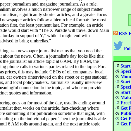
paper journalism and magazine journalism. As a rule,
alism involves a much narrower range of subject matter
urnalism, significantly shorter articles, and a greater focus
 newspaper articles follow a hierarchical format: the most
tion first, the least pertinent last. For example, an article
arade would start with "The X Parade will travel down Main
RSS F
Saturday in support of Y," while it might end with
advised to bring umbrellas."
Fol
iting as a newspaper journalist means that you need the
ut about the news. Often, a journalist's day looks like this:
ns the journalist an article topic at 6 AM. By 8 AM, the
Start
ing phone calls to various parties related to the topic. For a
Speci
gas prices, this may include CEOs of oil companies, local
Money
rs, car owners (interviewed on the street or at gas stations),
Start
s, and local policymakers. Journalists usually interview
Speci
eaningful connection to the topic, and who can provide
Start
inct quotes and information.
Make
hering goes on for most of the day, usually ending around
Freel
rnalist then works on the article, fact-checking where
Get P
ore submitting it for publication sometime that night, with
Publ
ending on the individual paper. Then the journalist is able
Get P
 until 6 AM rolls around again, and the next article topic
Get P