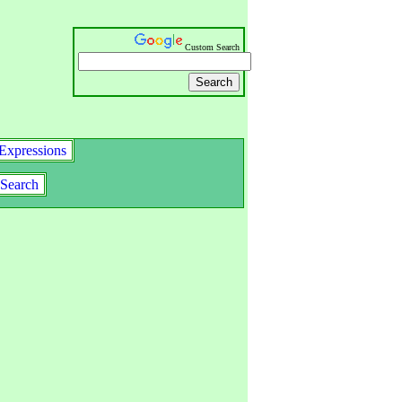
Custom Search
Expressions
Search