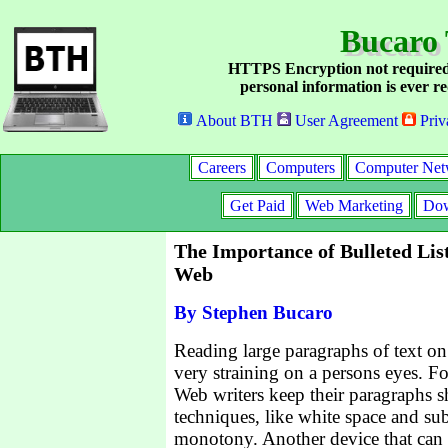
Bucaro 
HTTPS Encryption not required
personal information is ever re
About BTH
User Agreement
Priv
Careers
Computers
Computer Net
Get Paid
Web Marketing
Dow
The Importance of Bulleted List
Web
By Stephen Bucaro
Reading large paragraphs of text on
very straining on a persons eyes. Fo
Web writers keep their paragraphs s
techniques, like white space and sub
monotony. Another device that can 