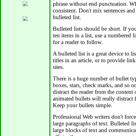
phrase without end punctuation. Wh
consistent. Don't mix sentences and
bulleted list.
Bulleted lists should be short. If y
ten items in a list, use a numbered li
for a reader to follow.
A bulleted list is a great device to li
titles in an article, or to provide li
sites.
There is a huge number of bullet typ
boxes, stars, check marks, and so o
distract the reader from the content 
animated bullets will really distract 
Keep your bullets simple.
Professional Web writers don't force
large paragraphs of text. Bulleted li
large blocks of text and communic