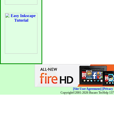
[Site User Agreement]
[Privacy 
Copyright©2001-2026 Bucaro TecHelp 13771