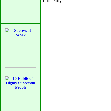
efficiently.