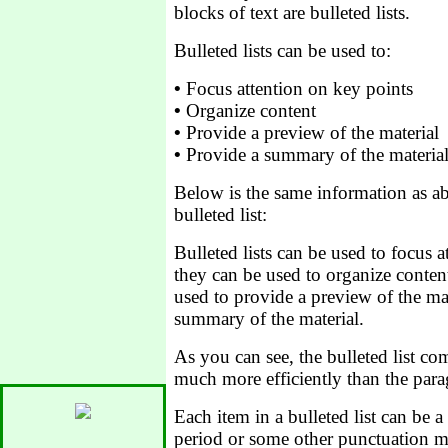
blocks of text are bulleted lists.
Bulleted lists can be used to:
•
Focus attention on key points
•
Organize content
•
Provide a preview of the material
•
Provide a summary of the materia
Below is the same information as ab
bulleted list:
Bulleted lists can be used to focus a
they can be used to organize content
used to provide a preview of the mat
summary of the material.
As you can see, the bulleted list c
much more efficiently than the para
Each item in a bulleted list can be a
period or some other punctuation ma