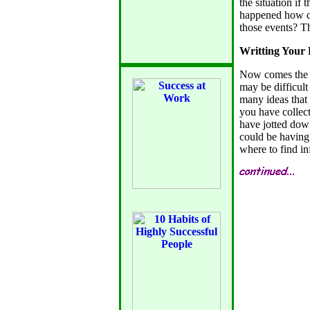
the situation if
happened how ca
those events? T
Writting Your 
Now comes the h
may be difficul
many ideas that
you have collect
have jotted dow
could be having
where to find in