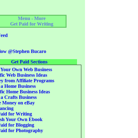
Menu - More
Get Paid for Writing
eed
low @Stephen Bucaro
Get Paid Sections
 Your Own Web Business
fic Web Business Ideas
 from Affiliate Programs
 a Home Business
fic Home Business Ideas
 a Crafts Business
 Money on eBay
ancing
aid for Writing
ish Your Own Ebook
aid for Blogging
aid for Photography