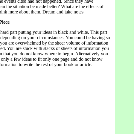
 the events cited had not happened. Since they have
n the situation be made better? What are the effects of
hink more about them. Dream and take notes.
Piece
ard part putting your ideas in black and white. This part
t depending on your circumstances. You could be having so
 you are overwhelmed by the sheer volume of information
ed. You are stuck with stacks of sheets of information you
n that you do not know where to begin. Alternatively you
 only a few ideas to fit only one page and do not know
formation to write the rest of your book or article.