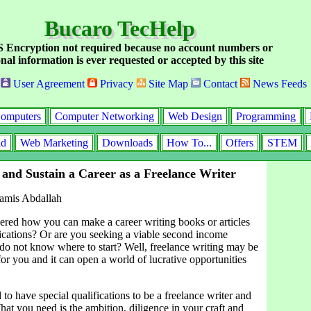
Bucaro TecHelp
Encryption not required because no account numbers or
nal information is ever requested or accepted by this site
User Agreement
Privacy
Site Map
Contact
News Feeds
omputers
Computer Networking
Web Design
Programming
id
Web Marketing
Downloads
How To...
Offers
STEM
 and Sustain a Career as a Freelance Writer
amis Abdallah
ed how you can make a career writing books or articles
lications? Or are you seeking a viable second income
 do not know where to start? Well, freelance writing may be
 for you and it can open a world of lucrative opportunities
to have special qualifications to be a freelance writer and
t you need is the ambition, diligence in your craft and