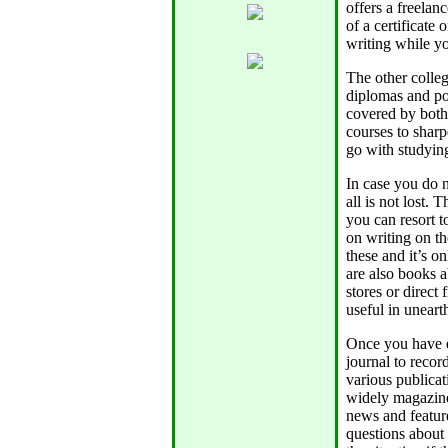
offers a freelan
of a certificate
writing while yo
The other colle
diplomas and po
covered by both 
courses to sharp
go with studyin
In case you do n
all is not lost.
you can resort t
on writing on th
these and it’s 
are also books 
stores or direct
useful in uneart
Once you have e
journal to recor
various publicat
widely magazine
news and feature
questions about