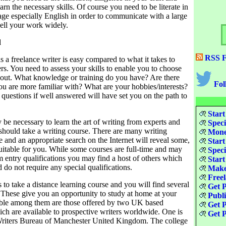
earn the necessary skills. Of course you need to be literate in
age especially English in order to communicate with a large
sell your work widely.
d
RSS F
as a freelance writer is easy compared to what it takes to
ers. You need to assess your skills to enable you to choose
bout. What knowledge or training do you have? Are there
Fol
you are more familiar with? What are your hobbies/interests?
questions if well answered will have set you on the path to
Start
be necessary to learn the art of writing from experts and
Speci
should take a writing course. There are many writing
Money
e and an appropriate search on the Internet will reveal some,
Start
itable for you. While some courses are full-time and may
Speci
 entry qualifications you may find a host of others which
Start
d do not require any special qualifications.
Make
Freel
 to take a distance learning course and you will find several
Get P
. These give you an opportunity to study at home at your
Publ
ble among them are those offered by two UK based
Get P
ch are available to prospective writers worldwide. One is
Get P
Writers Bureau of Manchester United Kingdom. The college