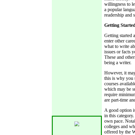
willingness to l
a popular langu
readership and 
Getting Starte
Getting started 
enter other care
what to write a
issues or facts 
These and other 
being a writer.
However, it may 
this is why you 
courses availabl
which may be su
require minimum
are part-time an
A good option is
in this category
own pace. Nota
colleges and whi
offered by the 