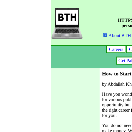
HTTPS 
perso
About BTH
Careers
C
Get Pa
How to Start
by Abdallah Kh
Have you wonder
for various pub
opportunity but
the right career
for you.
You do not need 
make money. Wha