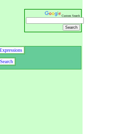
Custom Search
Expressions
Search