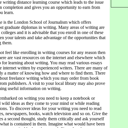
ce writing distance learning course which leads to the issue
 on completion and gives you an opportunity to earn from
u learn.
ge is the London School of Journalism which offers
st graduate diplomas in writing. Many areas of writing are
colleges and it is advisable that you enroll in one of these
en your talents and take advantage of the opportunities that
g them.
ot feel like enrolling in writing courses for any reason then
 There are vast resources on the internet and elsewhere which
o for learning about writing. You may read various essays
e internet written by experienced writers. There are many of
only a matter of knowing how and where to find them. There
about freelance writing which you may order from book
 from publishers. A visit to your local library may also prove
hing useful information on writing.
mbarked on writing you need to keep a notebook or
d wild ideas as they come to your mind or while reading
ions. To discover ideas for your writing you need to read
s, newspapers, books, watch television and so on. Give the
s a second thought, study them critically and ask yourself
 what is contained in them. Imagine what would have been