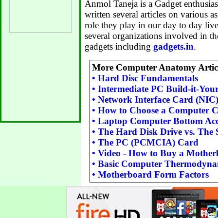
Anmol Taneja is a Gadget enthusiast
written several articles on various a
role they play in our day to day li
several organizations involved in t
gadgets including
gadgets.in
.
More Computer Anatomy Articl
•
Hard Disc Fundamentals
•
Intermediate PC Build-it-Your
•
Network Interface Card (NIC
•
How to Choose a Computer C
•
Laptop Computer Bottom Acc
•
The Hard Disk Drive vs. The S
•
The PC (PCMCIA) Card
•
Video - How to Buy a Mothe
•
Basic Computer Thermodyna
•
Motherboard Form Factors