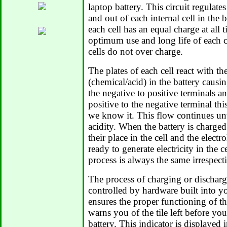
laptop battery. This circuit regulate
and out of each internal cell in the 
each cell has an equal charge at all 
optimum use and long life of each cel
cells do not over charge.
The plates of each cell react with the
(chemical/acid) in the battery causi
the negative to positive terminals a
positive to the negative terminal this
we know it. This flow continues until
acidity. When the battery is charged 
their place in the cell and the electro
ready to generate electricity in the c
process is always the same irrespecti
The process of charging or dischargi
controlled by hardware built into y
ensures the proper functioning of the
warns you of the tile left before yo
battery. This indicator is displayed 