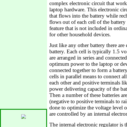
complex electronic circuit that work
laptop hardware. This electronic ci
that flows into the battery while re
flows out of each cell of the battery
feature that is not included in ordin
for other household devices.
Just like any other battery there are 
battery. Each cell is typically 1.5 v
are arranged in series and connected 
optimum power to the laptop or dev
connected together to form a batte
cells in parallel means to connect al
each other and positive terminals lik
power delivering capacity of the bat
Then a number of these batteries are
(negative to positive terminals to rai
done to optimize the voltage level of
are controlled by an internal electron
The internal electronic regulator is 