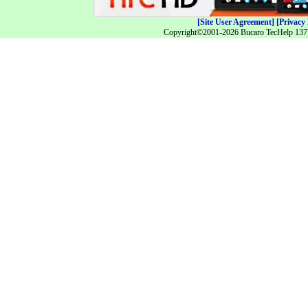
[Site User Agreement]
[Privacy 
Copyright©2001-2026 Bucaro TecHelp 13771