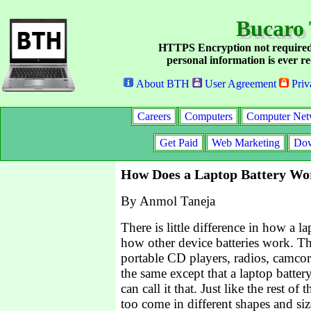
Bucaro 
HTTPS Encryption not required
personal information is ever re
About BTH
User Agreement
Priv
Careers
Computers
Computer Net
Get Paid
Web Marketing
Dow
How Does a Laptop Battery Wo
By Anmol Taneja
There is little difference in how a 
how other device batteries work. Th
portable CD players, radios, camcord
the same except that a laptop battery
can call it that. Just like the rest of 
too come in different shapes and siz