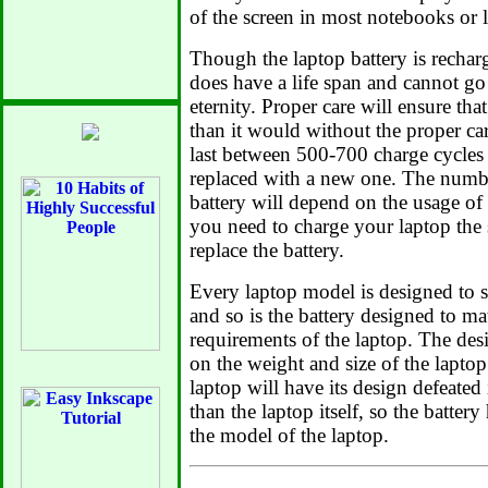
of the screen in most notebooks or 
Though the laptop battery is recharg
does have a life span and cannot go
eternity. Proper care will ensure that
than it would without the proper car
last between 500-700 charge cycles b
replaced with a new one. The numbe
battery will depend on the usage of
you need to charge your laptop the 
replace the battery.
Every laptop model is designed to su
and so is the battery designed to m
requirements of the laptop. The des
on the weight and size of the laptop
laptop will have its design defeated
than the laptop itself, so the battery
the model of the laptop.