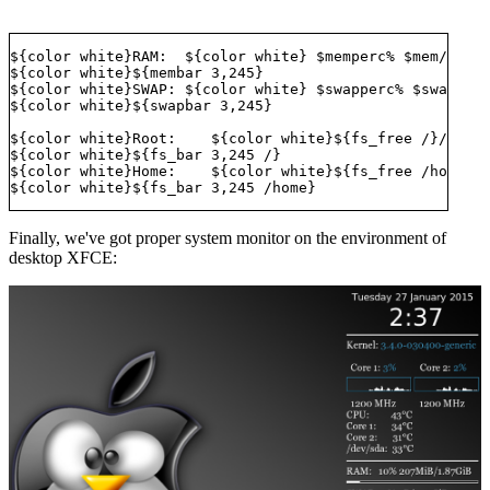
${color white}RAM:  ${color white} $memperc% $mem/$memm
${color white}${membar 3,245} 

${color white}SWAP: ${color white} $swapperc% $swap/$sw
${color white}${swapbar 3,245} 

${color white}Root:    ${color white}${fs_free /}/${fs_
${color white}${fs_bar 3,245 /} 

${color white}Home:    ${color white}${fs_free /home}/$
Finally, we've got proper system monitor on the environment of
desktop XFCE: