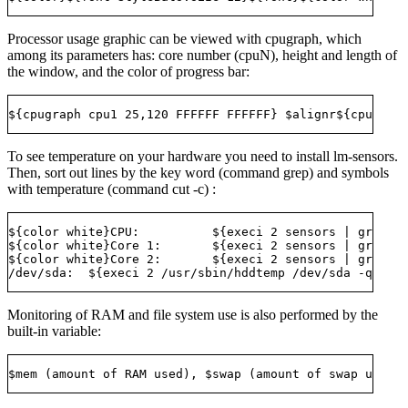
Processor usage graphic can be viewed with cpugraph, which
among its parameters has: core number (cpuN), height and length of
the window, and the color of progress bar:
To see temperature on your hardware you need to install lm-sensors.
Then, sort out lines by the key word (command grep) and symbols
with temperature (command cut -c) :
${color white}CPU:          ${execi 2 sensors | grep te
${color white}Core 1:       ${execi 2 sensors | grep Co
${color white}Core 2:       ${execi 2 sensors | grep Co
Monitoring of RAM and file system use is also performed by the
built-in variable: