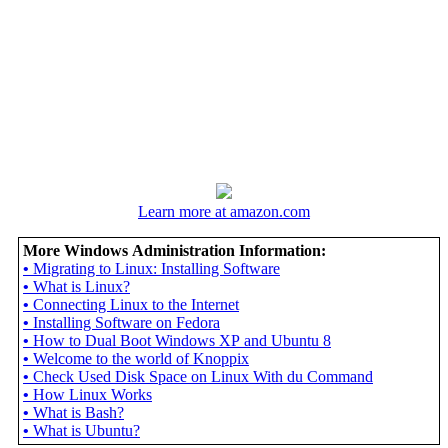
Learn more at amazon.com
More Windows Administration Information:
•
Migrating to Linux: Installing Software
•
What is Linux?
•
Connecting Linux to the Internet
•
Installing Software on Fedora
•
How to Dual Boot Windows XP and Ubuntu 8
•
Welcome to the world of Knoppix
•
Check Used Disk Space on Linux With du Command
•
How Linux Works
•
What is Bash?
•
What is Ubuntu?