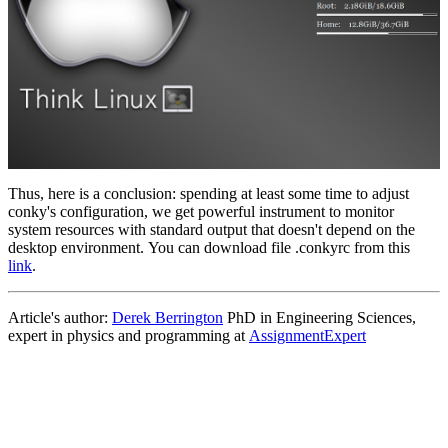
Thus, here is a conclusion: spending at least some time to adjust
conky's configuration, we get powerful instrument to monitor
system resources with standard output that doesn't depend on the
desktop environment. You can download file .conkyrc from this
link
.
Article's author:
Derek Berrington
PhD in Engineering Sciences,
expert in physics and programming at
AssignmentExpert