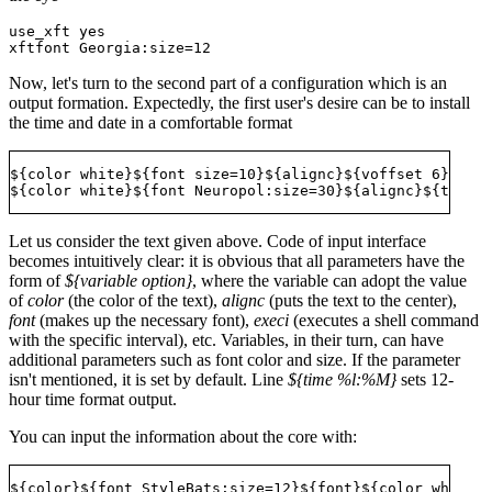
use_xft yes 

Now, let's turn to the second part of a configuration which is an
output formation. Expectedly, the first user's desire can be to install
the time and date in a comfortable format
${color white}${font size=10}${alignc}${voffset 6}${tim
Let us consider the text given above. Code of input interface
becomes intuitively clear: it is obvious that all parameters have the
form of
${variable option}
, where the variable can adopt the value
of
color
(the color of the text),
alignc
(puts the text to the center),
font
(makes up the necessary font),
execi
(executes a shell command
with the specific interval), etc. Variables, in their turn, can have
additional parameters such as font color and size. If the parameter
isn't mentioned, it is set by default. Line
${time %l:%M}
sets 12-
hour time format output.
You can input the information about the core with: