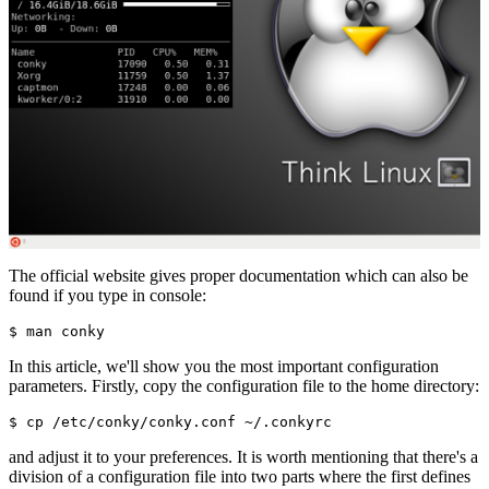
The official website gives proper documentation which can also be
found if you type in console:
In this article, we'll show you the most important configuration
parameters. Firstly, copy the configuration file to the home directory:
and adjust it to your preferences. It is worth mentioning that there's a
division of a configuration file into two parts where the first defines