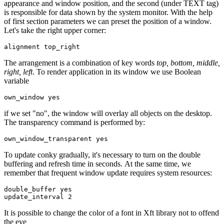
appearance and window position, and the second (under TEXT tag)
is responsible for data shown by the system monitor. With the help
of first section parameters we can preset the position of a window.
Let's take the right upper corner:
The arrangement is a combination of key words
top, bottom, middle,
right, left
. To render application in its window we use Boolean
variable
if we set "no", the window will overlay all objects on the desktop.
The transparency command is performed by:
To update conky gradually, it's necessary to turn on the double
buffering and refresh time in seconds. At the same time, we
remember that frequent window update requires system resources:
double_buffer yes 

It is possible to change the color of a font in Xft library not to offend
the eye