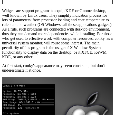
Widgets are support programs to equip KDE or Gnome desktop,
well-known by Linux users. They simplify indication process for
lots of parameters: from processor loading and core temperature to
calendar and weather (OS Windows call these applications gadgets).
As a rule, such programs are connected with desktop environment,
thus they can demand more dependencies while installing. For those
who get used to effective work with computer resources, conky, as a
universal system monitor, will rouse some interest. The main
peculiarity of this program is the usage of X Window System
functionality to display data on the desktop, be it XFCE, IceWM,
KDE, or any other.
At first start, conky's appearance may seem constraint, but don't
underestimate it at once.