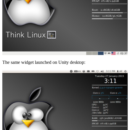
The same widget launched on Unity desktop: