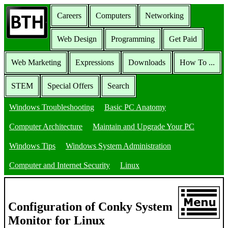
Careers
Computers
Networking
Web Design
Programming
Get Paid
Web Marketing
Expressions
Downloads
How To ...
STEM
Special Offers
Search
Windows Troubleshooting
Basic PC Anatomy
Computer Architecture
Maintain and Upgrade Your PC
Windows Tips
Windows System Administration
Computer and Internet Security
Linux
Configuration of Conky System
Monitor for Linux