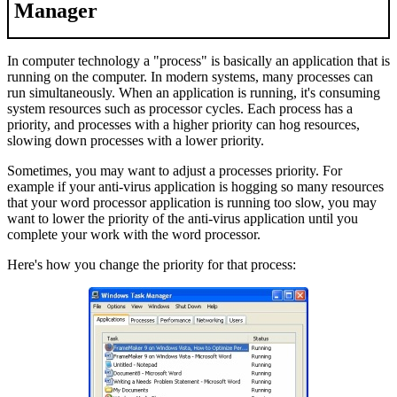
Manager
In computer technology a "process" is basically an application that is
running on the computer. In modern systems, many processes can
run simultaneously. When an application is running, it's consuming
system resources such as processor cycles. Each process has a
priority, and processes with a higher priority can hog resources,
slowing down processes with a lower priority.
Sometimes, you may want to adjust a processes priority. For
example if your anti-virus application is hogging so many resources
that your word processor application is running too slow, you may
want to lower the priority of the anti-virus application until you
complete your work with the word processor.
Here's how you change the priority for that process: