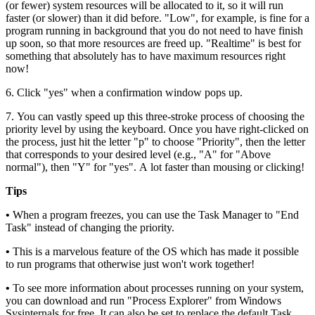
(or fewer) system resources will be allocated to it, so it will run
faster (or slower) than it did before. "Low", for example, is fine for a
program running in background that you do not need to have finish
up soon, so that more resources are freed up. "Realtime" is best for
something that absolutely has to have maximum resources right
now!
6. Click "yes" when a confirmation window pops up.
7. You can vastly speed up this three-stroke process of choosing the
priority level by using the keyboard. Once you have right-clicked on
the process, just hit the letter "p" to choose "Priority", then the letter
that corresponds to your desired level (e.g., "A" for "Above
normal"), then "Y" for "yes". A lot faster than mousing or clicking!
Tips
•
When a program freezes, you can use the Task Manager to "End
Task" instead of changing the priority.
•
This is a marvelous feature of the OS which has made it possible
to run programs that otherwise just won't work together!
•
To see more information about processes running on your system,
you can download and run "Process Explorer" from Windows
Sysinternals for free. It can also be set to replace the default Task