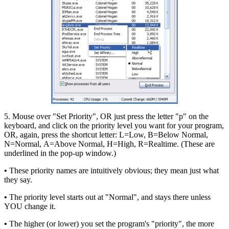
5. Mouse over "Set Priority", OR just press the letter "p" on the
keyboard, and click on the priority level you want for your program,
OR, again, press the shortcut letter: L=Low, B=Below Normal,
N=Normal, A=Above Normal, H=High, R=Realtime. (These are
underlined in the pop-up window.)
•
These priority names are intuitively obvious; they mean just what
they say.
•
The priority level starts out at "Normal", and stays there unless
YOU change it.
•
The higher (or lower) you set the program's "priority", the more