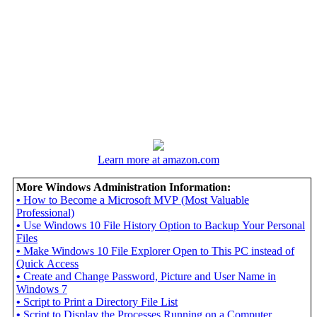
Learn more at amazon.com
More Windows Administration Information:
•
How to Become a Microsoft MVP (Most Valuable
Professional)
•
Use Windows 10 File History Option to Backup Your Personal
Files
•
Make Windows 10 File Explorer Open to This PC instead of
Quick Access
•
Create and Change Password, Picture and User Name in
Windows 7
•
Script to Print a Directory File List
•
Script to Display the Processes Running on a Computer