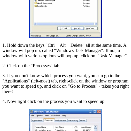
1. Hold down the keys "Ctrl + Alt + Delete" all at the same time. A
window will pop up, called "Windows Task Manager". If not, a
window with various options will pop up; click on "Task Manager".
2. Click on the "Processes" tab.
3. If you don't know which process you want, you can go to the
"Applications" (left-most) tab, right-click on the window or program
you want to speed up, and click on "Go to Process" - takes you right
there!
4. Now right-click on the process you want to speed up.