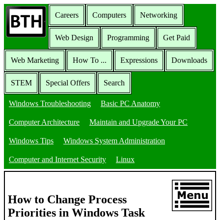
Careers
Computers
Networking
Web Design
Programming
Get Paid
Web Marketing
How To ...
Expressions
Downloads
STEM
Special Offers
Search
Windows Troubleshooting
Basic PC Anatomy
Computer Architecture
Maintain and Upgrade Your PC
Windows Tips
Windows System Administration
Computer and Internet Security
Linux
How to Change Process
Priorities in Windows Task