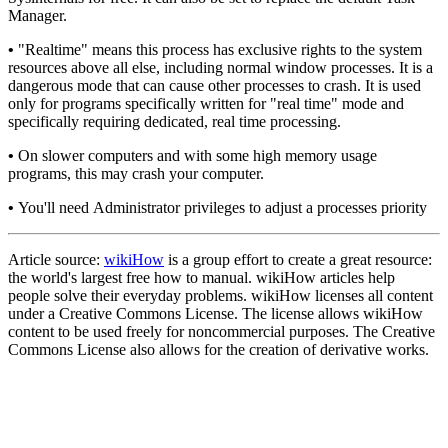
Manager.
•
"Realtime" means this process has exclusive rights to the system
resources above all else, including normal window processes. It is a
dangerous mode that can cause other processes to crash. It is used
only for programs specifically written for "real time" mode and
specifically requiring dedicated, real time processing.
•
On slower computers and with some high memory usage
programs, this may crash your computer.
•
You'll need Administrator privileges to adjust a processes priority
Article source:
wikiHow
is a group effort to create a great resource:
the world's largest free how to manual. wikiHow articles help
people solve their everyday problems. wikiHow licenses all content
under a Creative Commons License. The license allows wikiHow
content to be used freely for noncommercial purposes. The Creative
Commons License also allows for the creation of derivative works.