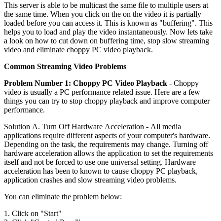
This server is able to be multicast the same file to multiple users at
the same time. When you click on the on the video it is partially
loaded before you can access it. This is known as "buffering". This
helps you to load and play the video instantaneously. Now lets take
a look on how to cut down on buffering time, stop slow streaming
video and eliminate choppy PC video playback.
Common Streaming Video Problems
Problem Number 1: Choppy PC Video Playback
- Choppy
video is usually a PC performance related issue. Here are a few
things you can try to stop choppy playback and improve computer
performance.
Solution A. Turn Off Hardware Acceleration - All media
applications require different aspects of your computer's hardware.
Depending on the task, the requirements may change. Turning off
hardware acceleration allows the application to set the requirements
itself and not be forced to use one universal setting. Hardware
acceleration has been to known to cause choppy PC playback,
application crashes and slow streaming video problems.
You can eliminate the problem below:
1. Click on "Start"