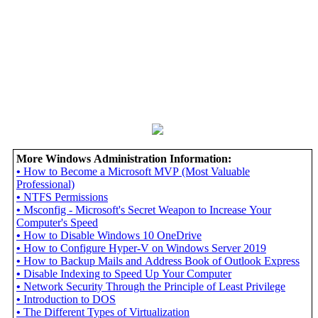
More Windows Administration Information:
•
How to Become a Microsoft MVP (Most Valuable
Professional)
•
NTFS Permissions
•
Msconfig - Microsoft's Secret Weapon to Increase Your
Computer's Speed
•
How to Disable Windows 10 OneDrive
•
How to Configure Hyper-V on Windows Server 2019
•
How to Backup Mails and Address Book of Outlook Express
•
Disable Indexing to Speed Up Your Computer
•
Network Security Through the Principle of Least Privilege
•
Introduction to DOS
•
The Different Types of Virtualization