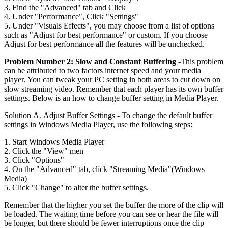
3. Find the "Advanced" tab and Click
4. Under "Performance", Click "Settings"
5. Under "Visuals Effects", you may choose from a list of options
such as "Adjust for best performance" or custom. If you choose
Adjust for best performance all the features will be unchecked.
Problem Number 2: Slow and Constant Buffering
-This problem
can be attributed to two factors internet speed and your media
player. You can tweak your PC setting in both areas to cut down on
slow streaming video. Remember that each player has its own buffer
settings. Below is an how to change buffer setting in Media Player.
Solution A. Adjust Buffer Settings - To change the default buffer
settings in Windows Media Player, use the following steps:
1. Start Windows Media Player
2. Click the "View" men
3. Click "Options"
4. On the "Advanced" tab, click "Streaming Media"(Windows
Media)
5. Click "Change" to alter the buffer settings.
Remember that the higher you set the buffer the more of the clip will
be loaded. The waiting time before you can see or hear the file will
be longer, but there should be fewer interruptions once the clip