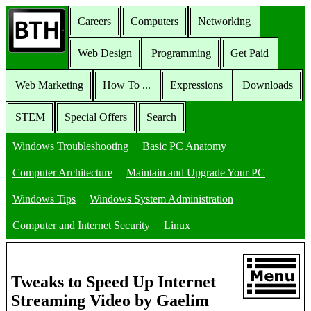
Careers
Computers
Networking
Web Design
Programming
Get Paid
Web Marketing
How To ...
Expressions
Downloads
STEM
Special Offers
Search
Windows Troubleshooting
Basic PC Anatomy
Computer Architecture
Maintain and Upgrade Your PC
Windows Tips
Windows System Administration
Computer and Internet Security
Linux
Tweaks to Speed Up Internet
Streaming Video by Gaelim