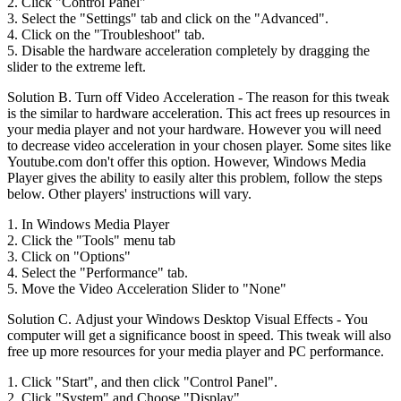
2. Click "Control Panel"
3. Select the "Settings" tab and click on the "Advanced".
4. Click on the "Troubleshoot" tab.
5. Disable the hardware acceleration completely by dragging the
slider to the extreme left.
Solution B. Turn off Video Acceleration - The reason for this tweak
is the similar to hardware acceleration. This act frees up resources in
your media player and not your hardware. However you will need
to decrease video acceleration in your chosen player. Some sites like
Youtube.com don't offer this option. However, Windows Media
Player gives the ability to easily alter this problem, follow the steps
below. Other players' instructions will vary.
1. In Windows Media Player
2. Click the "Tools" menu tab
3. Click on "Options"
4. Select the "Performance" tab.
5. Move the Video Acceleration Slider to "None"
Solution C. Adjust your Windows Desktop Visual Effects - You
computer will get a significance boost in speed. This tweak will also
free up more resources for your media player and PC performance.
1. Click "Start", and then click "Control Panel".
2. Click "System" and Choose "Display".