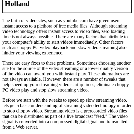
Holland
The birth of video sites, such as youtube.com have given users
instant access to a plethora of free media files. Although streaming
video technology offers instant access to video files, zero loading
time is not always possible. There are many factors that attribute to
your computer's ability to start videos immediately. Other factors
such as choppy PC video playback and slow video streaming also
hinder your viewing experience.
There are easy fixes to these problems. Sometimes choosing another
site for the source of the video streaming or a lower quality version
of the video can award you with instant play. These alternatives are
not always available. However, there are a number of tweaks that
help speed up your streaming video startup times, eliminate choppy
PC video play and stop slow streaming video.
Before we start with the tweaks to speed up slow streaming video,
lets get a basic understanding of streaming video technology in order
to stop choppy video. Streaming video is a prerecorded video files
that can be distributed as part of a live broadcast "feed." The video
signal is converted into a compressed digital signal and transmitted
from a Web server.