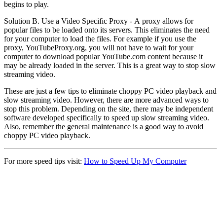
begins to play.
Solution B. Use a Video Specific Proxy - A proxy allows for
popular files to be loaded onto its servers. This eliminates the need
for your computer to load the files. For example if you use the
proxy, YouTubeProxy.org, you will not have to wait for your
computer to download popular YouTube.com content because it
may be already loaded in the server. This is a great way to stop slow
streaming video.
These are just a few tips to eliminate choppy PC video playback and
slow streaming video. However, there are more advanced ways to
stop this problem. Depending on the site, there may be independent
software developed specifically to speed up slow streaming video.
Also, remember the general maintenance is a good way to avoid
choppy PC video playback.
For more speed tips visit:
How to Speed Up My Computer