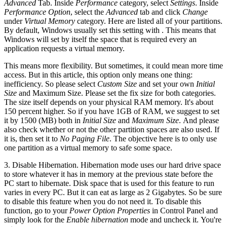
Advanced
Tab. Inside
Performance
category, select
Settings
. Inside
Performance Option
, select the
Advanced
tab and click
Change
under
Virtual Memory
category. Here are listed all of your partitions.
By default, Windows usually set this setting with
. This means that
Windows will set by itself the space that is required every an
application requests a virtual memory.
This means more flexibility. But sometimes, it could mean more time
access. But in this article, this option only means one thing:
inefficiency. So please select
Custom Size
and set your own
Initial
Size
and Maximum Size. Please set the fix size for both categories.
The size itself depends on your physical RAM memory. It's about
150 percent higher. So if you have 1GB of RAM, we suggest to set
it by 1500 (MB) both in
Initial Size
and
Maximum Size
. And please
also check whether or not the other partition spaces are also used. If
it is, then set it to
No Paging File
. The objective here is to only use
one partition as a virtual memory to safe some space.
3. Disable Hibernation. Hibernation mode uses our hard drive space
to store whatever it has in memory at the previous state before the
PC start to hibernate. Disk space that is used for this feature to run
varies in every PC. But it can eat as large as 2 Gigabytes. So be sure
to disable this feature when you do not need it. To disable this
function, go to your
Power Option Properties
in Control Panel and
simply look for the
Enable hibernation
mode and uncheck it. You're