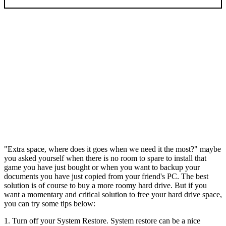
"Extra space, where does it goes when we need it the most?" maybe
you asked yourself when there is no room to spare to install that
game you have just bought or when you want to backup your
documents you have just copied from your friend's PC. The best
solution is of course to buy a more roomy hard drive. But if you
want a momentary and critical solution to free your hard drive space,
you can try some tips below:
1. Turn off your System Restore. System restore can be a nice