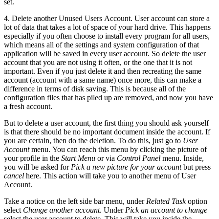
set.
4. Delete another Unused Users Account. User account can store a
lot of data that takes a lot of space of your hard drive. This happens
especially if you often choose to install every program for all users,
which means all of the settings and system configuration of that
application will be saved in every user account. So delete the user
account that you are not using it often, or the one that it is not
important. Even if you just delete it and then recreating the same
account (account with a same name) once more, this can make a
difference in terms of disk saving. This is because all of the
configuration files that has piled up are removed, and now you have
a fresh account.
But to delete a user account, the first thing you should ask yourself
is that there should be no important document inside the account. If
you are certain, then do the deletion. To do this, just go to
User
Account
menu. You can reach this menu by clicking the picture of
your profile in the
Start Menu
or via
Control Panel
menu. Inside,
you will be asked for
Pick a new picture for your account
but press
cancel
here. This action will take you to another menu of User
Account.
Take a notice on the left side bar menu, under
Related Task
option
select
Change another account
. Under
Pick an account to change
select the user account to delete. This will take you inside the