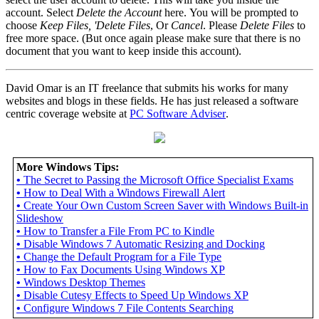
account. Select
Delete the Account
here. You will be prompted to
choose
Keep Files, 'Delete Files
, Or
Cancel
. Please
Delete Files
to
free more space. (But once again please make sure that there is no
document that you want to keep inside this account).
David Omar is an IT freelance that submits his works for many
websites and blogs in these fields. He has just released a software
centric coverage website at
PC Software Adviser
.
More Windows Tips:
•
The Secret to Passing the Microsoft Office Specialist Exams
•
How to Deal With a Windows Firewall Alert
•
Create Your Own Custom Screen Saver with Windows Built-in
Slideshow
•
How to Transfer a File From PC to Kindle
•
Disable Windows 7 Automatic Resizing and Docking
•
Change the Default Program for a File Type
•
How to Fax Documents Using Windows XP
•
Windows Desktop Themes
•
Disable Cutesy Effects to Speed Up Windows XP
•
Configure Windows 7 File Contents Searching