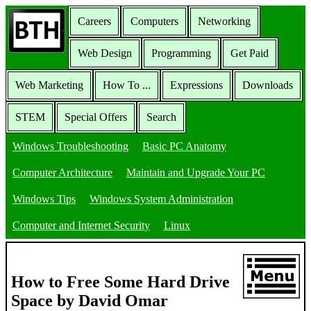
Careers
Computers
Networking
Web Design
Programming
Get Paid
Web Marketing
How To ...
Expressions
Downloads
STEM
Special Offers
Search
Windows Troubleshooting
Basic PC Anatomy
Computer Architecture
Maintain and Upgrade Your PC
Windows Tips
Windows System Administration
Computer and Internet Security
Linux
How to Free Some Hard Drive
Space by David Omar