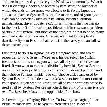
addition in a rainy day in case your PC shows an anomaly. What it
does is creating a backup of several system states the number of
which depends on the space we allocate to it. So the larger we
allocate a space to System Restore, the more record of your system
state can be recorded (such as installation, system alteration,
uninstallation, driver update, etc.). Thus, it means that we can go
farther back to find the safest possible state if in case some problem
occurs in our system. But most of the time, we do not need so many
recorded state of our system. Or even, we want to completely
deactivate System Restore feature. If it is the case, you can follow
these instructions:
First thing to do is to right-click
My Computer
icon and select
properties to go to
System Properties
. Inside, select the
System
Restore
tab. In this menu, you will see all of your hard drives are
listed. If you want to choose individually how big
System Restore
uses each of your partition, you can select the desired partition and
then choose
Settings
. Inside, you can choose disk space used by
System Restore. Just slide down to
Min
side to free the most out of
your space. If you want to simply set all of your partitions not to be
used at all by System Restore just check the
Turn off System Restore
on all drives
check box at the upper side of the box.
2. Lowering your Paging File Size. To lower your paging file or
virtual memory size, go to
System Properties
and select the