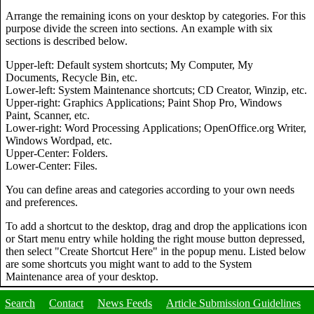
Arrange the remaining icons on your desktop by categories. For this
purpose divide the screen into sections. An example with six
sections is described below.
Upper-left: Default system shortcuts; My Computer, My
Documents, Recycle Bin, etc.
Lower-left: System Maintenance shortcuts; CD Creator, Winzip, etc.
Upper-right: Graphics Applications; Paint Shop Pro, Windows
Paint, Scanner, etc.
Lower-right: Word Processing Applications; OpenOffice.org Writer,
Windows Wordpad, etc.
Upper-Center: Folders.
Lower-Center: Files.
You can define areas and categories according to your own needs
and preferences.
To add a shortcut to the desktop, drag and drop the applications icon
or Start menu entry while holding the right mouse button depressed,
then select "Create Shortcut Here" in the popup menu. Listed below
are some shortcuts you might want to add to the System
Maintenance area of your desktop.
Search
Contact
News Feeds
Article Submission Guidelines