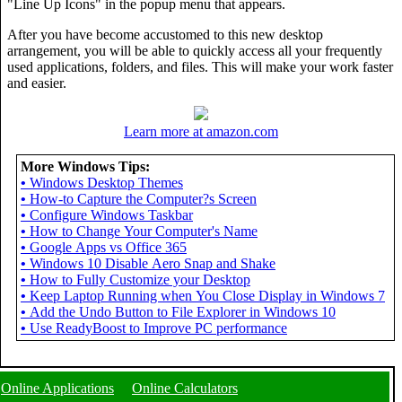
"Line Up Icons" in the popup menu that appears.
After you have become accustomed to this new desktop
arrangement, you will be able to quickly access all your frequently
used applications, folders, and files. This will make your work faster
and easier.
Learn more at amazon.com
More Windows Tips:
•
Windows Desktop Themes
•
How-to Capture the Computer?s Screen
•
Configure Windows Taskbar
•
How to Change Your Computer's Name
•
Google Apps vs Office 365
•
Windows 10 Disable Aero Snap and Shake
•
How to Fully Customize your Desktop
•
Keep Laptop Running when You Close Display in Windows 7
•
Add the Undo Button to File Explorer in Windows 10
•
Use ReadyBoost to Improve PC performance
Online Applications
Online Calculators