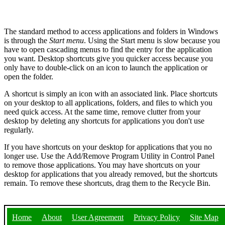
The standard method to access applications and folders in Windows
is through the
Start menu
. Using the Start menu is slow because you
have to open cascading menus to find the entry for the application
you want. Desktop shortcuts give you quicker access because you
only have to double-click on an icon to launch the application or
open the folder.
A shortcut is simply an icon with an associated link. Place shortcuts
on your desktop to all applications, folders, and files to which you
need quick access. At the same time, remove clutter from your
desktop by deleting any shortcuts for applications you don't use
regularly.
If you have shortcuts on your desktop for applications that you no
longer use. Use the Add/Remove Program Utility in Control Panel
to remove those applications. You may have shortcuts on your
desktop for applications that you already removed, but the shortcuts
remain. To remove these shortcuts, drag them to the Recycle Bin.
Home
About
User Agreement
Privacy Policy
Site Map