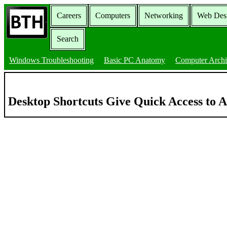
Careers
Computers
Networking
Web Des
Search
Windows Troubleshooting
Basic PC Anatomy
Computer Archi
Desktop Shortcuts Give Quick Access to A