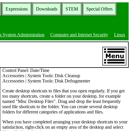
Expressions
Downloads
STEM
Special Offers
 System Administration
Computer and Internet Security
Linux
Control Panel: Date/Time
Accessories | System Tools: Disk Cleanup
Accessories | System Tools: Disk Defragmenter
Create desktop shortcuts to files that you open regularly. If you get
too many shortcuts, create a folder on your desktop, for example
named "Misc Desktop Files". Drag and drop the least frequently
used file shortcuts to the folder. You can create several desktop
folders for different categories of applications and files.
When you have completed arranging your desktop shortcuts to your
satisfaction, right-click on an empty area of the desktop and select