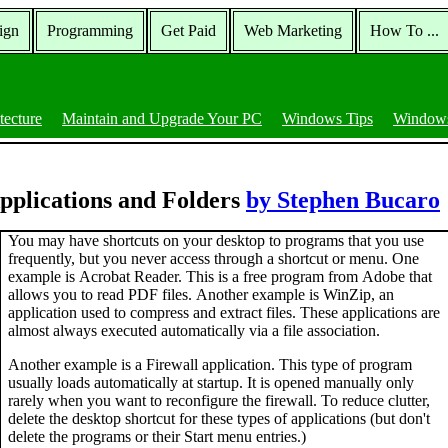
ign
Programming
Get Paid
Web Marketing
How To ...
tecture
Maintain and Upgrade Your PC
Windows Tips
Windows
pplications and Folders
by Stephen Bucaro
You may have shortcuts on your desktop to programs that you use
frequently, but you never access through a shortcut or menu. One
example is Acrobat Reader. This is a free program from Adobe that
allows you to read PDF files. Another example is WinZip, an
application used to compress and extract files. These applications are
almost always executed automatically via a file association.
Another example is a Firewall application. This type of program
usually loads automatically at startup. It is opened manually only
rarely when you want to reconfigure the firewall. To reduce clutter,
delete the desktop shortcut for these types of applications (but don't
delete the programs or their Start menu entries.)