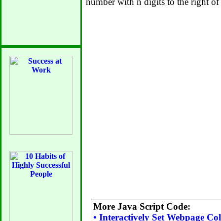
number with n digits to the right of
More Java Script Code:
•
Interactively Set Webpage Col