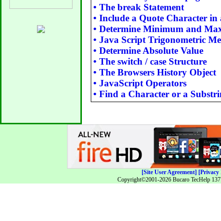
•
The break Statement
•
Include a Quote Character in 
•
Determine Minimum and M
•
Java Script Trigonometric M
•
Determine Absolute Value
•
The switch / case Structure
•
The Browsers History Object
•
JavaScript Operators
•
Find a Character or a Substri
[Site User Agreement]
[Privacy 
Copyright©2001-2026 Bucaro TecHelp 13771