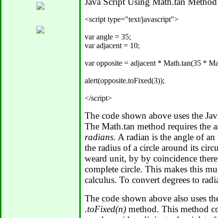
Java Script Using Math.tan Method
<script type="text/javascript">

var angle = 35;

var adjacent = 10;

var opposite = adjacent * Math.tan(35 * Mat
alert(opposite.toFixed(3));

The code shown above uses the Jav
The Math.tan method requires the an
radians
. A radian is the angle of a
the radius of a circle around its cir
weard unit, by by coincidence there 
complete circle. This makes this muc
calculus. To convert degrees to rad
The code shown above also uses th
.toFixed(n)
method. This method con