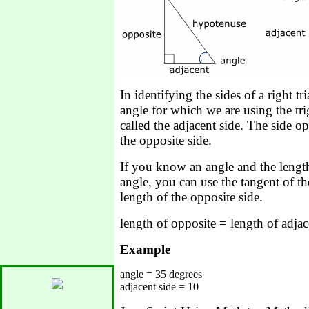
In identifying the sides of a right tr
angle for which we are using the tr
called the adjacent side. The side op
the opposite side.
If you know an angle and the length 
angle, you can use the tangent of the
length of the opposite side.
length of opposite = length of adjac
Example
angle = 35 degrees
