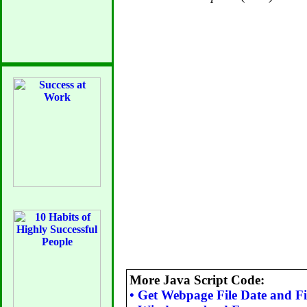
More Java Script Code:
•
Get Webpage File Date and Fil