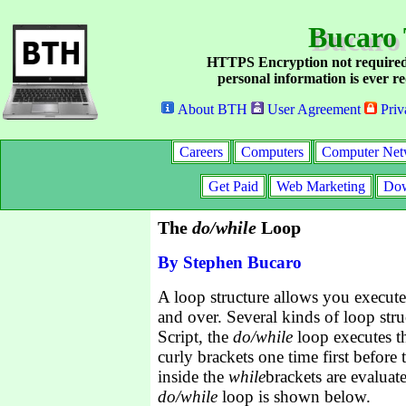
Bucaro 
HTTPS Encryption not required
personal information is ever re
About BTH
User Agreement
Priv
Careers
Computers
Computer Net
Get Paid
Web Marketing
Dow
The
do/while
Loop
By Stephen Bucaro
A loop structure allows you execute 
and over. Several kinds of loop stru
Script, the
do/while
loop executes th
curly brackets one time first before
inside the
while
brackets are evaluat
do/while
loop is shown below.