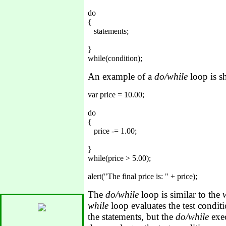
do

{

   statements;

}

An example of a
do/while
loop is 
var price = 10.00;

do

{

   price -= 1.00;

}

while(price > 5.00);

The
do/while
loop is similar to the
while
loop evaluates the test conditi
the statements, but the
do/while
exec