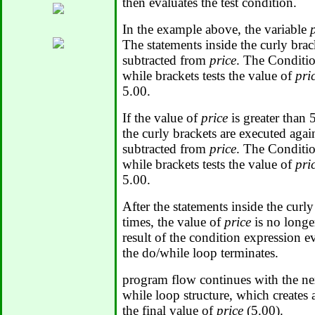
then evaluates the test condition.
In the example above, the variable
The statements inside the curly brac
subtracted from
price
. The Conditio
while brackets tests the value of
pri
5.00.
If the value of
price
is greater than 
the curly brackets are executed agai
subtracted from
price
. The Conditio
while brackets tests the value of
pri
5.00.
After the statements inside the curly
times, the value of
price
is no longe
result of the condition expression 
the do/while loop terminates.
program flow continues with the ne
while loop structure, which creates
the final value of
price
(5.00).