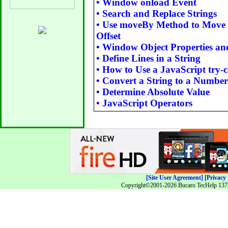
•
Window onload Event
•
Search and Replace Strings
•
Use moveBy Method to Move 
Offset
•
Window Object Properties a
•
Define Lines in a String
•
How to Use a JavaScript try-
•
Convert a String to a Number
•
Determine Absolute Value
•
JavaScript Operators
[Site User Agreement]
[Privacy 
Copyright©2001-2026 Bucaro TecHelp 13771