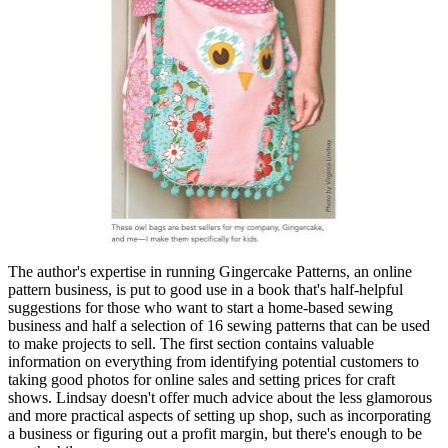
The author's expertise in running Gingercake Patterns, an online
pattern business, is put to good use in a book that's half-helpful
suggestions for those who want to start a home-based sewing
business and half a selection of 16 sewing patterns that can be used
to make projects to sell. The first section contains valuable
information on everything from identifying potential customers to
taking good photos for online sales and setting prices for craft
shows. Lindsay doesn't offer much advice about the less glamorous
and more practical aspects of setting up shop, such as incorporating
a business or figuring out a profit margin, but there's enough to be