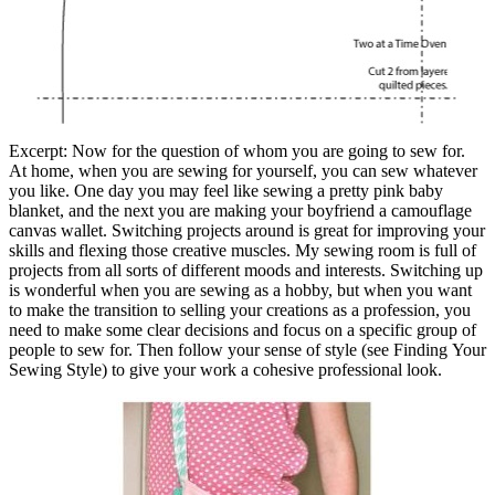
Excerpt: Now for the question of whom you are going to sew for.
At home, when you are sewing for yourself, you can sew whatever
you like. One day you may feel like sewing a pretty pink baby
blanket, and the next you are making your boyfriend a camouflage
canvas wallet. Switching projects around is great for improving your
skills and flexing those creative muscles. My sewing room is full of
projects from all sorts of different moods and interests. Switching up
is wonderful when you are sewing as a hobby, but when you want
to make the transition to selling your creations as a profession, you
need to make some clear decisions and focus on a specific group of
people to sew for. Then follow your sense of style (see Finding Your
Sewing Style) to give your work a cohesive professional look.