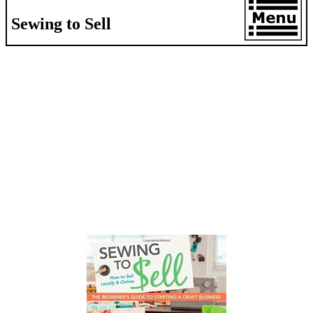
Sewing to Sell