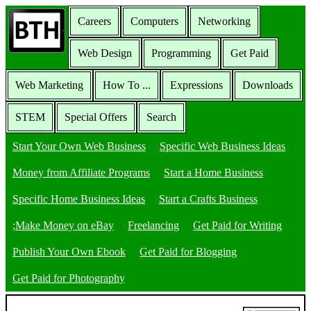
Careers
Computers
Networking
Web Design
Programming
Get Paid
Web Marketing
How To ...
Expressions
Downloads
STEM
Special Offers
Search
Start Your Own Web Business
Specific Web Business Ideas
Money from Affiliate Programs
Start a Home Business
Specific Home Business Ideas
Start a Crafts Business
;Make Money on eBay
Freelancing
Get Paid for Writing
Publish Your Own Ebook
Get Paid for Blogging
Get Paid for Photography