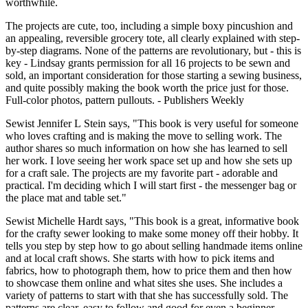
worthwhile.
The projects are cute, too, including a simple boxy pincushion and
an appealing, reversible grocery tote, all clearly explained with step-
by-step diagrams. None of the patterns are revolutionary, but - this is
key - Lindsay grants permission for all 16 projects to be sewn and
sold, an important consideration for those starting a sewing business,
and quite possibly making the book worth the price just for those.
Full-color photos, pattern pullouts. - Publishers Weekly
Sewist Jennifer L Stein says, "This book is very useful for someone
who loves crafting and is making the move to selling work. The
author shares so much information on how she has learned to sell
her work. I love seeing her work space set up and how she sets up
for a craft sale. The projects are my favorite part - adorable and
practical. I'm deciding which I will start first - the messenger bag or
the place mat and table set."
Sewist Michelle Hardt says, "This book is a great, informative book
for the crafty sewer looking to make some money off their hobby. It
tells you step by step how to go about selling handmade items online
and at local craft shows. She starts with how to pick items and
fabrics, how to photograph them, how to price them and then how
to showcase them online and what sites she uses. She includes a
variety of patterns to start with that she has successfully sold. The
patterns are clear, easy to follow and good for even a beginner