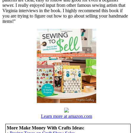
sewer. I really enjoyed input from other famous sewing artists that
Virginia interviews in the book. I highly recommend this book if
you are trying to figure out how to go about selling your handmade
items!"
Learn more at amazon.com
More Make Money With Crafts Ideas: