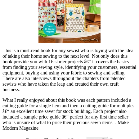
This is a must-read book for any sewist who is toying with the idea
of taking their home sewing to the next level. Not only does this
book provide you with 16 starter projects â€“ it covers the basics
from finding your sewing style, identifying your customers, essential
equipment, buying and using your fabric to sewing and selling.
There are also interviews throughout the chapters from talented
sewists who have taken the leap and created their own craft
business.
What I really enjoyed about this book was each pattern included a
cutting guide for a single item and then a cutting guide for multiples
â€“ an excellent time saver for stock building. Each project also
included a sample price guide â€“ perfect for any first time seller
who is unsure of what to price their precious sewn items. - Make
Modern Magazine