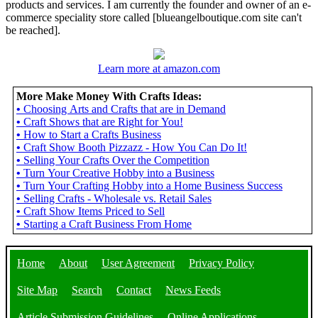
products and services. I am currently the founder and owner of an e-
commerce speciality store called [blueangelboutique.com site can't
be reached].
Learn more at amazon.com
More Make Money With Crafts Ideas:
•
Choosing Arts and Crafts that are in Demand
•
Craft Shows that are Right for You!
•
How to Start a Crafts Business
•
Craft Show Booth Pizzazz - How You Can Do It!
•
Selling Your Crafts Over the Competition
•
Turn Your Creative Hobby into a Business
•
Turn Your Crafting Hobby into a Home Business Success
•
Selling Crafts - Wholesale vs. Retail Sales
•
Craft Show Items Priced to Sell
•
Starting a Craft Business From Home
Home
About
User Agreement
Privacy Policy
Site Map
Search
Contact
News Feeds
Article Submission Guidelines
Online Applications