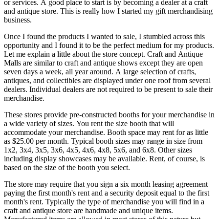
or services. A good place to start is by becoming a dealer at a craft
and antique store. This is really how I started my gift merchandising
business.
Once I found the products I wanted to sale, I stumbled across this
opportunity and I found it to be the perfect medium for my products.
Let me explain a little about the store concept. Craft and Antique
Malls are similar to craft and antique shows except they are open
seven days a week, all year around. A large selection of crafts,
antiques, and collectibles are displayed under one roof from several
dealers. Individual dealers are not required to be present to sale their
merchandise.
These stores provide pre-constructed booths for your merchandise in
a wide variety of sizes. You rent the size booth that will
accommodate your merchandise. Booth space may rent for as little
as $25.00 per month. Typical booth sizes may range in size from
1x2, 3x4, 3x5, 3x6, 4x5, 4x6, 4x8, 5x6, and 6x8. Other sizes
including display showcases may be available. Rent, of course, is
based on the size of the booth you select.
The store may require that you sign a six month leasing agreement
paying the first month's rent and a security deposit equal to the first
month's rent. Typically the type of merchandise you will find in a
craft and antique store are handmade and unique items.