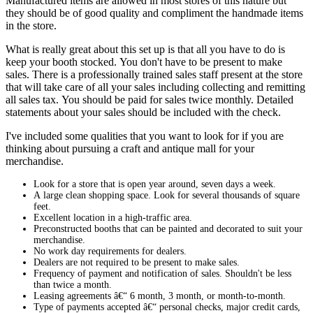
Manufactured items are allowed in most stores of this nature but
they should be of good quality and compliment the handmade items
in the store.
What is really great about this set up is that all you have to do is
keep your booth stocked. You don't have to be present to make
sales. There is a professionally trained sales staff present at the store
that will take care of all your sales including collecting and remitting
all sales tax. You should be paid for sales twice monthly. Detailed
statements about your sales should be included with the check.
I've included some qualities that you want to look for if you are
thinking about pursuing a craft and antique mall for your
merchandise.
Look for a store that is open year around, seven days a week.
A large clean shopping space. Look for several thousands of square
feet.
Excellent location in a high-traffic area.
Preconstructed booths that can be painted and decorated to suit your
merchandise.
No work day requirements for dealers.
Dealers are not required to be present to make sales.
Frequency of payment and notification of sales. Shouldn't be less
than twice a month.
Leasing agreements â€“ 6 month, 3 month, or month-to-month.
Type of payments accepted â€“ personal checks, major credit cards,