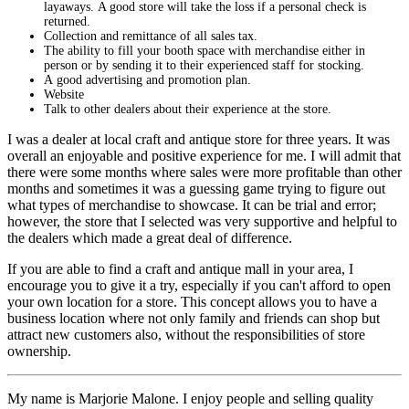
layaways. A good store will take the loss if a personal check is
returned.
Collection and remittance of all sales tax.
The ability to fill your booth space with merchandise either in
person or by sending it to their experienced staff for stocking.
A good advertising and promotion plan.
Website
Talk to other dealers about their experience at the store.
I was a dealer at local craft and antique store for three years. It was
overall an enjoyable and positive experience for me. I will admit that
there were some months where sales were more profitable than other
months and sometimes it was a guessing game trying to figure out
what types of merchandise to showcase. It can be trial and error;
however, the store that I selected was very supportive and helpful to
the dealers which made a great deal of difference.
If you are able to find a craft and antique mall in your area, I
encourage you to give it a try, especially if you can't afford to open
your own location for a store. This concept allows you to have a
business location where not only family and friends can shop but
attract new customers also, without the responsibilities of store
ownership.
My name is Marjorie Malone. I enjoy people and selling quality