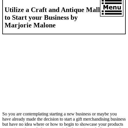
Utilize a Craft and Antique Mall
to Start your Business by
Marjorie Malone
So you are contemplating starting a new business or maybe you
have already made the decision to start a gift merchandising business
but have no idea where or how to begin to showcase your products