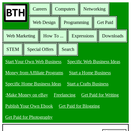
Careers
Computers
Networking
Web Design
Programming
Get Paid
Web Marketing
How To ...
Expressions
Downloads
STEM
Special Offers
Search
Start Your Own Web Business
Specific Web Business Ideas
Money from Affiliate Programs
Start a Home Business
Specific Home Business Ideas
Start a Crafts Business
;Make Money on eBay
Freelancing
Get Paid for Writing
Publish Your Own Ebook
Get Paid for Blogging
Get Paid for Photography