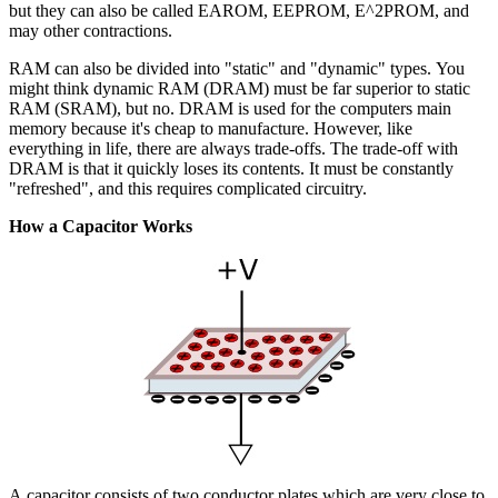
but they can also be called EAROM, EEPROM, E^2PROM, and
may other contractions.
RAM can also be divided into "static" and "dynamic" types. You
might think dynamic RAM (DRAM) must be far superior to static
RAM (SRAM), but no. DRAM is used for the computers main
memory because it's cheap to manufacture. However, like
everything in life, there are always trade-offs. The trade-off with
DRAM is that it quickly loses its contents. It must be constantly
"refreshed", and this requires complicated circuitry.
How a Capacitor Works
A capacitor consists of two conductor plates which are very close to