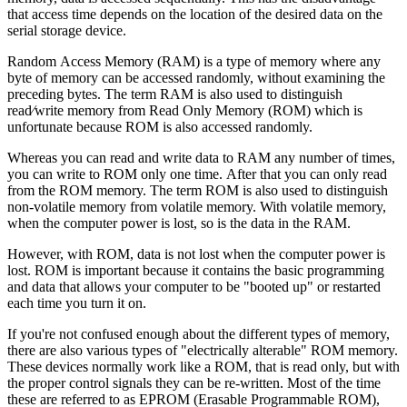
that access time depends on the location of the desired data on the
serial storage device.
Random Access Memory (RAM) is a type of memory where any
byte of memory can be accessed randomly, without examining the
preceding bytes. The term RAM is also used to distinguish
read⁄write memory from Read Only Memory (ROM) which is
unfortunate because ROM is also accessed randomly.
Whereas you can read and write data to RAM any number of times,
you can write to ROM only one time. After that you can only read
from the ROM memory. The term ROM is also used to distinguish
non-volatile memory from volatile memory. With volatile memory,
when the computer power is lost, so is the data in the RAM.
However, with ROM, data is not lost when the computer power is
lost. ROM is important because it contains the basic programming
and data that allows your computer to be "booted up" or restarted
each time you turn it on.
If you're not confused enough about the different types of memory,
there are also various types of "electrically alterable" ROM memory.
These devices normally work like a ROM, that is read only, but with
the proper control signals they can be re-written. Most of the time
these are referred to as EPROM (Erasable Programmable ROM),