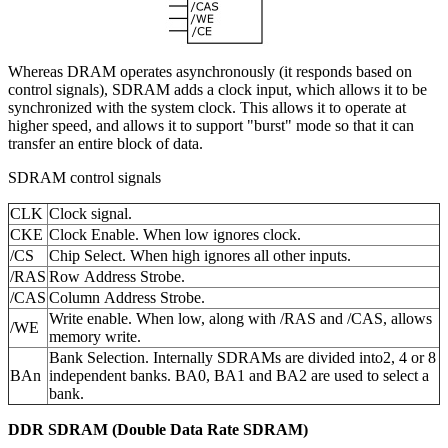
Whereas DRAM operates asynchronously (it responds based on
control signals), SDRAM adds a clock input, which allows it to be
synchronized with the system clock. This allows it to operate at
higher speed, and allows it to support "burst" mode so that it can
transfer an entire block of data.
SDRAM control signals
CLK
Clock signal.
CKE
Clock Enable. When low ignores clock.
/CS
Chip Select. When high ignores all other inputs.
/RAS
Row Address Strobe.
/CAS
Column Address Strobe.
Write enable. When low, along with /RAS and /CAS, allows
/WE
memory write.
Bank Selection. Internally SDRAMs are divided into2, 4 or 8
BAn
independent banks. BA0, BA1 and BA2 are used to select a
bank.
DDR SDRAM (Double Data Rate SDRAM)