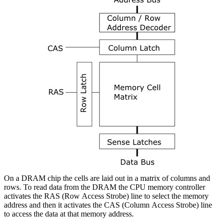
On a DRAM chip the cells are laid out in a matrix of columns and
rows. To read data from the DRAM the CPU memory controller
activates the RAS (Row Access Strobe) line to select the memory
address and then it activates the CAS (Column Access Strobe) line
to access the data at that memory address.