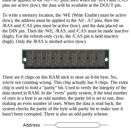
pins are active (low), the data will be available at the DOUT pin.
To write a memory location, the /WE (Write Enable) must be active
(low), the address must be applied to the A0 - A7 pins, then the
/RAS and /CAS pins must be active (low), and the data placed on
the DIN pin. Then the /WE, /RAS, and /CAS must be made inactive
(high). For the refresh-only cycle, the /CAS pin is held inactive
(high). Only the /RAS is strobed active (low).
There are 8 chips on this RAM stick to store an 8-bit byte. No,
you're not counting wrong. This chip actually has 9 chips. The extra
chip is used to hold a "parity" bit. Used to verify the integrity of the
data stored in RAM. In the "even" parity system, if the total number
of ones in a byte is an odd number, the parity bit is set to one, thus
making an even number of ones. When the data is read back, the
system checks the parity of the byte with parity bit to make sure it
hasn't been corrupted. There is also an odd parity scheme.