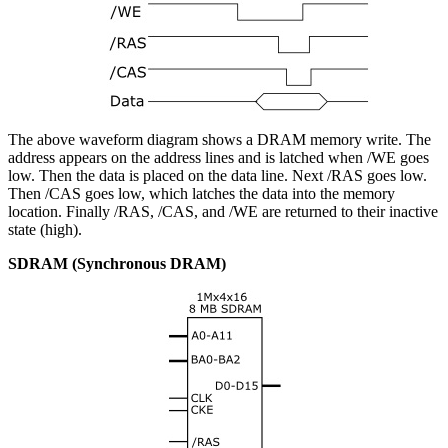
The above waveform diagram shows a DRAM memory write. The
address appears on the address lines and is latched when /WE goes
low. Then the data is placed on the data line. Next /RAS goes low.
Then /CAS goes low, which latches the data into the memory
location. Finally /RAS, /CAS, and /WE are returned to their inactive
state (high).
SDRAM (Synchronous DRAM)