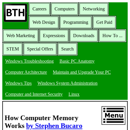
Careers
Computers
Networking
Web Design
Programming
Get Paid
Web Marketing
Expressions
Downloads
How To ...
STEM
Special Offers
Search
Windows Troubleshooting
Basic PC Anatomy
Computer Architecture
Maintain and Upgrade Your PC
Windows Tips
Windows System Administration
Computer and Internet Security
Linux
How Computer Memory
Works
by Stephen Bucaro