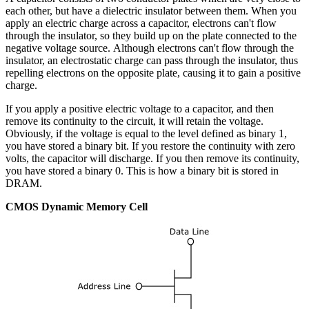
each other, but have a dielectric insulator between them. When you
apply an electric charge across a capacitor, electrons can't flow
through the insulator, so they build up on the plate connected to the
negative voltage source. Although electrons can't flow through the
insulator, an electrostatic charge can pass through the insulator, thus
repelling electrons on the opposite plate, causing it to gain a positive
charge.
If you apply a positive electric voltage to a capacitor, and then
remove its continuity to the circuit, it will retain the voltage.
Obviously, if the voltage is equal to the level defined as binary 1,
you have stored a binary bit. If you restore the continuity with zero
volts, the capacitor will discharge. If you then remove its continuity,
you have stored a binary 0. This is how a binary bit is stored in
DRAM.
CMOS Dynamic Memory Cell