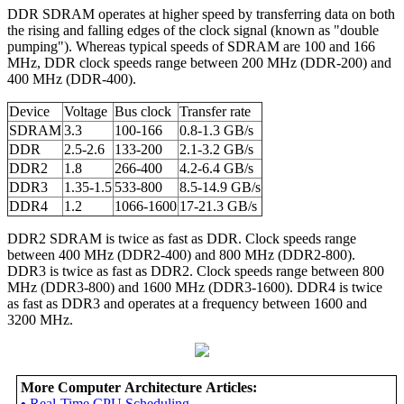
DDR SDRAM operates at higher speed by transferring data on both
the rising and falling edges of the clock signal (known as "double
pumping"). Whereas typical speeds of SDRAM are 100 and 166
MHz, DDR clock speeds range between 200 MHz (DDR-200) and
400 MHz (DDR-400).
Device
Voltage
Bus clock
Transfer rate
SDRAM
3.3
100-166
0.8-1.3 GB/s
DDR
2.5-2.6
133-200
2.1-3.2 GB/s
DDR2
1.8
266-400
4.2-6.4 GB/s
DDR3
1.35-1.5
533-800
8.5-14.9 GB/s
DDR4
1.2
1066-1600
17-21.3 GB/s
DDR2 SDRAM is twice as fast as DDR. Clock speeds range
between 400 MHz (DDR2-400) and 800 MHz (DDR2-800).
DDR3 is twice as fast as DDR2. Clock speeds range between 800
MHz (DDR3-800) and 1600 MHz (DDR3-1600). DDR4 is twice
as fast as DDR3 and operates at a frequency between 1600 and
3200 MHz.
More Computer Architecture Articles:
•
Real-Time CPU Scheduling