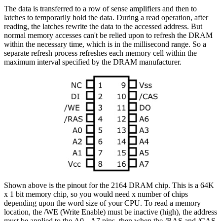
The data is transferred to a row of sense amplifiers and then to
latches to temporarily hold the data. During a read operation, after
reading, the latches rewrite the data to the accessed address. But
normal memory accesses can't be relied upon to refresh the DRAM
within the necessary time, which is in the millisecond range. So a
separate refresh process refreshes each memory cell within the
maximum interval specified by the DRAM manufacturer.
Shown above is the pinout for the 2164 DRAM chip. This is a 64K
x 1 bit memory chip, so you would need x number of chips
depending upon the word size of your CPU. To read a memory
location, the /WE (Write Enable) must be inactive (high), the address
must be applied to the A0 - A7 pins, then when the /RAS and /CAS