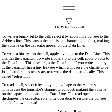
To write a binary bit to the cell, select it by applying a voltage to the
Address line. This causes the transistors channel to conduct, making
the voltage on the capacitor appear on the Data Line.
To write a binary 1 to the cell, apply a voltage to the Data Line. This
charges the capacitor. To write a binary 0 to the cell, apply 0 volts to
the Data Line. This discharges the Data Line. If you write a binary
1, the capacitor has a tiny leakage which will cause the charge to be
lost, therefore it is necessary to rewrite the data periodically. This is
called "refreshing".
To read a cell, select it by applying a voltage to the Address line.
This causes the transistor's channel to conduct, making the voltage
on the capacitor appear on the Data Line. The read operation
discharges the capacitor, so a write operation to restore the voltage
should follow the read.