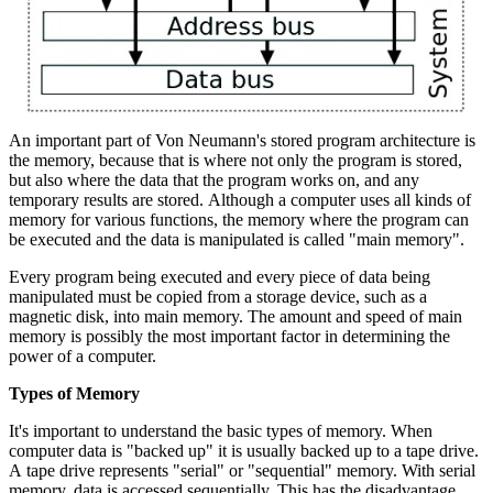
An important part of Von Neumann's stored program architecture is
the memory, because that is where not only the program is stored,
but also where the data that the program works on, and any
temporary results are stored. Although a computer uses all kinds of
memory for various functions, the memory where the program can
be executed and the data is manipulated is called "main memory".
Every program being executed and every piece of data being
manipulated must be copied from a storage device, such as a
magnetic disk, into main memory. The amount and speed of main
memory is possibly the most important factor in determining the
power of a computer.
Types of Memory
It's important to understand the basic types of memory. When
computer data is "backed up" it is usually backed up to a tape drive.
A tape drive represents "serial" or "sequential" memory. With serial
memory, data is accessed sequentially. This has the disadvantage