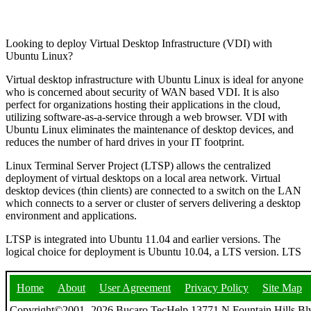
Looking to deploy Virtual Desktop Infrastructure (VDI) with
Ubuntu Linux?
Virtual desktop infrastructure with Ubuntu Linux is ideal for anyone
who is concerned about security of WAN based VDI. It is also
perfect for organizations hosting their applications in the cloud,
utilizing software-as-a-service through a web browser. VDI with
Ubuntu Linux eliminates the maintenance of desktop devices, and
reduces the number of hard drives in your IT footprint.
Linux Terminal Server Project (LTSP) allows the centralized
deployment of virtual desktops on a local area network. Virtual
desktop devices (thin clients) are connected to a switch on the LAN
which connects to a server or cluster of servers delivering a desktop
environment and applications.
LTSP is integrated into Ubuntu 11.04 and earlier versions. The
logical choice for deployment is Ubuntu 10.04, a LTS version. LTS
Home
About
User Agreement
Privacy Policy
Site Map
Copyright©2001- 2026 Bucaro TecHelp 13771 N Fountain Hills Blv