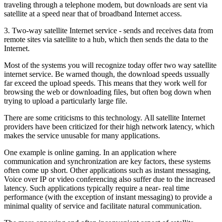
traveling through a telephone modem, but downloads are sent via
satellite at a speed near that of broadband Internet access.
3. Two-way satellite Internet service - sends and receives data from
remote sites via satellite to a hub, which then sends the data to the
Internet.
Most of the systems you will recognize today offer two way satellite
internet service. Be warned though, the download speeds ussually
far exceed the upload speeds. This means that they work well for
browsing the web or downloading files, but often bog down when
trying to upload a particularly large file.
There are some criticisms to this technology. All satellite Internet
providers have been criticized for their high network latency, which
makes the service unusable for many applications.
One example is online gaming. In an application where
communication and synchronization are key factors, these systems
often come up short. Other applications such as instant messaging,
Voice over IP or video conferencing also suffer due to the increased
latency. Such applications typically require a near- real time
performance (with the exception of instant messaging) to provide a
minimal quality of service and facilitate natural communication.