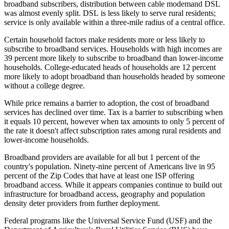
broadband subscribers, distribution between cable modemand DSL
was almost evenly split. DSL is less likely to serve rural residents;
service is only available within a three-mile radius of a central office.
Certain household factors make residents more or less likely to
subscribe to broadband services. Households with high incomes are
39 percent more likely to subscribe to broadband than lower-income
households. College-educated heads of households are 12 percent
more likely to adopt broadband than households headed by someone
without a college degree.
While price remains a barrier to adoption, the cost of broadband
services has declined over time. Tax is a barrier to subscribing when
it equals 10 percent, however when tax amounts to only 5 percent of
the rate it doesn't affect subscription rates among rural residents and
lower-income households.
Broadband providers are available for all but 1 percent of the
country's population. Ninety-nine percent of Americans live in 95
percent of the Zip Codes that have at least one ISP offering
broadband access. While it appears companies continue to build out
infrastructure for broadband access, geography and population
density deter providers from further deployment.
Federal programs like the Universal Service Fund (USF) and the