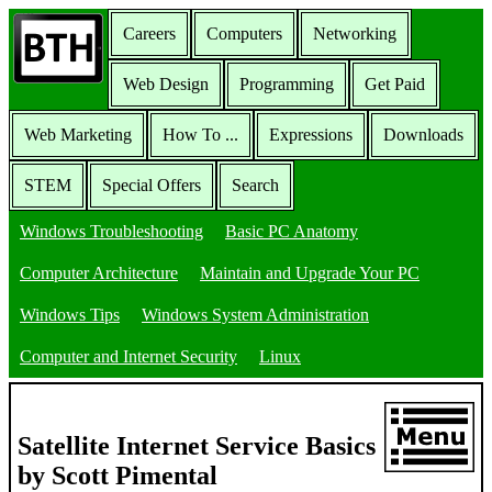
Careers
Computers
Networking
Web Design
Programming
Get Paid
Web Marketing
How To ...
Expressions
Downloads
STEM
Special Offers
Search
Windows Troubleshooting
Basic PC Anatomy
Computer Architecture
Maintain and Upgrade Your PC
Windows Tips
Windows System Administration
Computer and Internet Security
Linux
Satellite Internet Service Basics
by Scott Pimental