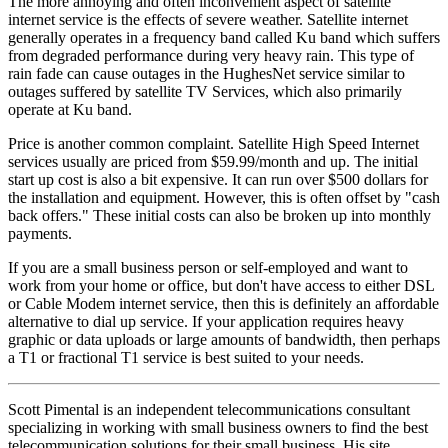
The more annoying and often inconvenient aspect of satellite
internet service is the effects of severe weather. Satellite internet
generally operates in a frequency band called Ku band which suffers
from degraded performance during very heavy rain. This type of
rain fade can cause outages in the HughesNet service similar to
outages suffered by satellite TV Services, which also primarily
operate at Ku band.
Price is another common complaint. Satellite High Speed Internet
services usually are priced from $59.99/month and up. The initial
start up cost is also a bit expensive. It can run over $500 dollars for
the installation and equipment. However, this is often offset by "cash
back offers." These initial costs can also be broken up into monthly
payments.
If you are a small business person or self-employed and want to
work from your home or office, but don't have access to either DSL
or Cable Modem internet service, then this is definitely an affordable
alternative to dial up service. If your application requires heavy
graphic or data uploads or large amounts of bandwidth, then perhaps
a T1 or fractional T1 service is best suited to your needs.
Scott Pimental is an independent telecommunications consultant
specializing in working with small business owners to find the best
telecommunication solutions for their small business. His site,