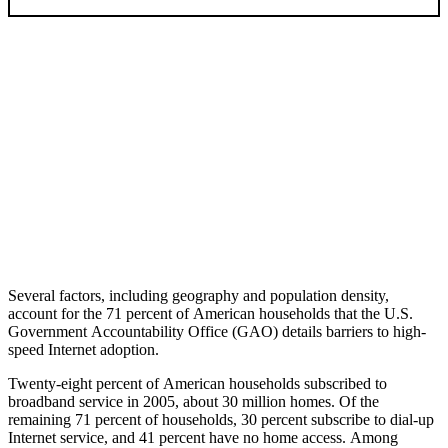
Several factors, including geography and population density,
account for the 71 percent of American households that the U.S.
Government Accountability Office (GAO) details barriers to high-
speed Internet adoption.
Twenty-eight percent of American households subscribed to
broadband service in 2005, about 30 million homes. Of the
remaining 71 percent of households, 30 percent subscribe to dial-up
Internet service, and 41 percent have no home access. Among