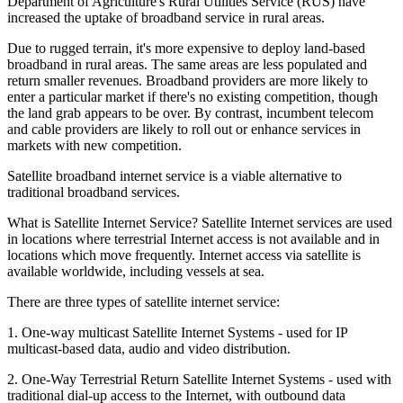
Department of Agriculture's Rural Utilities Service (RUS) have
increased the uptake of broadband service in rural areas.
Due to rugged terrain, it's more expensive to deploy land-based
broadband in rural areas. The same areas are less populated and
return smaller revenues. Broadband providers are more likely to
enter a particular market if there's no existing competition, though
the land grab appears to be over. By contrast, incumbent telecom
and cable providers are likely to roll out or enhance services in
markets with new competition.
Satellite broadband internet service is a viable alternative to
traditional broadband services.
What is Satellite Internet Service? Satellite Internet services are used
in locations where terrestrial Internet access is not available and in
locations which move frequently. Internet access via satellite is
available worldwide, including vessels at sea.
There are three types of satellite internet service:
1. One-way multicast Satellite Internet Systems - used for IP
multicast-based data, audio and video distribution.
2. One-Way Terrestrial Return Satellite Internet Systems - used with
traditional dial-up access to the Internet, with outbound data