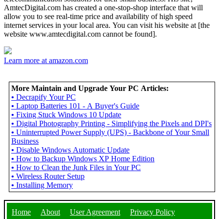
AmtecDigital.com has created a one-stop-shop interface that will
allow you to see real-time price and availability of high speed
internet services in your local area. You can visit his website at [the
website www.amtecdigital.com cannot be found].
Learn more at amazon.com
More Maintain and Upgrade Your PC Articles:
•
Decrapify Your PC
•
Laptop Batteries 101 - A Buyer's Guide
•
Fixing Stuck Windows 10 Update
•
Digital Photography Printing - Simplifying the Pixels and DPI's
•
Uninterrupted Power Supply (UPS) - Backbone of Your Small
Business
•
Disable Windows Automatic Update
•
How to Backup Windows XP Home Edition
•
How to Clean the Junk Files in Your PC
•
Wireless Router Setup
•
Installing Memory
Home
About
User Agreement
Privacy Policy