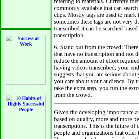
referring to materials. Currently th
commonly available that can search
clips. Mostly tags are used to mark 
sometimes these tags are not very des
transcribed it can be searched based
transcription.
6. Stand out from the crowd: There
that have no transcription and not 
reduce the amount of effort required
having videos transcribed, your end
suggests that you are serious about
you care about your audience. By t
take the extra step, you run the ext
from the crowd.
Given the developing importance an
based on quality, more and more pe
transcriptions. This is the future o
people and organizations that offer t