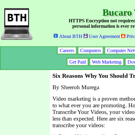
Bucaro 
HTTPS Encryption not required
personal information is ever re
About BTH
User Agreement
Priv
Careers
Computers
Computer Net
Get Paid
Web Marketing
Dow
Six Reasons Why You Should Tr
By Sheeroh Murega
Video marketing is a proven method 
to what ever you are promoting. Ho
Transcribe Your Videos, your video
less than expected. Here are six re
transcribe your videos: