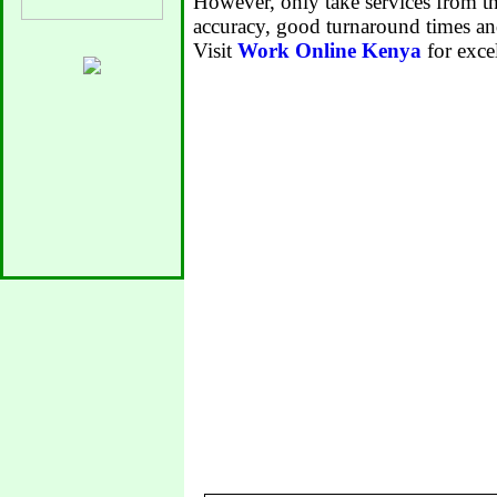
However, only take services from th
accuracy, good turnaround times an
Visit
Work Online Kenya
for excel