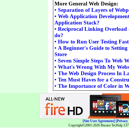
More General Web Design:
•
Separation of Layers of Web
•
Web Application Development
Application Stack?
•
Reciprocal Linking Overload -
do?
•
How to Run User Testing Fas
•
A Beginner's Guide to Setting
Store
•
Seven Simple Steps To Web W
•
What's Wrong With My Webs
•
The Web Design Process In L
•
Ten Must Haves for a Constru
•
The Importance of Color in 
[Site User Agreement]
[Privacy 
Copyright©2001-2026 Bucaro TecHelp 13771