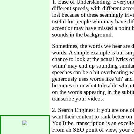
1. Ease of Understanding: Everyone 
different speeds, with different ac
lost because of these seemingly trivi
useful for people who may have dif
accent or may have missed a point b
sounds in the background.
Sometimes, the words we hear are di
words. A simple example is our sur
chance to look at the actual lyrics of
whim' may end up sounding similar 
speeches can be a bit overbearing w
generously uses words like 'uh' and
becomes somewhat tolerable when th
on the words appearing in the subti
transcribe your videos.
2. Search Engines: If you are one of
want their content to rank better on
YouTube, transcription is an excelle
From an SEO point of view, your co