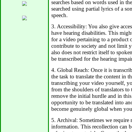
searches based on words used in the
searched using partial lyrics of a so
speech.
3. Accessibility: You also give acce
have hearing disabilities. This migh
for a video pertaining to a product or
contribute to society and not limit 
also does not restrict itself to spo
be transcribed for the hearing impai
4. Global Reach: Once it is transcrib
the task to translate the content in 
transcribing your video yourself, y
from the shoulders of translators to
remove the initial hurdle and in thi
opportunity to be translated into a
become genuinely global when you 
5. Archival: Sometimes we require re
information. This recollection can b