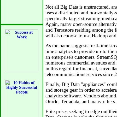
Not all Big Data is unstructured, 
uses a distributed and horizontally-
specifically target streaming media a
Again, many open-source alternati
and Terrastore residing among the f
will also choose to use Hadoop an
As the name suggests, real-time stre
time analytics to provide up-to-the
an enterprise's customers. StreamSQ
numerous commercial avenues and h
in this regard for financial, surveill
telecommunications services since 
Finally, Big Data "appliances" comb
and storage gear in order to accelera
analytics software. Vendors abound
Oracle, Terradata, and many others.
Enterprises seeking to edge out thei