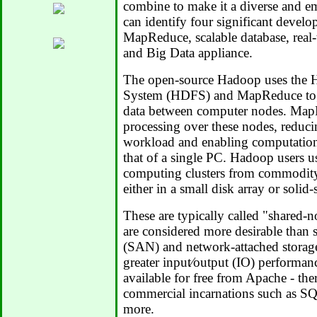
combine to make it a diverse and em
can identify four significant devel
MapReduce, scalable database, real-
and Big Data appliance.
The open-source Hadoop uses the H
System (HDFS) and MapReduce toget
data between computer nodes. MapR
processing over these nodes, reduc
workload and enabling computations
that of a single PC. Hadoop users us
computing clusters from commodity 
either in a small disk array or solid-
These are typically called "shared-n
are considered more desirable than 
(SAN) and network-attached storag
greater input⁄output (IO) performa
available for free from Apache - th
commercial incarnations such as S
more.