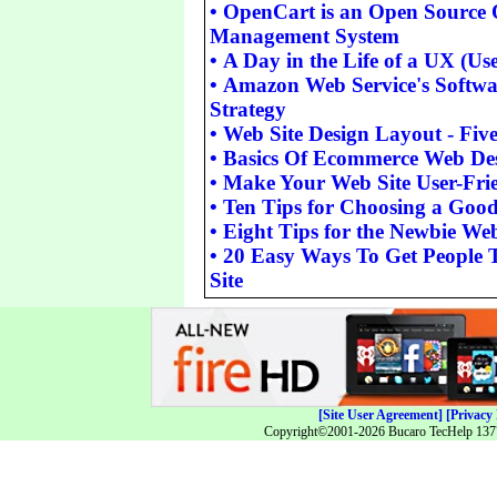
•
OpenCart is an Open Source 
Management System
•
A Day in the Life of a UX (Us
•
Amazon Web Service's Softwar
Strategy
•
Web Site Design Layout - Fi
•
Basics Of Ecommerce Web De
•
Make Your Web Site User-Fri
•
Ten Tips for Choosing a Go
•
Eight Tips for the Newbie We
•
20 Easy Ways To Get People 
Site
[Site User Agreement]
[Privacy 
Copyright©2001-2026 Bucaro TecHelp 13771