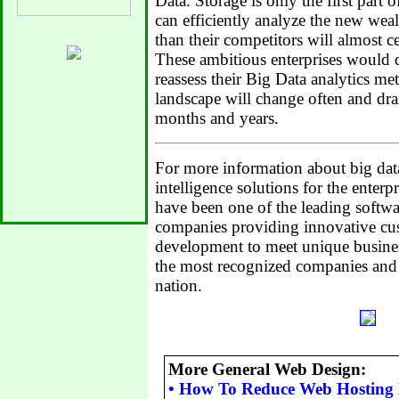
Data. Storage is only the first part o
can efficiently analyze the new weal
than their competitors will almost ce
These ambitious enterprises would d
reassess their Big Data analytics me
landscape will change often and dra
months and years.
For more information about big dat
intelligence solutions for the enterpr
have been one of the leading softw
companies providing innovative cu
development to meet unique busines
the most recognized companies and 
nation.
More General Web Design:
•
How To Reduce Web Hosting