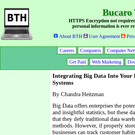
Bucaro 
HTTPS Encryption not required
personal information is ever re
About BTH
User Agreement
Priv
Careers
Computers
Computer Net
Get Paid
Web Marketing
Dow
Integrating Big Data Into Your 
Systems
By Chandra Heitzman
Big Data offers enterprises the poten
and insightful statistics, but these da
that they defy traditional data ware
methods. However, if properly stor
businesses can track customer habits