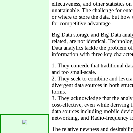
effectiveness, and other statistics on
unattainable. The challenge for ent
or where to store the data, but how 
for competitive advantage.
Big Data storage and Big Data analy
related, are not identical. Technolo
Data analytics tackle the problem 
information with three key characteri
1. They concede that traditional da
and too small-scale.
2. They seek to combine and levera
divergent data sources in both stru
forms.
3. They acknowledge that the analy
cost-effective, even while deriving 
data sources including mobile device
networking, and Radio-frequency id
The relative newness and desirabilit