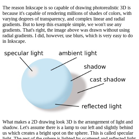
The reason Inkscape is so capable of drawing photorealistic 3D is
because it's capable of rendering millions of shades of colors, with
varying degrees of transparency, and complex linear and radial
gradients. But to keep this example simple, we won't use any
gradients. That's right, the image above was drawn without using
radial gradients. I did, however, use blurs, which is very easy to do
in Inkscape.
What makes a 2D drawing look 3D is the arrangement of light and
shadow. Let's assume there is a lamp to our left and slightly behind
us which creates a bright spot on the sphere. This is called specular
light. The rest of the sphere is lighted by scattered and reflected light