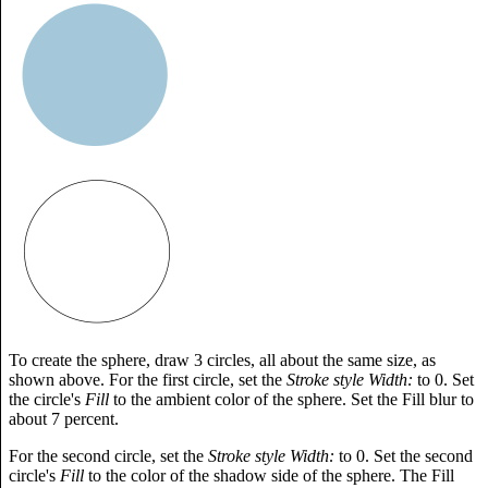
To create the sphere, draw 3 circles, all about the same size, as
shown above. For the first circle, set the
Stroke style Width:
to 0. Set
the circle's
Fill
to the ambient color of the sphere. Set the Fill blur to
about 7 percent.
For the second circle, set the
Stroke style Width:
to 0. Set the second
circle's
Fill
to the color of the shadow side of the sphere. The Fill