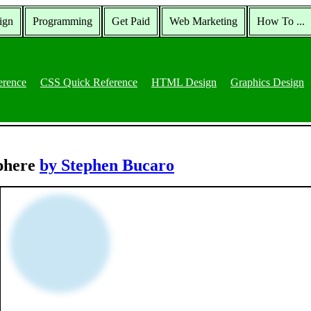
ign
Programming
Get Paid
Web Marketing
How To ...
erence
CSS Quick Reference
HTML Design
Graphics Design
Sphere
by Stephen Bucaro