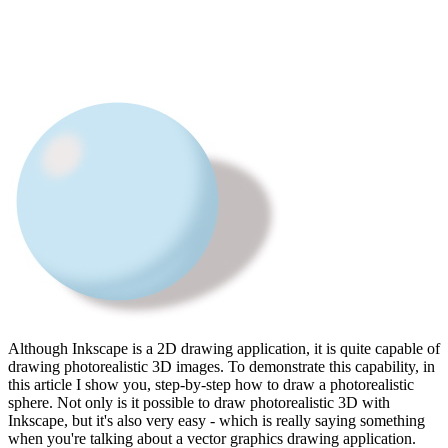
Although Inkscape is a 2D drawing application, it is quite capable of
drawing photorealistic 3D images. To demonstrate this capability, in
this article I show you, step-by-step how to draw a photorealistic
sphere. Not only is it possible to draw photorealistic 3D with
Inkscape, but it's also very easy - which is really saying something
when you're talking about a vector graphics drawing application.