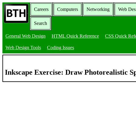
Careers
Computers
Networking
Web Des
Search
General Web Design
HTML Quick Reference
CSS Quick Ref
Web Design Tools
Coding Issues
Inkscape Exercise: Draw Photorealistic 