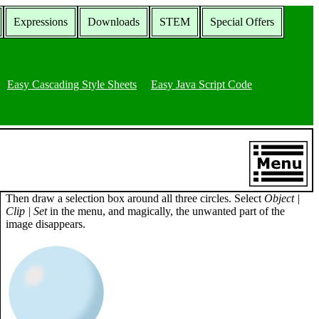
Expressions
Downloads
STEM
Special Offers
Easy Cascading Style Sheets
Easy Java Script Code
Then draw a selection box around all three circles. Select
Object |
Clip | Set
in the menu, and magically, the unwanted part of the
image disappears.