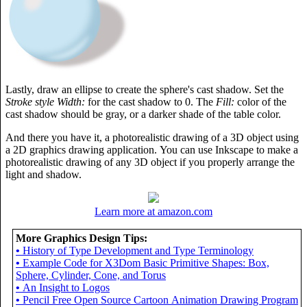
Lastly, draw an ellipse to create the sphere's cast shadow. Set the
Stroke style Width:
for the cast shadow to 0. The
Fill:
color of the
cast shadow should be gray, or a darker shade of the table color.
And there you have it, a photorealistic drawing of a 3D object using
a 2D graphics drawing application. You can use Inkscape to make a
photorealistic drawing of any 3D object if you properly arrange the
light and shadow.
Learn more at amazon.com
More Graphics Design Tips:
•
History of Type Development and Type Terminology
•
Example Code for X3Dom Basic Primitive Shapes: Box,
Sphere, Cylinder, Cone, and Torus
•
An Insight to Logos
•
Pencil Free Open Source Cartoon Animation Drawing Program