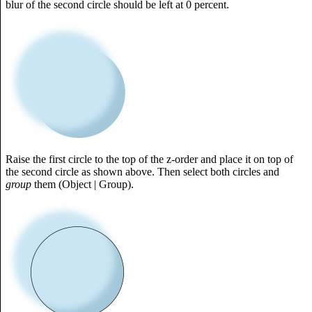
blur of the second circle should be left at 0 percent.
Raise the first circle to the top of the z-order and place it on top of
the second circle as shown above. Then select both circles and
group
them (Object | Group).