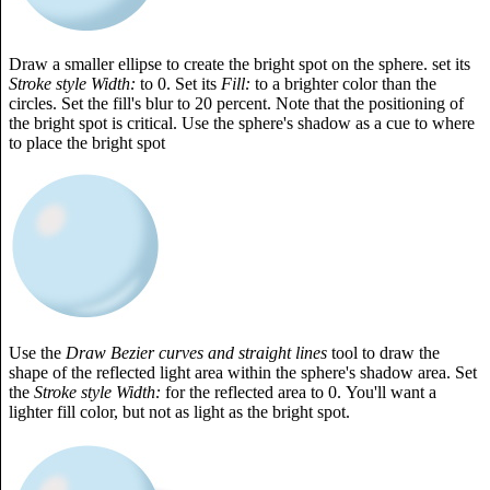
Draw a smaller ellipse to create the bright spot on the sphere. set its
Stroke style Width:
to 0. Set its
Fill:
to a brighter color than the
circles. Set the fill's blur to 20 percent. Note that the positioning of
the bright spot is critical. Use the sphere's shadow as a cue to where
to place the bright spot
Use the
Draw Bezier curves and straight lines
tool to draw the
shape of the reflected light area within the sphere's shadow area. Set
the
Stroke style Width:
for the reflected area to 0. You'll want a
lighter fill color, but not as light as the bright spot.