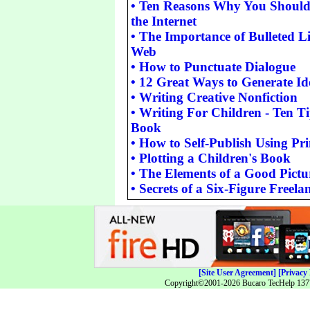
•
Ten Reasons Why You Should 
the Internet
•
The Importance of Bulleted Lis
Web
•
How to Punctuate Dialogue
•
12 Great Ways to Generate Ide
•
Writing Creative Nonfiction
•
Writing For Children - Ten Tip
Book
•
How to Self-Publish Using P
•
Plotting a Children's Book
•
The Elements of a Good Pict
•
Secrets of a Six-Figure Freel
[Site User Agreement]
[Privacy 
Copyright©2001-2026 Bucaro TecHelp 13771