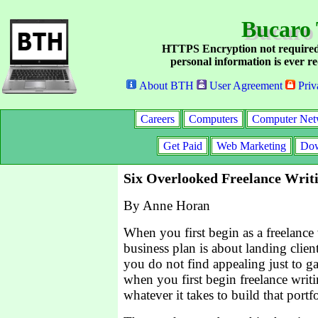
Bucaro 
HTTPS Encryption not required
personal information is ever re
About BTH
User Agreement
Priv
Careers
Computers
Computer Net
Get Paid
Web Marketing
Dow
Six Overlooked Freelance Writ
By Anne Horan
When you first begin as a freelance
business plan is about landing clien
you do not find appealing just to ga
when you first begin freelance writ
whatever it takes to build that portf