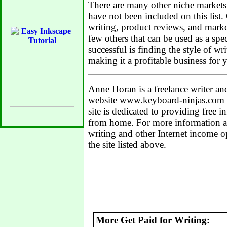
There are many other niche markets f
have not been included on this list.
writing, product reviews, and market
few others that can be used as a spec
successful is finding the style of w
making it a profitable business for y
Anne Horan is a freelance writer a
website www.keyboard-ninjas.com 
site is dedicated to providing free
from home. For more information an
writing and other Internet income op
the site listed above.
More Get Paid for Writing: