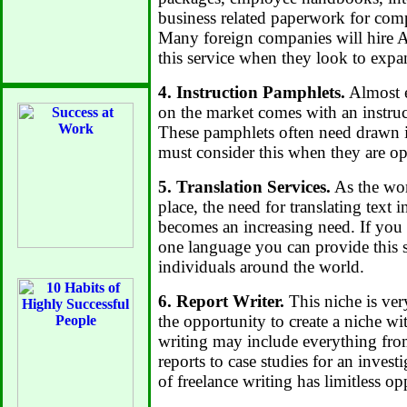
business related paperwork for comp
Many foreign companies will hire A
this service when they look to expa
4. Instruction Pamphlets.
Almost e
on the market comes with an instruc
These pamphlets often need drawn in
must consider this when they are op
5. Translation Services.
As the wor
place, the need for translating text 
becomes an increasing need. If you 
one language you can provide this s
individuals around the world.
6. Report Writer.
This niche is ver
the opportunity to create a niche wi
writing may include everything fro
reports to case studies for an invest
of freelance writing has limitless op