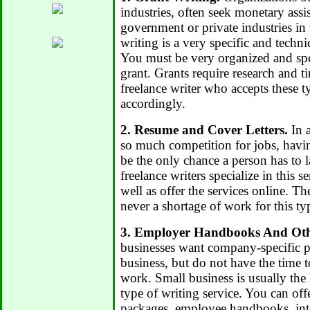
industries, often seek monetary assi
government or private industries in 
writing is a very specific and techni
You must be very organized and spe
grant. Grants require research and t
freelance writer who accepts these t
accordingly.
2. Resume and Cover Letters.
In 
so much competition for jobs, hav
be the only chance a person has to 
freelance writers specialize in this se
well as offer the services online. Th
never a shortage of work for this ty
3. Employer Handbooks And Oth
businesses want company-specific p
business, but do not have the time 
work. Small business is usually the 
type of writing service. You can of
packages, employee handbooks, inte