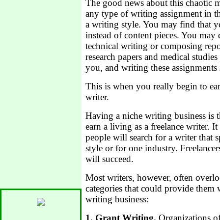
The good news about this chaotic m
any type of writing assignment in 
a writing style. You may find that 
instead of content pieces. You may 
technical writing or composing repo
research papers and medical studies h
you, and writing these assignments 
This is when you really begin to ear
writer.
Having a niche writing business is 
earn a living as a freelance writer.
people will search for a writer that s
style or for one industry. Freelancers
will succeed.
Most writers, however, often overlo
categories that could provide them 
writing business:
1. Grant Writing.
Organizations of 