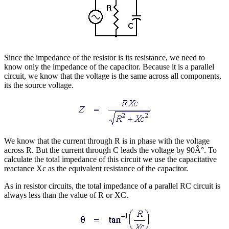
Since the impedance of the resistor is its resistance, we need to
know only the impedance of the capacitor. Because it is a parallel
circuit, we know that the voltage is the same across all components,
its the source voltage.
We know that the current through R is in phase with the voltage
across R. But the current through C leads the voltage by 90Â°. To
calculate the total impedance of this circuit we use the capacitative
reactance Xc as the equivalent resistance of the capacitor.
As in resistor circuits, the total impedance of a parallel RC circuit is
always less than the value of R or XC.