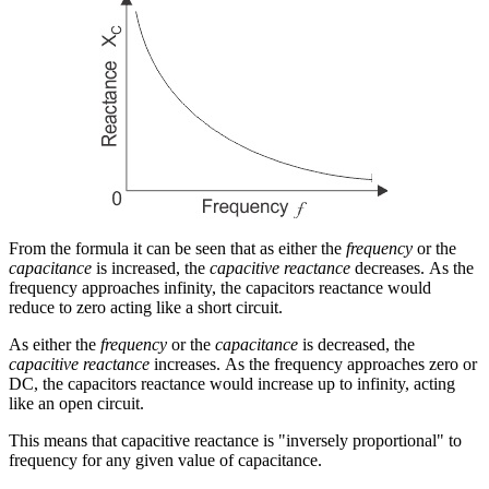
From the formula it can be seen that as either the
frequency
or the
capacitance
is increased, the
capacitive reactance
decreases. As the
frequency approaches infinity, the capacitors reactance would
reduce to zero acting like a short circuit.
As either the
frequency
or the
capacitance
is decreased, the
capacitive reactance
increases. As the frequency approaches zero or
DC, the capacitors reactance would increase up to infinity, acting
like an open circuit.
This means that capacitive reactance is "inversely proportional" to
frequency for any given value of capacitance.