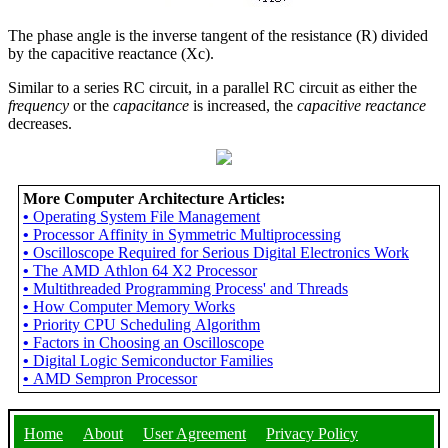
The phase angle is the inverse tangent of the resistance (R) divided
by the capacitive reactance (Xc).
Similar to a series RC circuit, in a parallel RC circuit as either the
frequency
or the
capacitance
is increased, the
capacitive reactance
decreases.
More Computer Architecture Articles:
•
Operating System File Management
•
Processor Affinity in Symmetric Multiprocessing
•
Oscilloscope Required for Serious Digital Electronics Work
•
The AMD Athlon 64 X2 Processor
•
Multithreaded Programming Process' and Threads
•
How Computer Memory Works
•
Priority CPU Scheduling Algorithm
•
Factors in Choosing an Oscilloscope
•
Digital Logic Semiconductor Families
•
AMD Sempron Processor
Home
About
User Agreement
Privacy Policy