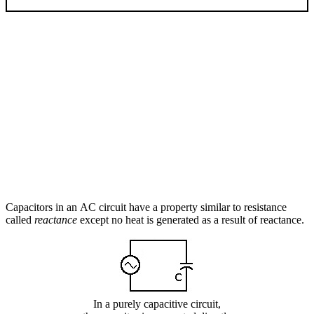
Capacitors in an AC circuit have a property similar to resistance
called
reactance
except no heat is generated as a result of reactance.
In a purely capacitive circuit,