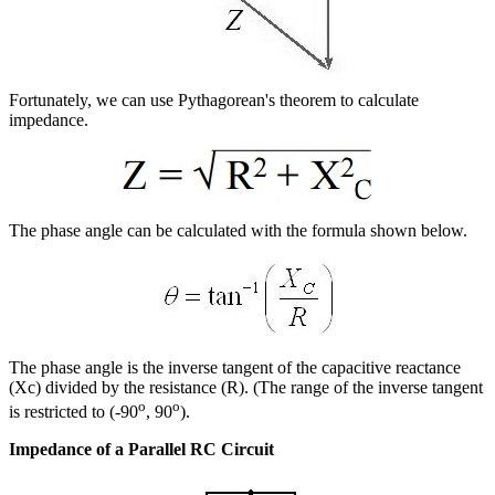
Fortunately, we can use Pythagorean's theorem to calculate
impedance.
The phase angle can be calculated with the formula shown below.
The phase angle is the inverse tangent of the capacitive reactance
(Xc) divided by the resistance (R). (The range of the inverse tangent
o
o
is restricted to (-90
, 90
).
Impedance of a Parallel RC Circuit