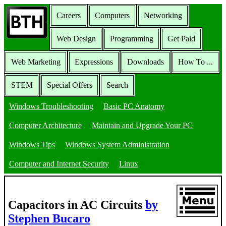
Careers
Computers
Networking
Web Design
Programming
Get Paid
Web Marketing
Expressions
Downloads
How To ...
STEM
Special Offers
Search
Windows Troubleshooting
Basic PC Anatomy
Computer Architecture
Maintain and Upgrade Your PC
Windows Tips
Windows System Administration
Computer and Internet Security
Linux
Capacitors in AC Circuits
by
Stephen Bucaro