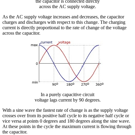
the capacitor is connected directly
across the AC supply voltage.
As the AC supply voltage increases and decreases, the capacitor
charges and discharges with respect to this change. The charging
current is directly proportional to the rate of change of the voltage
across the capacitor.
In a purely capacitive circuit
voltage lags current by 90 degrees.
With a sine wave the fastest rate of change is as the supply voltage
crosses over from its positive half cycle to its negative half cycle or
vice versa at points 0 degrees and 180 degrees along the sine wave.
At these points in the cycle the maximum current is flowing through
the capacitor.