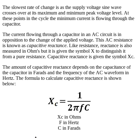
The slowest rate of change is as the supply voltage sine wave
crosses over at its maximum and minimum peak voltage level. At
these points in the cycle the minimum current is flowing through the
capacitor.
The current flowing through a capacitor in an AC circuit is in
opposition to the change of the applied voltage. This AC resistance
is known as
capacitive reactance
. Like resistance, reactance is also
measured in Ohm's but it is given the symbol X to distinguish it
from a pure resistance. Capacitive reactance is given the symbol Xc.
The amount of capacitive reactance depends on the capacitance of
the capacitor in Farads and the frequency of the AC waveform in
Hertz. The formula to calculate capacitive reactance is shown
below:
Xc in Ohms
F in Hertz
C in Farads