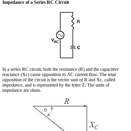
Impedance of a Series RC Circuit
In a series RC circuit, both the resistance (R) and the capacitive
reactance (Xc) cause opposition to AC current flow. The total
opposition of the circuit is the vector sum of R and Xc, called
impedance
, and is represented by the letter Z. The units of
impedance are ohms.