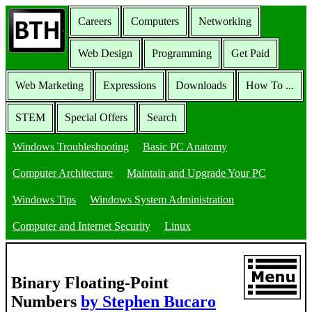
Careers
Computers
Networking
Web Design
Programming
Get Paid
Web Marketing
Expressions
Downloads
How To ...
STEM
Special Offers
Search
Windows Troubleshooting
Basic PC Anatomy
Computer Architecture
Maintain and Upgrade Your PC
Windows Tips
Windows System Administration
Computer and Internet Security
Linux
Binary Floating-Point
Numbers
by Stephen Bucaro