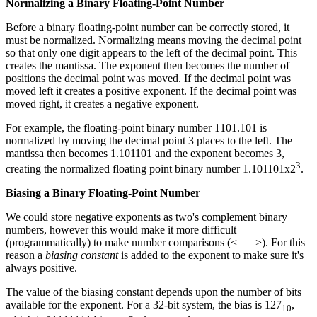
Normalizing a Binary Floating-Point Number
Before a binary floating-point number can be correctly stored, it
must be normalized. Normalizing means moving the decimal point
so that only one digit appears to the left of the decimal point. This
creates the mantissa. The exponent then becomes the number of
positions the decimal point was moved. If the decimal point was
moved left it creates a positive exponent. If the decimal point was
moved right, it creates a negative exponent.
For example, the floating-point binary number 1101.101 is
normalized by moving the decimal point 3 places to the left. The
mantissa then becomes 1.101101 and the exponent becomes 3,
3
creating the normalized floating point binary number 1.101101x2
.
Biasing a Binary Floating-Point Number
We could store negative exponents as two's complement binary
numbers, however this would make it more difficult
(programmatically) to make number comparisons (< == >). For this
reason a
biasing constant
is added to the exponent to make sure it's
always positive.
The value of the biasing constant depends upon the number of bits
available for the exponent. For a 32-bit system, the bias is 127
,
10