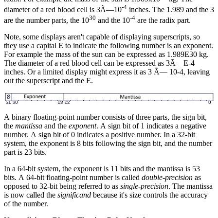
-4
diameter of a red blood cell is 3Ã—10
inches. The 1.989 and the 3
30
-4
are the number parts, the 10
and the 10
are the radix part.
Note, some displays aren't capable of displaying superscripts, so
they use a capital E to indicate the following number is an exponent.
For example the mass of the sun can be expressed as 1.989E30 kg.
The diameter of a red blood cell can be expressed as 3Ã—E-4
inches. Or a limited display might express it as 3 Ã— 10-4, leaving
out the superscript and the E.
A binary floating-point number consists of three parts, the sign bit,
the
mantissa
and the
exponent
. A sign bit of 1 indicates a negative
number. A sign bit of 0 indicates a positive number. In a 32-bit
system, the exponent is 8 bits following the sign bit, and the number
part is 23 bits.
In a 64-bit system, the exponent is 11 bits and the mantissa is 53
bits. A 64-bit floating-point number is called
double-precision
as
opposed to 32-bit being referred to as
single-precision
. The mantissa
is now called the
significand
because it's size controls the accuracy
of the number.