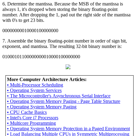
6. Determine the mantissa. Because the MSB of the mantissa is
always 1, it's dropped when storing the binary floating-point
number. After dropping the 1, pad out the right side of the mantissa
with 0's to get 23 bits.
00000000010000100000000
7. Assemble the binary floating-point number in order of sign bit,
exponent, and mantissa. The resulting 32-bit binary number is:
01000101100000000010000100000000
More Computer Architecture Articles:
•
Multi-Processor Scheduling
•
Operating System Services
•
The Microcontroller's Asynchronous Serial Interface
•
Operating System Memory Paging - Page Table Structure
•
Operating System Memory Paging
•
CPU Cache Basics
•
Intel's Core i7 Processors
•
Multicore Programming
•
Operating System Memory Protection in a Paged Environment
•
Load Balancing Multiple CPUs in Symmetric Multiprocessing