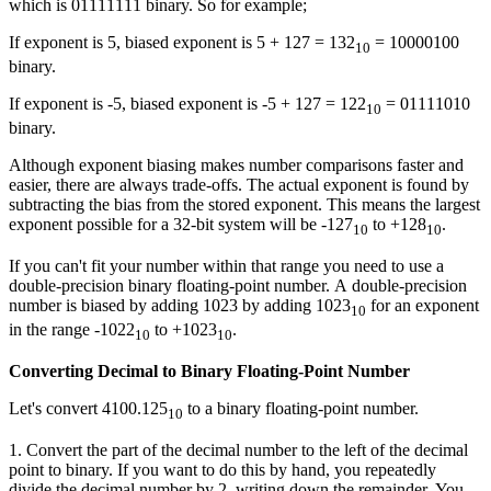
which is 01111111 binary. So for example;
If exponent is 5, biased exponent is 5 + 127 = 132
= 10000100
10
binary.
If exponent is -5, biased exponent is -5 + 127 = 122
= 01111010
10
binary.
Although exponent biasing makes number comparisons faster and
easier, there are always trade-offs. The actual exponent is found by
subtracting the bias from the stored exponent. This means the largest
exponent possible for a 32-bit system will be -127
to +128
.
10
10
If you can't fit your number within that range you need to use a
double-precision binary floating-point number. A double-precision
number is biased by adding 1023 by adding 1023
for an exponent
10
in the range -1022
to +1023
.
10
10
Converting Decimal to Binary Floating-Point Number
Let's convert 4100.125
to a binary floating-point number.
10
1. Convert the part of the decimal number to the left of the decimal
point to binary. If you want to do this by hand, you repeatedly
divide the decimal number by 2, writing down the remainder. You