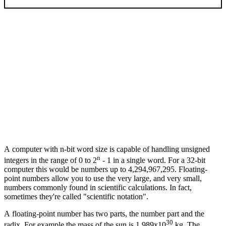
A computer with n-bit word size is capable of handling unsigned
n
integers in the range of 0 to 2
- 1 in a single word. For a 32-bit
computer this would be numbers up to 4,294,967,295. Floating-
point numbers allow you to use the very large, and very small,
numbers commonly found in scientific calculations. In fact,
sometimes they're called "scientific notation".
A floating-point number has two parts, the number part and the
30
radix. For example the mass of the sun is 1.989x10
kg. The