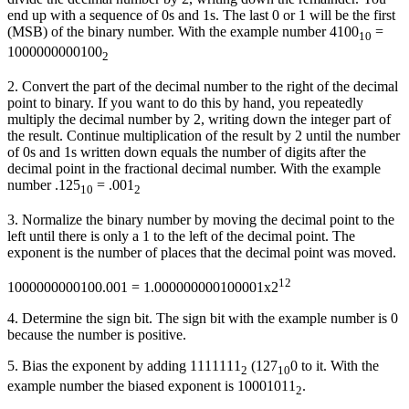
end up with a sequence of 0s and 1s. The last 0 or 1 will be the first
(MSB) of the binary number. With the example number 4100
=
10
1000000000100
2
2. Convert the part of the decimal number to the right of the decimal
point to binary. If you want to do this by hand, you repeatedly
multiply the decimal number by 2, writing down the integer part of
the result. Continue multiplication of the result by 2 until the number
of 0s and 1s written down equals the number of digits after the
decimal point in the fractional decimal number. With the example
number .125
= .001
10
2
3. Normalize the binary number by moving the decimal point to the
left until there is only a 1 to the left of the decimal point. The
exponent is the number of places that the decimal point was moved.
12
1000000000100.001 = 1.000000000100001x2
4. Determine the sign bit. The sign bit with the example number is 0
because the number is positive.
5. Bias the exponent by adding 1111111
(127
0 to it. With the
2
10
example number the biased exponent is 10001011
.
2