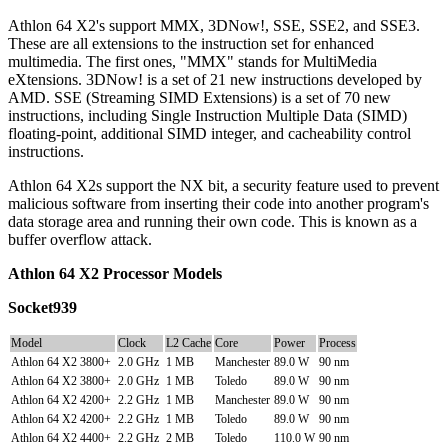
Athlon 64 X2's support MMX, 3DNow!, SSE, SSE2, and SSE3.
These are all extensions to the instruction set for enhanced
multimedia. The first ones, "MMX" stands for MultiMedia
eXtensions. 3DNow! is a set of 21 new instructions developed by
AMD. SSE (Streaming SIMD Extensions) is a set of 70 new
instructions, including Single Instruction Multiple Data (SIMD)
floating-point, additional SIMD integer, and cacheability control
instructions.
Athlon 64 X2s support the NX bit, a security feature used to prevent
malicious software from inserting their code into another program's
data storage area and running their own code. This is known as a
buffer overflow attack.
Athlon 64 X2 Processor Models
Socket939
Model
Clock
L2 Cache
Core
Power
Process
Athlon 64 X2 3800+
2.0 GHz
1 MB
Manchester
89.0 W
90 nm
Athlon 64 X2 3800+
2.0 GHz
1 MB
Toledo
89.0 W
90 nm
Athlon 64 X2 4200+
2.2 GHz
1 MB
Manchester
89.0 W
90 nm
Athlon 64 X2 4200+
2.2 GHz
1 MB
Toledo
89.0 W
90 nm
Athlon 64 X2 4400+
2.2 GHz
2 MB
Toledo
110.0 W
90 nm