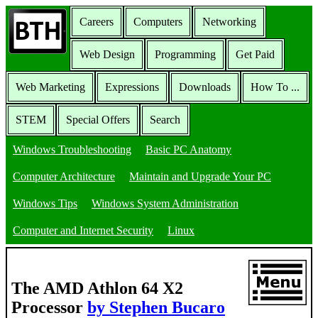
Careers
Computers
Networking
Web Design
Programming
Get Paid
Web Marketing
Expressions
Downloads
How To ...
STEM
Special Offers
Search
Windows Troubleshooting
Basic PC Anatomy
Computer Architecture
Maintain and Upgrade Your PC
Windows Tips
Windows System Administration
Computer and Internet Security
Linux
The AMD Athlon 64 X2
Processor
by Stephen Bucaro