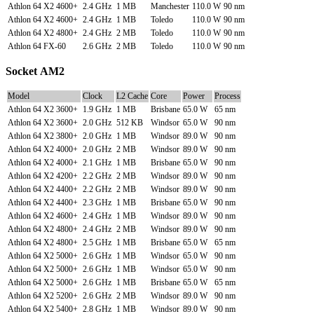
Athlon 64 X2 4600+
2.4 GHz
1 MB
Manchester
110.0 W
90 nm
Athlon 64 X2 4600+
2.4 GHz
1 MB
Toledo
110.0 W
90 nm
Athlon 64 X2 4800+
2.4 GHz
2 MB
Toledo
110.0 W
90 nm
Athlon 64 FX-60
2.6 GHz
2 MB
Toledo
110.0 W
90 nm
Socket AM2
Model
Clock
L2 Cache
Core
Power
Process
Athlon 64 X2 3600+
1.9 GHz
1 MB
Brisbane
65.0 W
65 nm
Athlon 64 X2 3600+
2.0 GHz
512 KB
Windsor
65.0 W
90 nm
Athlon 64 X2 3800+
2.0 GHz
1 MB
Windsor
89.0 W
90 nm
Athlon 64 X2 4000+
2.0 GHz
2 MB
Windsor
89.0 W
90 nm
Athlon 64 X2 4000+
2.1 GHz
1 MB
Brisbane
65.0 W
90 nm
Athlon 64 X2 4200+
2.2 GHz
2 MB
Windsor
89.0 W
90 nm
Athlon 64 X2 4400+
2.2 GHz
2 MB
Windsor
89.0 W
90 nm
Athlon 64 X2 4400+
2.3 GHz
1 MB
Brisbane
65.0 W
90 nm
Athlon 64 X2 4600+
2.4 GHz
1 MB
Windsor
89.0 W
90 nm
Athlon 64 X2 4800+
2.4 GHz
2 MB
Windsor
89.0 W
90 nm
Athlon 64 X2 4800+
2.5 GHz
1 MB
Brisbane
65.0 W
65 nm
Athlon 64 X2 5000+
2.6 GHz
1 MB
Windsor
65.0 W
90 nm
Athlon 64 X2 5000+
2.6 GHz
1 MB
Windsor
65.0 W
90 nm
Athlon 64 X2 5000+
2.6 GHz
1 MB
Brisbane
65.0 W
65 nm
Athlon 64 X2 5200+
2.6 GHz
2 MB
Windsor
89.0 W
90 nm
Athlon 64 X2 5400+
2.8 GHz
1 MB
Windsor
89.0 W
90 nm