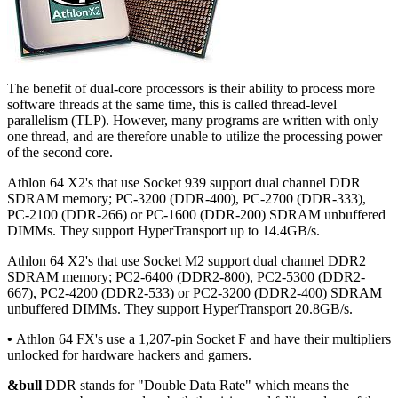
The benefit of dual-core processors is their ability to process more
software threads at the same time, this is called thread-level
parallelism (TLP). However, many programs are written with only
one thread, and are therefore unable to utilize the processing power
of the second core.
Athlon 64 X2's that use Socket 939 support dual channel DDR
SDRAM memory; PC-3200 (DDR-400), PC-2700 (DDR-333),
PC-2100 (DDR-266) or PC-1600 (DDR-200) SDRAM unbuffered
DIMMs. They support HyperTransport up to 14.4GB/s.
Athlon 64 X2's that use Socket M2 support dual channel DDR2
SDRAM memory; PC2-6400 (DDR2-800), PC2-5300 (DDR2-
667), PC2-4200 (DDR2-533) or PC2-3200 (DDR2-400) SDRAM
unbuffered DIMMs. They support HyperTransport 20.8GB/s.
•
Athlon 64 FX's use a 1,207-pin Socket F and have their multipliers
unlocked for hardware hackers and gamers.
&bull
DDR stands for "Double Data Rate" which means the