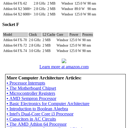
Athlon 64 FX-62
2.8 GHz
2 MB
Windsor
125.0 W
90 nm
Athlon 64 X2 5600+
2.8 GHz
2 MB
Windsor
89.0 W
90 nm
Athlon 64 X2 6000+
3.0 GHz
2 MB
Windsor
125.0 W
90 nm
Socket F
Model
Clock
L2 Cache
Core
Power
Process
Athlon 64 FX-70
2.6 GHz
2 MB
Windsor
125.0 W
90 nm
Athlon 64 FX-72
2.8 GHz
2 MB
Windsor
125.0 W
90 nm
Athlon 64 FX-74
3.0 GHz
2 MB
Windsor
125.0 W
90 nm
Learn more at amazon.com
More Computer Architecture Articles:
•
Processor Interrupts
•
The Motherboard Chipset
•
Microcontroller Registers
•
AMD Sempron Processor
•
Basic Electronics for Computer Architecture
•
Introduction to Boolean Algebra
•
Intel's Dual-Core Core i3 Processor
•
Capacitors in AC Circuits
•
The AMD Athlon 64 Processor