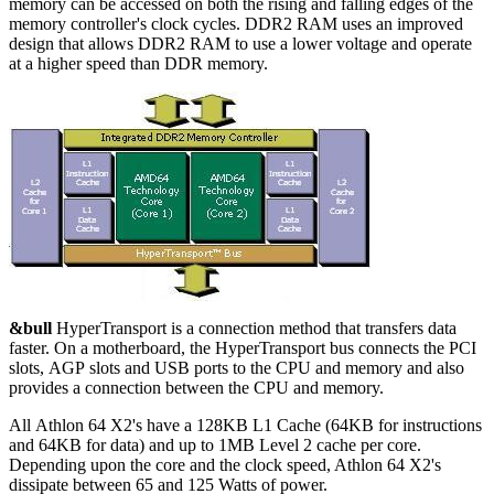
memory can be accessed on both the rising and falling edges of the
memory controller's clock cycles. DDR2 RAM uses an improved
design that allows DDR2 RAM to use a lower voltage and operate
at a higher speed than DDR memory.
&bull
HyperTransport is a connection method that transfers data
faster. On a motherboard, the HyperTransport bus connects the PCI
slots, AGP slots and USB ports to the CPU and memory and also
provides a connection between the CPU and memory.
All Athlon 64 X2's have a 128KB L1 Cache (64KB for instructions
and 64KB for data) and up to 1MB Level 2 cache per core.
Depending upon the core and the clock speed, Athlon 64 X2's
dissipate between 65 and 125 Watts of power.