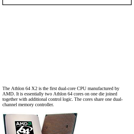
The Athlon 64 X2 is the first dual-core CPU manufactured by
AMD. It is essentially two Athlon 64 cores on one die joined
together with additional control logic. The cores share one dual-
channel memory controller.