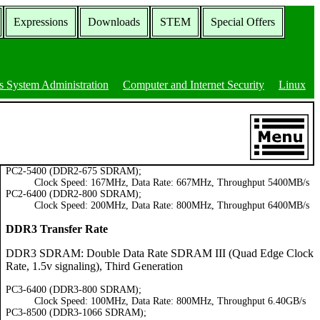
Expressions
Downloads
STEM
Special Offers
 System Administration
Computer and Internet Security
Linux
PC2-5400 (DDR2-675 SDRAM);
Clock Speed: 167MHz, Data Rate: 667MHz, Throughput 5400MB/s
PC2-6400 (DDR2-800 SDRAM);
Clock Speed: 200MHz, Data Rate: 800MHz, Throughput 6400MB/s
DDR3 Transfer Rate
DDR3 SDRAM: Double Data Rate SDRAM III (Quad Edge Clock
Rate, 1.5v signaling), Third Generation
PC3-6400 (DDR3-800 SDRAM);
Clock Speed: 100MHz, Data Rate: 800MHz, Throughput 6.40GB/s
PC3-8500 (DDR3-1066 SDRAM);