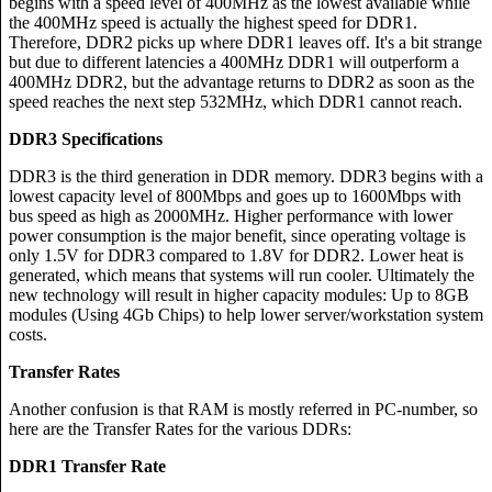
begins with a speed level of 400MHz as the lowest available while
the 400MHz speed is actually the highest speed for DDR1.
Therefore, DDR2 picks up where DDR1 leaves off. It's a bit strange
but due to different latencies a 400MHz DDR1 will outperform a
400MHz DDR2, but the advantage returns to DDR2 as soon as the
speed reaches the next step 532MHz, which DDR1 cannot reach.
DDR3 Specifications
DDR3 is the third generation in DDR memory. DDR3 begins with a
lowest capacity level of 800Mbps and goes up to 1600Mbps with
bus speed as high as 2000MHz. Higher performance with lower
power consumption is the major benefit, since operating voltage is
only 1.5V for DDR3 compared to 1.8V for DDR2. Lower heat is
generated, which means that systems will run cooler. Ultimately the
new technology will result in higher capacity modules: Up to 8GB
modules (Using 4Gb Chips) to help lower server/workstation system
costs.
Transfer Rates
Another confusion is that RAM is mostly referred in PC-number, so
here are the Transfer Rates for the various DDRs:
DDR1 Transfer Rate