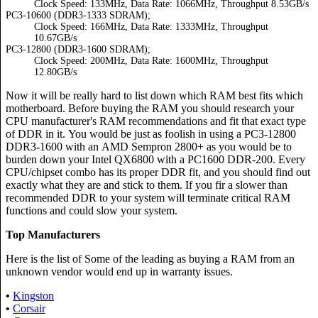
Clock Speed: 133MHz, Data Rate: 1066MHz, Throughput 8.53GB/s
PC3-10600 (DDR3-1333 SDRAM);
Clock Speed: 166MHz, Data Rate: 1333MHz, Throughput
10.67GB/s
PC3-12800 (DDR3-1600 SDRAM);
Clock Speed: 200MHz, Data Rate: 1600MHz, Throughput
12.80GB/s
Now it will be really hard to list down which RAM best fits which
motherboard. Before buying the RAM you should research your
CPU manufacturer's RAM recommendations and fit that exact type
of DDR in it. You would be just as foolish in using a PC3-12800
DDR3-1600 with an AMD Sempron 2800+ as you would be to
burden down your Intel QX6800 with a PC1600 DDR-200. Every
CPU/chipset combo has its proper DDR fit, and you should find out
exactly what they are and stick to them. If you fir a slower than
recommended DDR to your system will terminate critical RAM
functions and could slow your system.
Top Manufacturers
Here is the list of Some of the leading as buying a RAM from an
unknown vendor would end up in warranty issues.
•
Kingston
•
Corsair