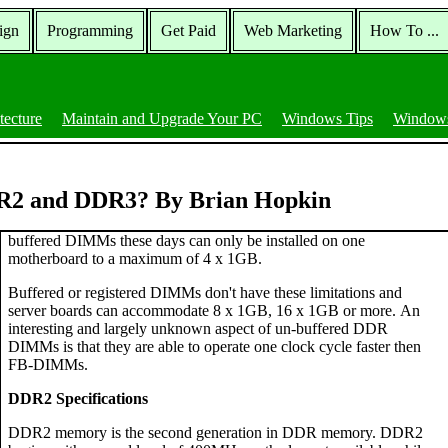
ign
Programming
Get Paid
Web Marketing
How To ...
tecture
Maintain and Upgrade Your PC
Windows Tips
Windows
DR2 and DDR3? By Brian Hopkin
buffered DIMMs these days can only be installed on one
motherboard to a maximum of 4 x 1GB.
Buffered or registered DIMMs don't have these limitations and
server boards can accommodate 8 x 1GB, 16 x 1GB or more. An
interesting and largely unknown aspect of un-buffered DDR
DIMMs is that they are able to operate one clock cycle faster then
FB-DIMMs.
DDR2 Specifications
DDR2 memory is the second generation in DDR memory. DDR2