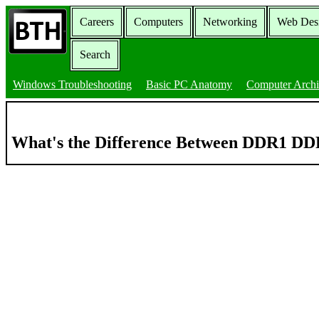
Careers
Computers
Networking
Web Des
Search
Windows Troubleshooting
Basic PC Anatomy
Computer Archi
What's the Difference Between DDR1 D