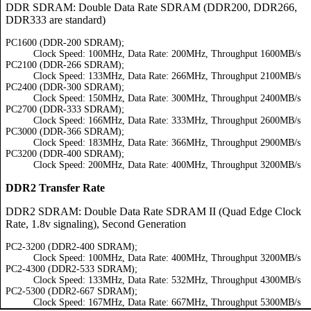
DDR SDRAM: Double Data Rate SDRAM (DDR200, DDR266,
DDR333 are standard)
PC1600 (DDR-200 SDRAM);
Clock Speed: 100MHz, Data Rate: 200MHz, Throughput 1600MB/s
PC2100 (DDR-266 SDRAM);
Clock Speed: 133MHz, Data Rate: 266MHz, Throughput 2100MB/s
PC2400 (DDR-300 SDRAM);
Clock Speed: 150MHz, Data Rate: 300MHz, Throughput 2400MB/s
PC2700 (DDR-333 SDRAM);
Clock Speed: 166MHz, Data Rate: 333MHz, Throughput 2600MB/s
PC3000 (DDR-366 SDRAM);
Clock Speed: 183MHz, Data Rate: 366MHz, Throughput 2900MB/s
PC3200 (DDR-400 SDRAM);
Clock Speed: 200MHz, Data Rate: 400MHz, Throughput 3200MB/s
DDR2 Transfer Rate
DDR2 SDRAM: Double Data Rate SDRAM II (Quad Edge Clock
Rate, 1.8v signaling), Second Generation
PC2-3200 (DDR2-400 SDRAM);
Clock Speed: 100MHz, Data Rate: 400MHz, Throughput 3200MB/s
PC2-4300 (DDR2-533 SDRAM);
Clock Speed: 133MHz, Data Rate: 532MHz, Throughput 4300MB/s
PC2-5300 (DDR2-667 SDRAM);
Clock Speed: 167MHz, Data Rate: 667MHz, Throughput 5300MB/s