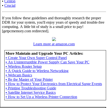
•
Centon
•
Crucial
If you follow these guidelines and thoroughly research the proper
DDR for your system, you'll enjoy years of speedy and trouble-free
computing. A little bit of study is a small price to pay!
[getpcmemory.com redirected].
Learn more at amazon.com
More Maintain and Upgrade Your PC Articles:
•
Create Your Own Super Control Panel
•
An Uninterruptible Power Supply Can Save Your PC
•
Wireless Router Setup
•
A Quick Guide to Wireless Networking
•
Webcam Basics
•
Be the Master of Your Printer
•
How to Protect Your Electronics from Electrical Surge Events
•
Printing Troubleshooting Guide
•
Satellite Internet Service Basics
•
How to Set Up a Wireless Printer Connection