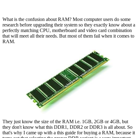
What is the confusion about RAM? Most computer users do some
research before upgrading their system so they exactly know about a
perfectly matching CPU, motherboard and video card combination
that will meet all their needs. But most of them fail when it comes to
RAM.
They just know the size of the RAM i.e. 1GB, 2GB or 4GB, but
they don't know what this DDR1, DDR2 or DDR3 is all about. So
that's why I came up with a this guide for buying a RAM, because it