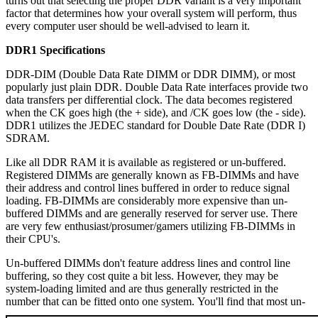
turns out that selecting the proper DDR variant is a very important
factor that determines how your overall system will perform, thus
every computer user should be well-advised to learn it.
DDR1 Specifications
DDR-DIM (Double Data Rate DIMM or DDR DIMM), or most
popularly just plain DDR. Double Data Rate interfaces provide two
data transfers per differential clock. The data becomes registered
when the CK goes high (the + side), and /CK goes low (the - side).
DDR1 utilizes the JEDEC standard for Double Date Rate (DDR I)
SDRAM.
Like all DDR RAM it is available as registered or un-buffered.
Registered DIMMs are generally known as FB-DIMMs and have
their address and control lines buffered in order to reduce signal
loading. FB-DIMMs are considerably more expensive than un-
buffered DIMMs and are generally reserved for server use. There
are very few enthusiast/prosumer/gamers utilizing FB-DIMMs in
their CPU's.
Un-buffered DIMMs don't feature address lines and control line
buffering, so they cost quite a bit less. However, they may be
system-loading limited and are thus generally restricted in the
number that can be fitted onto one system. You'll find that most un-