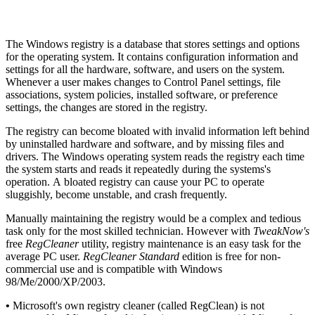
The Windows registry is a database that stores settings and options
for the operating system. It contains configuration information and
settings for all the hardware, software, and users on the system.
Whenever a user makes changes to Control Panel settings, file
associations, system policies, installed software, or preference
settings, the changes are stored in the registry.
The registry can become bloated with invalid information left behind
by uninstalled hardware and software, and by missing files and
drivers. The Windows operating system reads the registry each time
the system starts and reads it repeatedly during the systems's
operation. A bloated registry can cause your PC to operate
sluggishly, become unstable, and crash frequently.
Manually maintaining the registry would be a complex and tedious
task only for the most skilled technician. However with
TweakNow's
free
RegCleaner
utility, registry maintenance is an easy task for the
average PC user.
RegCleaner Standard
edition is free for non-
commercial use and is compatible with Windows
98/Me/2000/XP/2003.
•
Microsoft's own registry cleaner (called RegClean) is not