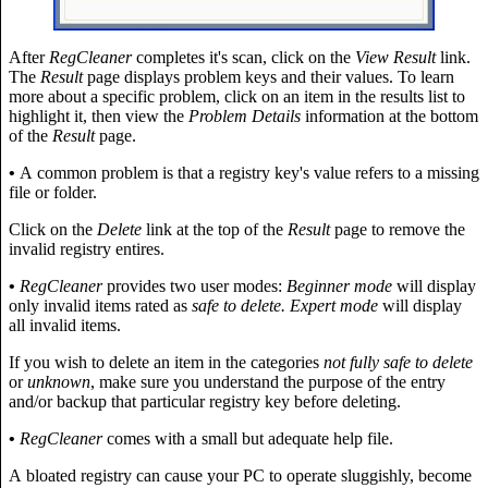
After
RegCleaner
completes it's scan, click on the
View Result
link.
The
Result
page displays problem keys and their values. To learn
more about a specific problem, click on an item in the results list to
highlight it, then view the
Problem Details
information at the bottom
of the
Result
page.
•
A common problem is that a registry key's value refers to a missing
file or folder.
Click on the
Delete
link at the top of the
Result
page to remove the
invalid registry entires.
•
RegCleaner
provides two user modes:
Beginner mode
will display
only invalid items rated as
safe to delete. Expert mode
will display
all invalid items.
If you wish to delete an item in the categories
not fully safe to delete
or
unknown
, make sure you understand the purpose of the entry
and/or backup that particular registry key before deleting.
•
RegCleaner
comes with a small but adequate help file.
A bloated registry can cause your PC to operate sluggishly, become