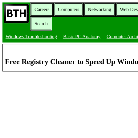
Careers
Computers
Networking
Web Des
Search
Windows Troubleshooting
Basic PC Anatomy
Computer Archi
Free Registry Cleaner to Speed Up Wind