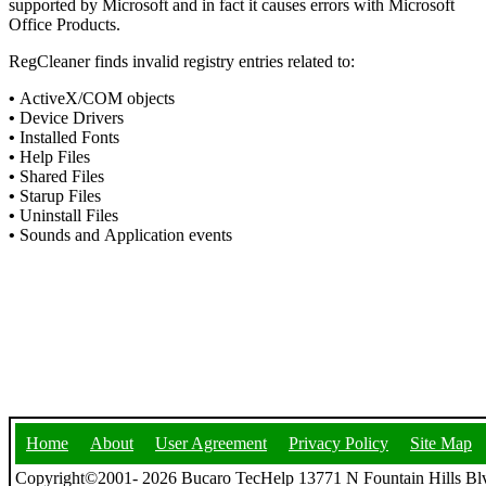
supported by Microsoft and in fact it causes errors with Microsoft
Office Products.
RegCleaner finds invalid registry entries related to:
•
ActiveX/COM objects
•
Device Drivers
•
Installed Fonts
•
Help Files
•
Shared Files
•
Starup Files
•
Uninstall Files
•
Sounds and Application events
Home
About
User Agreement
Privacy Policy
Site Map
Copyright©2001- 2026 Bucaro TecHelp 13771 N Fountain Hills Blv