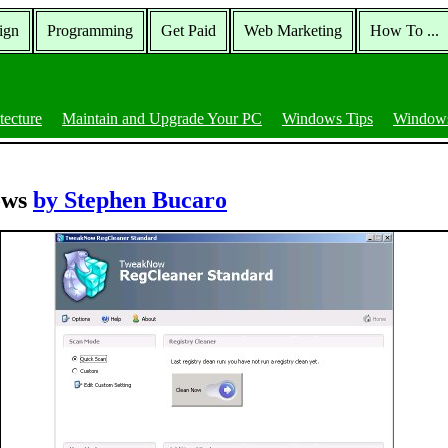
ign
Programming
Get Paid
Web Marketing
How To ...
tecture
Maintain and Upgrade Your PC
Windows Tips
Windows
ows
by Stephen Bucaro