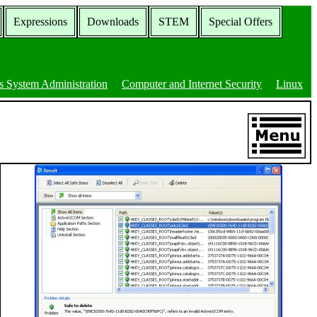
Expressions
Downloads
STEM
Special Offers
 System Administration
Computer and Internet Security
Linux