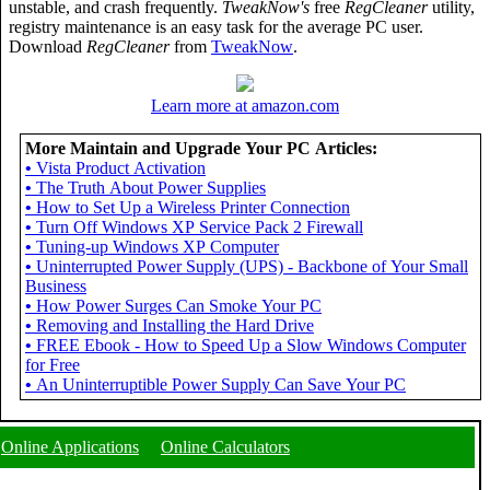
unstable, and crash frequently.
TweakNow's
free
RegCleaner
utility,
registry maintenance is an easy task for the average PC user.
Download
RegCleaner
from
TweakNow
.
Learn more at amazon.com
More Maintain and Upgrade Your PC Articles:
•
Vista Product Activation
•
The Truth About Power Supplies
•
How to Set Up a Wireless Printer Connection
•
Turn Off Windows XP Service Pack 2 Firewall
•
Tuning-up Windows XP Computer
•
Uninterrupted Power Supply (UPS) - Backbone of Your Small
Business
•
How Power Surges Can Smoke Your PC
•
Removing and Installing the Hard Drive
•
FREE Ebook - How to Speed Up a Slow Windows Computer
for Free
•
An Uninterruptible Power Supply Can Save Your PC
Online Applications
Online Calculators