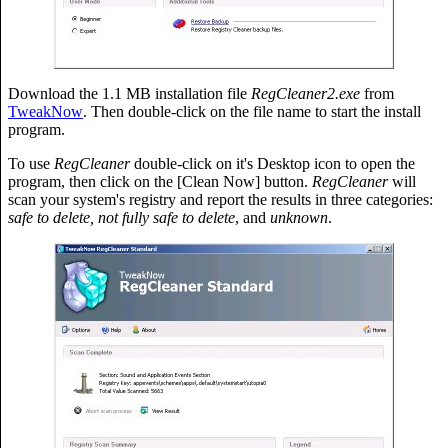
Download the 1.1 MB installation file
RegCleaner2.exe
from
TweakNow
. Then double-click on the file name to start the install
program.
To use
RegCleaner
double-click on it's Desktop icon to open the
program, then click on the [Clean Now] button.
RegCleaner
will
scan your system's registry and report the results in three categories:
safe to delete, not fully safe to delete
, and
unknown
.