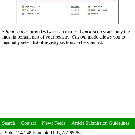
•
RegCleaner
provides two scan modes:
Quick Scan
scans only the
most important part of your registry.
Custom
mode allows you to
manually select list of registry sections to be scanned.
Search
Contact
News Feeds
Article Submission Guidelines
d Suite 114-248 Fountain Hills, AZ 85268