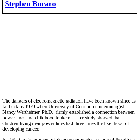
Stephen Bucaro
The dangers of electromagnetic radiation have been known since as
far back as 1979 when University of Colorado epidemiologist
Nancy Wertheimer, Ph.D., firmly established a connection between
power lines and childhood leukemia. Her study showed that
children living near power lines had three times the likelihood of
developing cancer.
In 1992 the government of Sweden completed a study of the effects