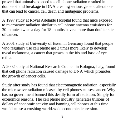
proved that animals exposed to cell phone radiation resulted in
double-strand breakage in DNA creating serious genetic alterations
that can lead to cancer, cell death and mutagenic problems.
A 1997 study at Royal Adelaide Hospital found that mice exposed
to microwave radiation similar to cell phone antenna emissions for
30 minutes twice a day for 18 months have a more than double rate
of cancer.
A 2001 study at University of Essen in Germany found that people
who regularly use cell phone are 3 times more likely to develop
uveal melanoma, a cancer that grows in the iris and base of eye
retina.
A 2002 study at National Research Council in Bologna, Italy, found
that cell phone radiation caused damage to DNA which promotes
the growth of cancer cells.
Study after study has found that electromagnetic radiation, especially
the microwave radiation released by cell phones causes cancer. Why
has no government banned this deadly form of radiation. Simply for
economics reasons. The cell phone industry generates trillions of
dollars of economic activity and banning cell phones at this time
would cause a crushing world-wide economic depression.