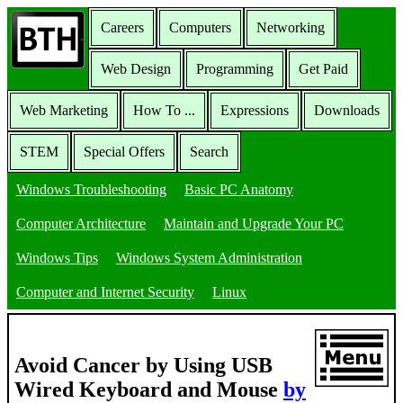
Careers
Computers
Networking
Web Design
Programming
Get Paid
Web Marketing
How To ...
Expressions
Downloads
STEM
Special Offers
Search
Windows Troubleshooting
Basic PC Anatomy
Computer Architecture
Maintain and Upgrade Your PC
Windows Tips
Windows System Administration
Computer and Internet Security
Linux
Avoid Cancer by Using USB
Wired Keyboard and Mouse
by