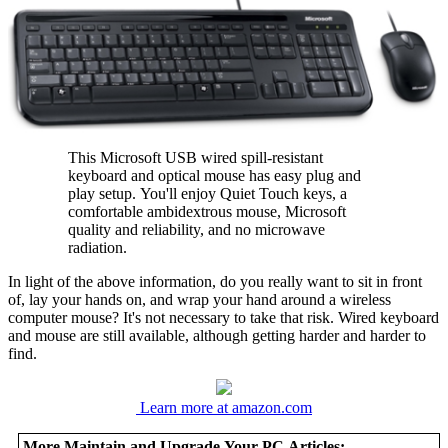
This Microsoft USB wired spill-resistant
keyboard and optical mouse has easy plug and
play setup. You'll enjoy Quiet Touch keys, a
comfortable ambidextrous mouse, Microsoft
quality and reliability, and no microwave
radiation.
In light of the above information, do you really want to sit in front
of, lay your hands on, and wrap your hand around a wireless
computer mouse? It's not necessary to take that risk. Wired keyboard
and mouse are still available, although getting harder and harder to
find.
Learn more at amazon.com
More Maintain and Upgrade Your PC Articles: