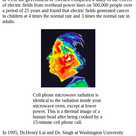
of electric fields from overhead power lines on 500,000 people over
a period of 25 years and found that electric fields generated cancer
in children at 4 times the normal rate and 3 times the normal rate in
adults.
Cell phone microwave radiation is
identical to the radiation inside your
microwave oven, except at lower
power. This is a thermal image of a
human head after being cooked by a
15-minute cell phone call.
In 1995, Dr.Henry Lai and Dr. Singh at Washington University