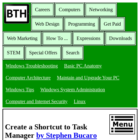
Careers
Computers
Networking
Web Design
Programming
Get Paid
Web Marketing
How To ...
Expressions
Downloads
STEM
Special Offers
Search
Windows Troubleshooting
Basic PC Anatomy
Computer Architecture
Maintain and Upgrade Your PC
Windows Tips
Windows System Administration
Computer and Internet Security
Linux
Create a Shortcut to Task
Manager
by Stephen Bucaro