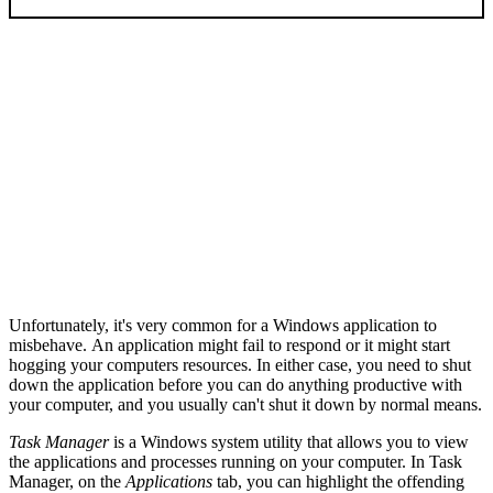
Unfortunately, it's very common for a Windows application to
misbehave. An application might fail to respond or it might start
hogging your computers resources. In either case, you need to shut
down the application before you can do anything productive with
your computer, and you usually can't shut it down by normal means.
Task Manager
is a Windows system utility that allows you to view
the applications and processes running on your computer. In Task
Manager, on the
Applications
tab, you can highlight the offending