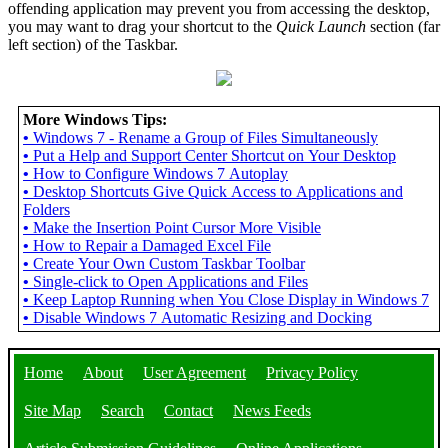
offending application may prevent you from accessing the desktop,
you may want to drag your shortcut to the
Quick Launch
section (far
left section) of the Taskbar.
More Windows Tips:
•
Windows 7 - Rename a Group of Files Simultaneously
•
Put a Help and Support Center Shortcut on Your Desktop
•
How to Configure Windows 7 Autoplay
•
Desktop Shortcuts Give Quick Access to Applications and
Folders
•
Make the Insertion Point Cursor More Visible
•
How to Repair a Damaged Excel File
•
Create Your Own Custom Taskbar Toolbar
•
Single-click to Open Applications and Files
•
Keep Laptop Running when You Close Display in Windows 7
•
Disable Windows 7 Automatic Resizing and Docking
Home
About
User Agreement
Privacy Policy
Site Map
Search
Contact
News Feeds