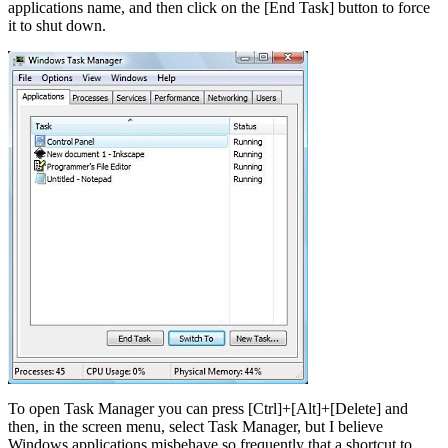
applications name, and then click on the [End Task] button to force
it to shut down.
To open Task Manager you can press [Ctrl]+[Alt]+[Delete] and
then, in the screen menu, select Task Manager, but I believe
Windows applications misbehave so frequently that a shortcut to