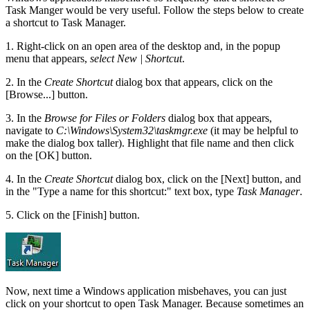
Task Manger would be very useful. Follow the steps below to create
a shortcut to Task Manager.
1. Right-click on an open area of the desktop and, in the popup
menu that appears,
select New | Shortcut
.
2. In the
Create Shortcut
dialog box that appears, click on the
[Browse...] button.
3. In the
Browse for Files or Folders
dialog box that appears,
navigate to
C:\Windows\System32\taskmgr.exe
(it may be helpful to
make the dialog box taller). Highlight that file name and then click
on the [OK] button.
4. In the
Create Shortcut
dialog box, click on the [Next] button, and
in the "Type a name for this shortcut:" text box, type
Task Manager
.
5. Click on the [Finish] button.
Now, next time a Windows application misbehaves, you can just
click on your shortcut to open Task Manager. Because sometimes an