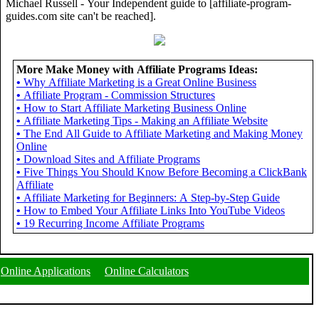
Michael Russell - Your Independent guide to [affiliate-program-
guides.com site can't be reached].
More Make Money with Affiliate Programs Ideas:
•
Why Affiliate Marketing is a Great Online Business
•
Affiliate Program - Commission Structures
•
How to Start Affiliate Marketing Business Online
•
Affiliate Marketing Tips - Making an Affiliate Website
•
The End All Guide to Affiliate Marketing and Making Money
Online
•
Download Sites and Affiliate Programs
•
Five Things You Should Know Before Becoming a ClickBank
Affiliate
•
Affiliate Marketing for Beginners: A Step-by-Step Guide
•
How to Embed Your Affiliate Links Into YouTube Videos
•
19 Recurring Income Affiliate Programs
Online Applications
Online Calculators