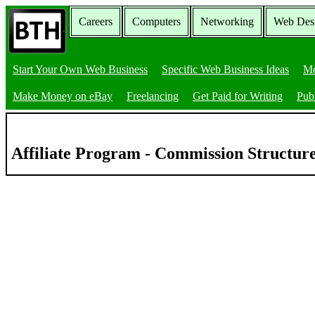
Careers
Computers
Networking
Web Des
Start Your Own Web Business
Specific Web Business Ideas
Mo
Make Money on eBay
Freelancing
Get Paid for Writing
Pub
Affiliate Program - Commission Structur