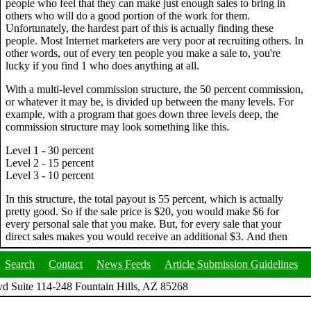
people who feel that they can make just enough sales to bring in
others who will do a good portion of the work for them.
Unfortunately, the hardest part of this is actually finding these
people. Most Internet marketers are very poor at recruiting others. In
other words, out of every ten people you make a sale to, you're
lucky if you find 1 who does anything at all.
With a multi-level commission structure, the 50 percent commission,
or whatever it may be, is divided up between the many levels. For
example, with a program that goes down three levels deep, the
commission structure may look something like this.
Level 1 - 30 percent
Level 2 - 15 percent
Level 3 - 10 percent
In this structure, the total payout is 55 percent, which is actually
pretty good. So if the sale price is $20, you would make $6 for
every personal sale that you make. But, for every sale that your
direct sales makes you would receive an additional $3. And then
Search
Contact
News Feeds
Article Submission Guidelines
d Suite 114-248 Fountain Hills, AZ 85268