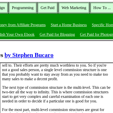
ign
Programming
Get Paid
Web Marketing
How To ...
ney from Affiliate Programs
Start a Home Business
Specific Hom
lish Your Own Ebook
Get Paid for Blogging
Get Paid for Photog
es
by Stephen Bucaro
sell to. Their efforts are pretty much worthless to you. So if you're
not a good sales person, a single level commission structure is one
that you probably want to stay away from as you need to make too
many sales to make a decent profit.
The next type of commission structure is the multi-level. This can be
two-tier all the way to infinity. This is where commission structures
start to get very complex and careful examination of each one is
needed in order to decide if a particular one is good for you.
For the most part, multi-level commission structures are great for