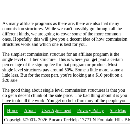
As many affiliate programs as there are, there are also that many
commission structures. While we can't possibly go through all the
different kinds, we are going to cover some of the more common
ones. Hopefully, this will give you a decent idea of how commission
structures work and which one is best for you.
The simplest commission structure for an affiliate program is the
single level or 1-tier structure. This is where you get paid a certain
percentage of the sign up fee for that program or product. Most
single level structures pay around 50%. Some a little more, some a
little less. But for the most part, you're looking at a $10 profit on a
$20 sale.
The good thing about single level commission structures is that you
do get a decent chunk of the sale price. The bad thing about it is you
have to do all the work. You get no help from any of the people you
Home
About
User Agreement
Privacy Policy
Site Map
Copyright©2001- 2026 Bucaro TecHelp 13771 N Fountain Hills Blv