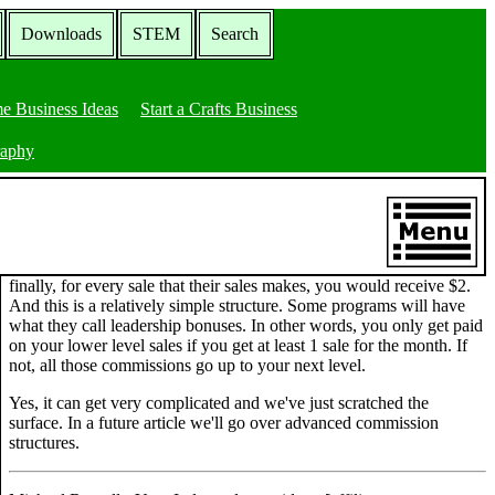
Downloads
STEM
Search
e Business Ideas
Start a Crafts Business
raphy
finally, for every sale that their sales makes, you would receive $2.
And this is a relatively simple structure. Some programs will have
what they call leadership bonuses. In other words, you only get paid
on your lower level sales if you get at least 1 sale for the month. If
not, all those commissions go up to your next level.
Yes, it can get very complicated and we've just scratched the
surface. In a future article we'll go over advanced commission
structures.