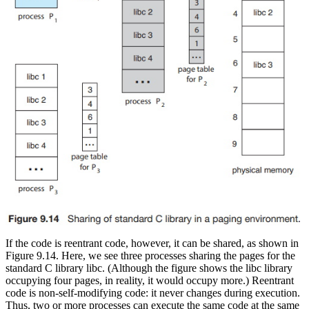
If the code is reentrant code, however, it can be shared, as shown in
Figure 9.14. Here, we see three processes sharing the pages for the
standard C library libc. (Although the figure shows the libc library
occupying four pages, in reality, it would occupy more.) Reentrant
code is non-self-modifying code: it never changes during execution.
Thus, two or more processes can execute the same code at the same