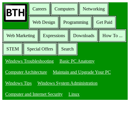
Careers
Computers
Networking
Web Design
Programming
Get Paid
Web Marketing
Expressions
Downloads
How To ...
STEM
Special Offers
Search
Windows Troubleshooting
Basic PC Anatomy
Computer Architecture
Maintain and Upgrade Your PC
Windows Tips
Windows System Administration
Computer and Internet Security
Linux