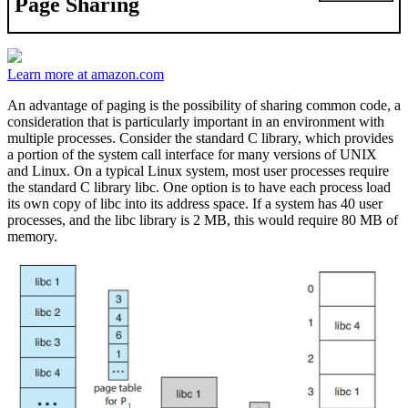
Page Sharing
Learn more at amazon.com
An advantage of paging is the possibility of sharing common code, a
consideration that is particularly important in an environment with
multiple processes. Consider the standard C library, which provides
a portion of the system call interface for many versions of UNIX
and Linux. On a typical Linux system, most user processes require
the standard C library libc. One option is to have each process load
its own copy of libc into its address space. If a system has 40 user
processes, and the libc library is 2 MB, this would require 80 MB of
memory.