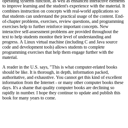
operating systems function, as well as enhanced interactive elements
to improve learning and the student's experience with the material. It
combines instruction on concepts with real-world applications so
that students can understand the practical usage of the content. End-
of-chapter problems, exercises, review questions, and programming
exercises help to further reinforce important concepts. New
interactive self-assessment problems are provided throughout the
text to help students monitor their level of understanding and
progress. A Linux virtual machine (including C and Java source
code and development tools) allows students to complete
programming exercises that help them engage further with the
material.
A reader in the U.S. says, "This is what computer-related books
should be like. It is thorough, in depth, information packed,
authoritative, and exhaustive. You cannot get this kind of excellent
information from the Internet - or many other computer books these
days. It's a shame that quality computer books are declining so
rapidly in number. I hope they continue to update and publish this
book for many years to come.