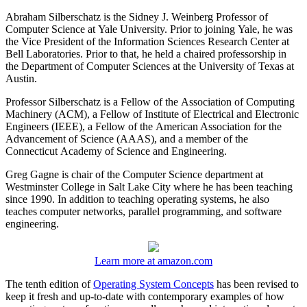
Abraham Silberschatz is the Sidney J. Weinberg Professor of
Computer Science at Yale University. Prior to joining Yale, he was
the Vice President of the Information Sciences Research Center at
Bell Laboratories. Prior to that, he held a chaired professorship in
the Department of Computer Sciences at the University of Texas at
Austin.
Professor Silberschatz is a Fellow of the Association of Computing
Machinery (ACM), a Fellow of Institute of Electrical and Electronic
Engineers (IEEE), a Fellow of the American Association for the
Advancement of Science (AAAS), and a member of the
Connecticut Academy of Science and Engineering.
Greg Gagne is chair of the Computer Science department at
Westminster College in Salt Lake City where he has been teaching
since 1990. In addition to teaching operating systems, he also
teaches computer networks, parallel programming, and software
engineering.
Learn more at amazon.com
The tenth edition of
Operating System Concepts
has been revised to
keep it fresh and up-to-date with contemporary examples of how