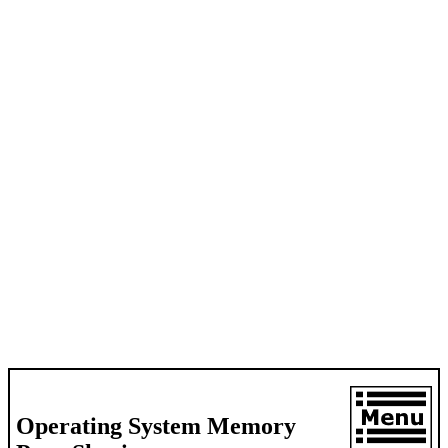
Operating System Memory