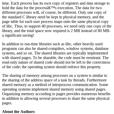
time. Each process has its own copy of registers and data storage to
hold the data for the processâ€™s execution. The data for two
different processes will, of course, be different. Only one copy of
the standard C library need be kept in physical memory, and the
page table for each user process maps onto the same physical copy
of libc. Thus, to support 40 processes, we need only one copy of the
library, and the total space now required is 2 MB instead of 80 MB-
a significant saving!
In addition to run-time libraries such as libc, other heavily used
programs can also be shared-compilers, window systems, database
systems, and so on. The shared libraries are typically implemented
with shared pages. To be sharable, the code must be reentrant. The
read-only nature of shared code should not be left to the correctness
of the code; the operating system should enforce this property.
The sharing of memory among processes on a system is similar to
the sharing of the address space of a task by threads. Furthermore
shared memory as a method of interprocess communication. Some
operating systems implement shared memory using shared pages.
Organizing memory according to pages provides numerous benefits
in addition to allowing several processes to share the same physical
pages.
About the Authors