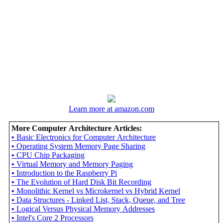
Learn more at amazon.com
More Computer Architecture Articles:
•
Basic Electronics for Computer Architecture
•
Operating System Memory Page Sharing
•
CPU Chip Packaging
•
Virtual Memory and Memory Paging
•
Introduction to the Raspberry Pi
•
The Evolution of Hard Disk Bit Recording
•
Monolithic Kernel vs Microkernel vs Hybrid Kernel
•
Data Structures - Linked List, Stack, Queue, and Tree
•
Logical Versus Physical Memory Addresses
•
Intel's Core 2 Processors