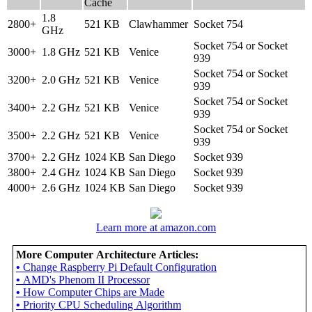
Cache
1.8
2800+
521 KB
Clawhammer
Socket 754
GHz
Socket 754 or Socket
3000+
1.8 GHz
521 KB
Venice
939
Socket 754 or Socket
3200+
2.0 GHz
521 KB
Venice
939
Socket 754 or Socket
3400+
2.2 GHz
521 KB
Venice
939
Socket 754 or Socket
3500+
2.2 GHz
521 KB
Venice
939
3700+
2.2 GHz
1024 KB
San Diego
Socket 939
3800+
2.4 GHz
1024 KB
San Diego
Socket 939
4000+
2.6 GHz
1024 KB
San Diego
Socket 939
Learn more at amazon.com
More Computer Architecture Articles:
•
Change Raspberry Pi Default Configuration
•
AMD's Phenom II Processor
•
How Computer Chips are Made
•
Priority CPU Scheduling Algorithm