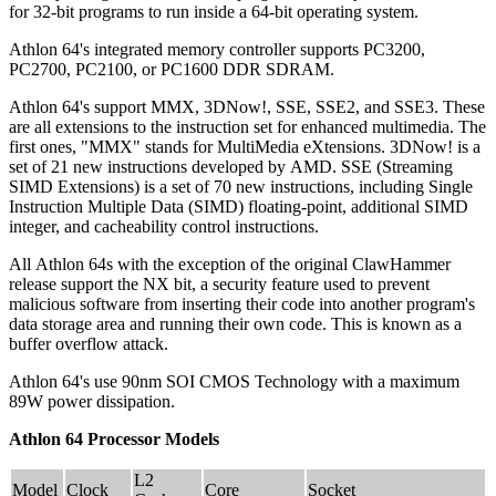
for 32-bit programs to run inside a 64-bit operating system.
Athlon 64's integrated memory controller supports PC3200,
PC2700, PC2100, or PC1600 DDR SDRAM.
Athlon 64's support MMX, 3DNow!, SSE, SSE2, and SSE3. These
are all extensions to the instruction set for enhanced multimedia. The
first ones, "MMX" stands for MultiMedia eXtensions. 3DNow! is a
set of 21 new instructions developed by AMD. SSE (Streaming
SIMD Extensions) is a set of 70 new instructions, including Single
Instruction Multiple Data (SIMD) floating-point, additional SIMD
integer, and cacheability control instructions.
All Athlon 64s with the exception of the original ClawHammer
release support the NX bit, a security feature used to prevent
malicious software from inserting their code into another program's
data storage area and running their own code. This is known as a
buffer overflow attack.
Athlon 64's use 90nm SOI CMOS Technology with a maximum
89W power dissipation.
Athlon 64 Processor Models
L2
Model
Clock
Core
Socket