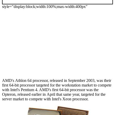
style="display:block;width:100%;max-width:400px"
AMD's Athlon 64 processor, released in September 2003, was their
first 64-bit processor targeted for the workstation market to compete
with Intel's Pentium 4. AMD's first 64-bit processor was the
Opteron, released earlier in April that same year, targeted for the
server market to compete with Intel's Xeon processor.