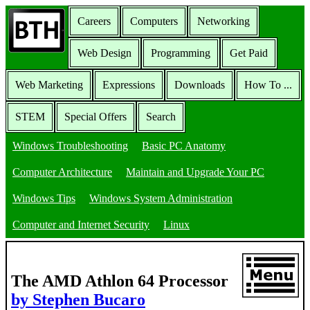
Careers
Computers
Networking
Web Design
Programming
Get Paid
Web Marketing
Expressions
Downloads
How To ...
STEM
Special Offers
Search
Windows Troubleshooting
Basic PC Anatomy
Computer Architecture
Maintain and Upgrade Your PC
Windows Tips
Windows System Administration
Computer and Internet Security
Linux
The AMD Athlon 64 Processor
by Stephen Bucaro