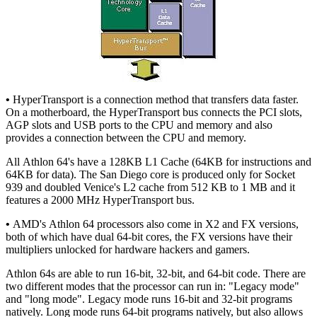
•
HyperTransport is a connection method that transfers data faster.
On a motherboard, the HyperTransport bus connects the PCI slots,
AGP slots and USB ports to the CPU and memory and also
provides a connection between the CPU and memory.
All Athlon 64's have a 128KB L1 Cache (64KB for instructions and
64KB for data). The San Diego core is produced only for Socket
939 and doubled Venice's L2 cache from 512 KB to 1 MB and it
features a 2000 MHz HyperTransport bus.
•
AMD's Athlon 64 processors also come in X2 and FX versions,
both of which have dual 64-bit cores, the FX versions have their
multipliers unlocked for hardware hackers and gamers.
Athlon 64s are able to run 16-bit, 32-bit, and 64-bit code. There are
two different modes that the processor can run in: "Legacy mode"
and "long mode". Legacy mode runs 16-bit and 32-bit programs
natively. Long mode runs 64-bit programs natively, but also allows