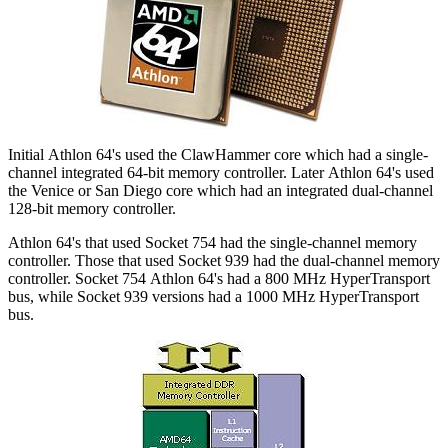
Initial Athlon 64's used the ClawHammer core which had a single-
channel integrated 64-bit memory controller. Later Athlon 64's used
the Venice or San Diego core which had an integrated dual-channel
128-bit memory controller.
Athlon 64's that used Socket 754 had the single-channel memory
controller. Those that used Socket 939 had the dual-channel memory
controller. Socket 754 Athlon 64's had a 800 MHz HyperTransport
bus, while Socket 939 versions had a 1000 MHz HyperTransport
bus.