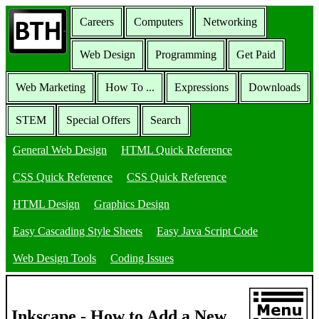
Careers
Computers
Networking
Web Design
Programming
Get Paid
Web Marketing
How To ...
Expressions
Downloads
STEM
Special Offers
Search
General Web Design
HTML Quick Reference
CSS Quick Reference
CSS Quick Reference
HTML Design
Graphics Design
Easy Cascading Style Sheets
Easy Java Script Code
Web Design Tools
Coding Issues
Inkscape - How to Add a New