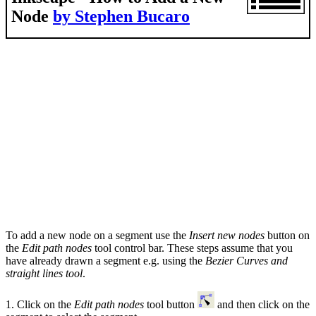
Node
by Stephen Bucaro
To add a new node on a segment use the
Insert new nodes
button on
the
Edit path nodes
tool control bar. These steps assume that you
have already drawn a segment e.g. using the
Bezier Curves and
straight lines tool
.
1. Click on the
Edit path nodes
tool button
and then click on the