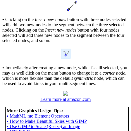
•
Clicking on the
Insert new nodes
button with three nodes selected
will add two new nodes to the segment between the three selected
nodes. Clicking on the
Insert new nodes
button with four nodes
selected will add three new nodes to the segment between the four
selected nodes, and so on.
•
Immediately after creating a new node, while it's still selected, you
may as well click on the menu button to change it to a
corner node
,
which is more flexible than the default
symmetric
node, which can
be used to avoid kinks in your multi-segment lines.
Learn more at amazon.com
More Graphics Design Tips:
•
MathML mo Element Operators
•
How to Make Beautiful Skies with GIMP
•
Use GIMP to Scale (Resize) an Image