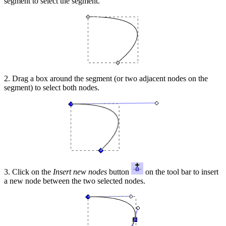
segment to select the segment.
2. Drag a box around the segment (or two adjacent nodes on the
segment) to select both nodes.
3. Click on the
Insert new nodes
button
on the tool bar to insert
a new node between the two selected nodes.